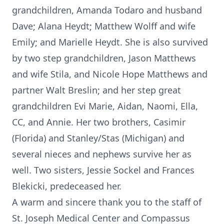
grandchildren, Amanda Todaro and husband
Dave; Alana Heydt; Matthew Wolff and wife
Emily; and Marielle Heydt. She is also survived
by two step grandchildren, Jason Matthews
and wife Stila, and Nicole Hope Matthews and
partner Walt Breslin; and her step great
grandchildren Evi Marie, Aidan, Naomi, Ella,
CC, and Annie. Her two brothers, Casimir
(Florida) and Stanley/Stas (Michigan) and
several nieces and nephews survive her as
well. Two sisters, Jessie Sockel and Frances
Blekicki, predeceased her.
A warm and sincere thank you to the staff of
St. Joseph Medical Center and Compassus