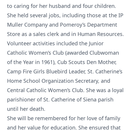
to caring for her husband and four children.
She held several jobs, including those at the IP
Muller Company and Pomeroy’s Department
Store as a sales clerk and in Human Resources.
Volunteer activities included the Junior
Catholic Women’s Club (awarded Clubwoman
of the Year in 1961), Cub Scouts Den Mother,
Camp Fire Girls Bluebird Leader, St. Catherine’s
Home School Organization Secretary, and
Central Catholic Women’s Club. She was a loyal
parishioner of St. Catherine of Siena parish
until her death.
She will be remembered for her love of family
and her value for education. She ensured that