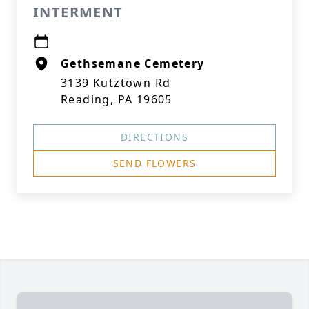
INTERMENT
Gethsemane Cemetery
3139 Kutztown Rd
Reading, PA 19605
DIRECTIONS
SEND FLOWERS