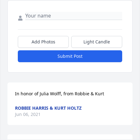
Add Photos
Light Candle
Submit Post
In honor of Julia Wolff, from Robbie & Kurt
ROBBIE HARRIS & KURT HOLTZ
Jun 06, 2021