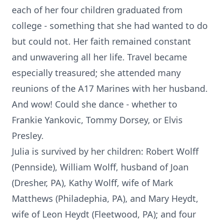
each of her four children graduated from
college - something that she had wanted to do
but could not. Her faith remained constant
and unwavering all her life. Travel became
especially treasured; she attended many
reunions of the A17 Marines with her husband.
And wow! Could she dance - whether to
Frankie Yankovic, Tommy Dorsey, or Elvis
Presley.
Julia is survived by her children: Robert Wolff
(Pennside), William Wolff, husband of Joan
(Dresher, PA), Kathy Wolff, wife of Mark
Matthews (Philadephia, PA), and Mary Heydt,
wife of Leon Heydt (Fleetwood, PA); and four