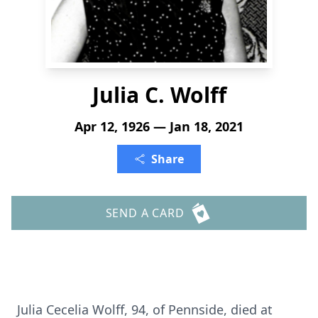
Julia C. Wolff
Apr 12, 1926 — Jan 18, 2021
Share
SEND A CARD
Julia Cecelia Wolff, 94, of Pennside, died at