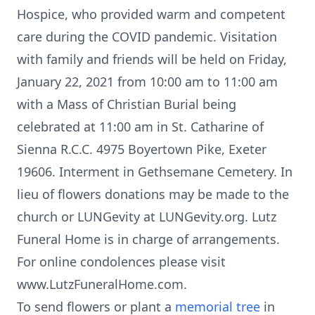
Hospice, who provided warm and competent
care during the COVID pandemic. Visitation
with family and friends will be held on Friday,
January 22, 2021 from 10:00 am to 11:00 am
with a Mass of Christian Burial being
celebrated at 11:00 am in St. Catharine of
Sienna R.C.C. 4975 Boyertown Pike, Exeter
19606. Interment in Gethsemane Cemetery. In
lieu of flowers donations may be made to the
church or LUNGevity at LUNGevity.org. Lutz
Funeral Home is in charge of arrangements.
For online condolences please visit
www.LutzFuneralHome.com.
To send flowers or plant a
memorial tree
in