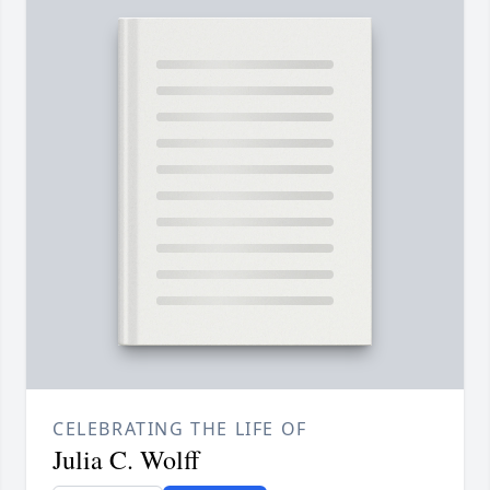
CELEBRATING THE LIFE OF
Julia C. Wolff