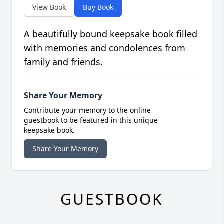
View Book
Buy Book
A beautifully bound keepsake book filled
with memories and condolences from
family and friends.
Share Your Memory
Contribute your memory to the online
guestbook to be featured in this unique
keepsake book.
Share Your Memory
GUESTBOOK