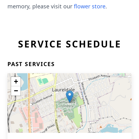
memory, please visit our
flower store
.
SERVICE SCHEDULE
PAST SERVICES
+
−