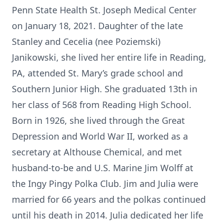
Penn State Health St. Joseph Medical Center
on January 18, 2021. Daughter of the late
Stanley and Cecelia (nee Poziemski)
Janikowski, she lived her entire life in Reading,
PA, attended St. Mary’s grade school and
Southern Junior High. She graduated 13th in
her class of 568 from Reading High School.
Born in 1926, she lived through the Great
Depression and World War II, worked as a
secretary at Althouse Chemical, and met
husband-to-be and U.S. Marine Jim Wolff at
the Ingy Pingy Polka Club. Jim and Julia were
married for 66 years and the polkas continued
until his death in 2014. Julia dedicated her life