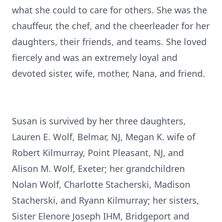
what she could to care for others. She was the
chauffeur, the chef, and the cheerleader for her
daughters, their friends, and teams. She loved
fiercely and was an extremely loyal and
devoted sister, wife, mother, Nana, and friend.
Susan is survived by her three daughters,
Lauren E. Wolf, Belmar, NJ, Megan K. wife of
Robert Kilmurray, Point Pleasant, NJ, and
Alison M. Wolf, Exeter; her grandchildren
Nolan Wolf, Charlotte Stacherski, Madison
Stacherski, and Ryann Kilmurray; her sisters,
Sister Elenore Joseph IHM, Bridgeport and