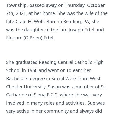
Township, passed away on Thursday, October
7th, 2021, at her home. She was the wife of the
late Craig H. Wolf. Born in Reading, PA, she
was the daughter of the late Joseph Ertel and
Elenore (O'Brien) Ertel.
She graduated Reading Central Catholic High
School in 1966 and went on to earn her
Bachelor's degree in Social Work from West
Chester University. Susan was a member of St.
Catharine of Siena R.C.C. where she was very
involved in many roles and activities. Sue was
very active in her community and always did