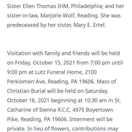
Sister Ellen Thomas IHM, Philadelphia; and her
sister-in-law, Marjorie Wolf, Reading. She was
predeceased by her sister, Mary E. Ertel.
Visitation with family and friends will be held
on Friday, October 15, 2021 from 7:00 pm until
9:00 pm at Lutz Funeral Home, 2100
Perkiomen Ave, Reading, PA 19606. Mass of
Christian Burial will be held on Saturday,
October 16, 2021 beginning at 10:30 am in St.
Catharine of Sienna R.C.C, 4975 Boyertown
Pike, Reading, PA 19606. Interment will be
private. In lieu of flowers, contributions may