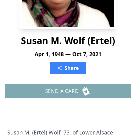
Susan M. Wolf (Ertel)
Apr 1, 1948 — Oct 7, 2021
Share
SEND A CARD
Susan M. (Ertel) Wolf, 73, of Lower Alsace