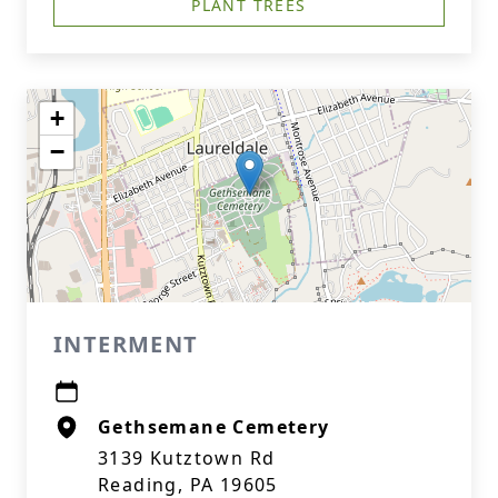
PLANT TREES
+
−
INTERMENT
Gethsemane Cemetery
3139 Kutztown Rd
Reading, PA 19605