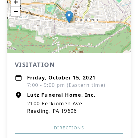
+
−
VISITATION
Friday, October 15, 2021
7:00 - 9:00 pm (Eastern time)
Lutz Funeral Home, Inc.
2100 Perkiomen Ave
Reading, PA 19606
DIRECTIONS