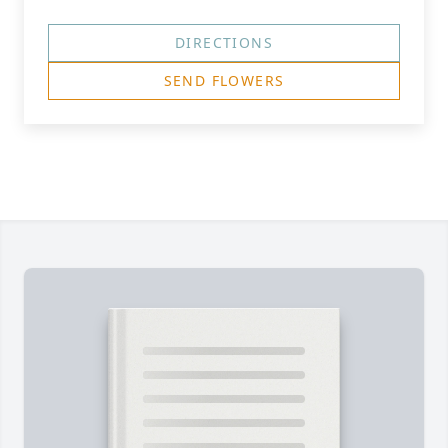
DIRECTIONS
SEND FLOWERS