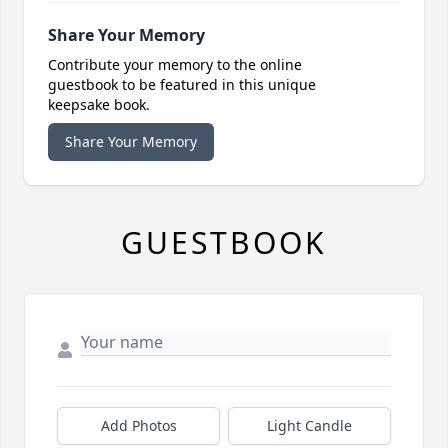
Share Your Memory
Contribute your memory to the online
guestbook to be featured in this unique
keepsake book.
Share Your Memory
GUESTBOOK
Add Photos
Light Candle