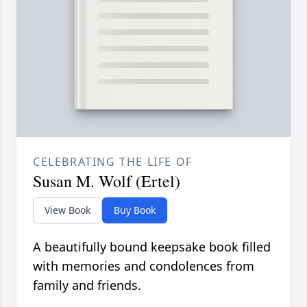
CELEBRATING THE LIFE OF
Susan M. Wolf (Ertel)
View Book
Buy Book
A beautifully bound keepsake book filled
with memories and condolences from
family and friends.