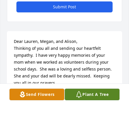
Submit Post
Dear Lauren, Megan, and Alison,

Thinking of you all and sending our heartfelt 
sympathy.  I have very happy memories of your 
mom when we worked as volunteers during your 
school days.  She was a loving and selfless person.  
She and your dad will be dearly missed.  Keeping 
you all in our prayers.

Rose and John Sneeringer
Send Flowers
Plant A Tree
ROSE SNEERINGER
Oct 16, 2021