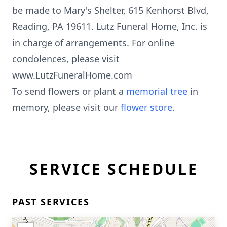
be made to Mary's Shelter, 615 Kenhorst Blvd,
Reading, PA 19611. Lutz Funeral Home, Inc. is
in charge of arrangements. For online
condolences, please visit
www.LutzFuneralHome.com
To send flowers or plant a
memorial tree
in
memory, please visit our
flower store
.
SERVICE SCHEDULE
PAST SERVICES