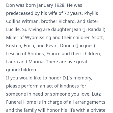
Don was born January 1928. He was
predeceased by his wife of 72 years, Phyllis
Collins Witman, brother Richard, and sister
Lucille. Surviving are daughter Jean (J. Randall)
Miller of Wyomissing and their children Scott,
Kristen, Erica, and Kevin; Donna (Jacques)
Lescan of Antibes, France and their children,
Laura and Marina. There are five great
grandchildren.
If you would like to honor D.J.’s memory,
please perform an act of kindness for
someone in need or someone you love. Lutz
Funeral Home is in charge of all arrangements
and the family will honor his life with a private