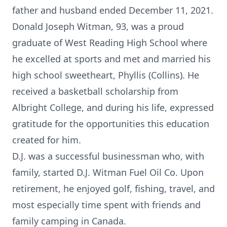
father and husband ended December 11, 2021.
Donald Joseph Witman, 93, was a proud
graduate of West Reading High School where
he excelled at sports and met and married his
high school sweetheart, Phyllis (Collins). He
received a basketball scholarship from
Albright College, and during his life, expressed
gratitude for the opportunities this education
created for him.
D.J. was a successful businessman who, with
family, started D.J. Witman Fuel Oil Co. Upon
retirement, he enjoyed golf, fishing, travel, and
most especially time spent with friends and
family camping in Canada.