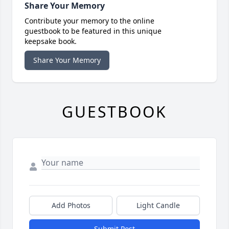
Share Your Memory
Contribute your memory to the online
guestbook to be featured in this unique
keepsake book.
Share Your Memory
GUESTBOOK
Add Photos
Light Candle
Submit Post