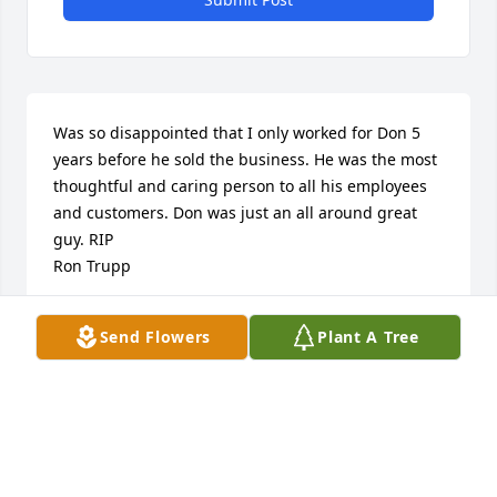
Was so disappointed that I only worked for Don 5 
years before he sold the business. He was the most 
thoughtful and caring person to all his employees 
and customers. Don was just an all around great 
guy. RIP

Ron Trupp
RON TRUPP
Send Flowers
Plant A Tree
Dec 14, 2021
Adding to Doris comments I just want to say my 
fondest memory was when on a Thursday evening 