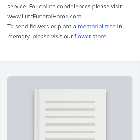
service. For online condolences please visit
www.LutzFuneralHome.com.
To send flowers or plant a
memorial tree
in
memory, please visit our
flower store
.