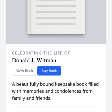
CELEBRATING THE LIFE OF
Donald J. Witman
View Book
Buy Book
A beautifully bound keepsake book filled
with memories and condolences from
family and friends.