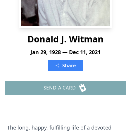
Donald J. Witman
Jan 29, 1928 — Dec 11, 2021
Share
SEND A CARD
The long, happy, fulfilling life of a devoted