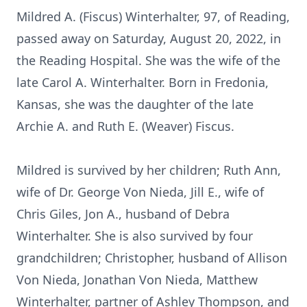
Mildred A. (Fiscus) Winterhalter, 97, of Reading,
passed away on Saturday, August 20, 2022, in
the Reading Hospital. She was the wife of the
late Carol A. Winterhalter. Born in Fredonia,
Kansas, she was the daughter of the late
Archie A. and Ruth E. (Weaver) Fiscus.
Mildred is survived by her children; Ruth Ann,
wife of Dr. George Von Nieda, Jill E., wife of
Chris Giles, Jon A., husband of Debra
Winterhalter. She is also survived by four
grandchildren; Christopher, husband of Allison
Von Nieda, Jonathan Von Nieda, Matthew
Winterhalter, partner of Ashley Thompson, and