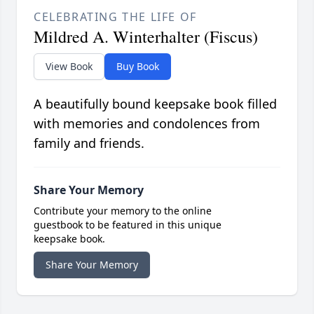
CELEBRATING THE LIFE OF
Mildred A. Winterhalter (Fiscus)
View Book
Buy Book
A beautifully bound keepsake book filled
with memories and condolences from
family and friends.
Share Your Memory
Contribute your memory to the online
guestbook to be featured in this unique
keepsake book.
Share Your Memory