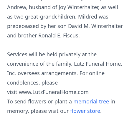
Andrew, husband of Joy Winterhalter, as well
as two great-grandchildren. Mildred was
predeceased by her son David M. Winterhalter
and brother Ronald E. Fiscus.
Services will be held privately at the
convenience of the family. Lutz Funeral Home,
Inc. oversees arrangements. For online
condolences, please
visit www.LutzFuneralHome.com
To send flowers or plant a
memorial tree
in
memory, please visit our
flower store
.