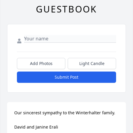
GUESTBOOK
Add Photos
Light Candle
Submit Post
Our sincerest sympathy to the Winterhalter family. 

David and Janine Erali