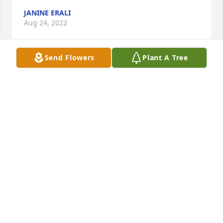
JANINE ERALI
Aug 24, 2022
Send Flowers
Plant A Tree
We are deeply sorry for your loss ~ the staff at Lutz 
Funeral Home, Inc.
A MEMORIAL TREE WAS PLANTED FOR MILDRED
WINTERHALTER
Aug 22, 2022
Join in honoring their life - plant a memorial tree
A MEMORIAL TREE WAS PLANTED FOR MILDRED
WINTERHALTER
Aug 22, 2022