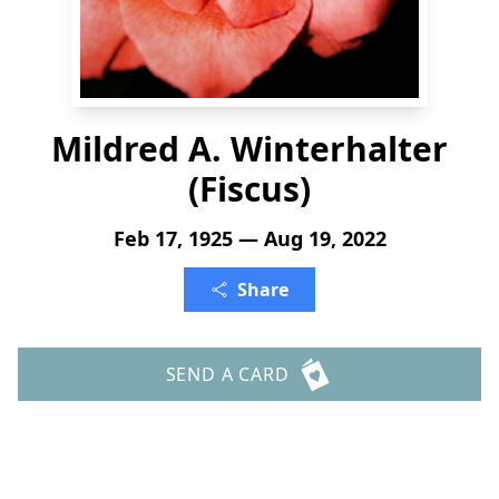
Mildred A. Winterhalter
(Fiscus)
Feb 17, 1925 — Aug 19, 2022
Share
SEND A CARD