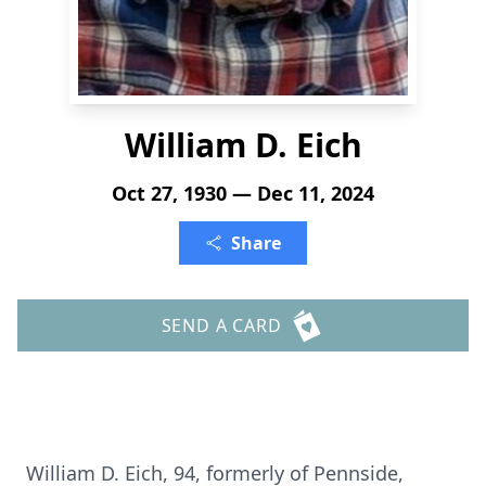
William D. Eich
Oct 27, 1930 — Dec 11, 2024
Share
SEND A CARD
William D. Eich, 94, formerly of Pennside,