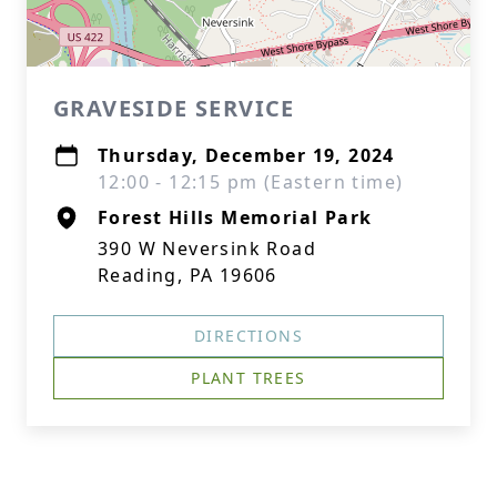
GRAVESIDE SERVICE
Thursday, December 19, 2024
12:00 - 12:15 pm (Eastern time)
Forest Hills Memorial Park
390 W Neversink Road
Reading, PA 19606
DIRECTIONS
PLANT TREES