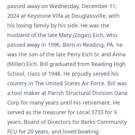
passed away on Wednesday, December 11,
2024 at Keystone Villa at Douglassville, with
his loving family by his side. He was the
husband of the late Mary (Zogas) Eich, who
passed away in 1996. Born in Reading, PA, he
was the son of the late Perry Eich Sr. and Anna
(Miller) Eich. Bill graduated from Reading High
School, class of 1948. He proudly served his
country in The United States Air Force. Bill was
a tool maker at Parish Structural Division Dana
Corp for many years until his retirement. He
served as the treasurer for Local 3733 for 9
years, Board of Directors for Berks Community
FCU for 20 years, and loved bowling.