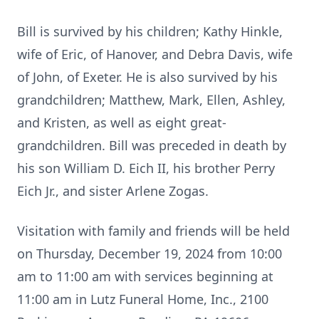
Bill is survived by his children; Kathy Hinkle,
wife of Eric, of Hanover, and Debra Davis, wife
of John, of Exeter. He is also survived by his
grandchildren; Matthew, Mark, Ellen, Ashley,
and Kristen, as well as eight great-
grandchildren. Bill was preceded in death by
his son William D. Eich II, his brother Perry
Eich Jr., and sister Arlene Zogas.
Visitation with family and friends will be held
on Thursday, December 19, 2024 from 10:00
am to 11:00 am with services beginning at
11:00 am in Lutz Funeral Home, Inc., 2100