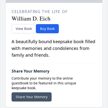
CELEBRATING THE LIFE OF
William D. Eich
View Book
Buy Book
A beautifully bound keepsake book filled
with memories and condolences from
family and friends.
Share Your Memory
Contribute your memory to the online
guestbook to be featured in this unique
keepsake book.
Share Your Memory