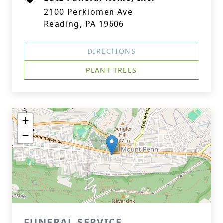
2100 Perkiomen Ave
Reading, PA 19606
DIRECTIONS
PLANT TREES
+
−
FUNERAL SERVICE