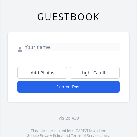
GUESTBOOK
Add Photos
Light Candle
Submit Post
Visits: 439
This site is protected by reCAPTCHA and the
Google
Privacy Policy
and
Terms of Service
apply.