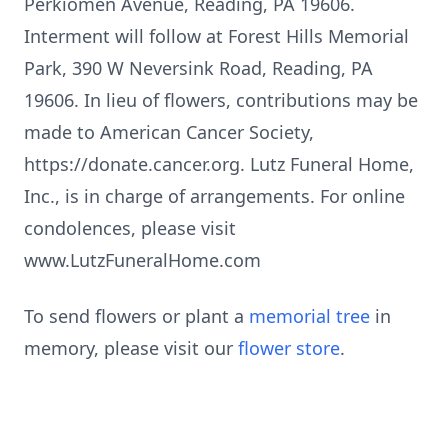
Perkiomen Avenue, Reading, PA 19606.
Interment will follow at Forest Hills Memorial
Park, 390 W Neversink Road, Reading, PA
19606. In lieu of flowers, contributions may be
made to American Cancer Society,
https://donate.cancer.org. Lutz Funeral Home,
Inc., is in charge of arrangements. For online
condolences, please visit
www.LutzFuneralHome.com
To send flowers or plant a
memorial tree
in
memory, please visit our
flower store
.