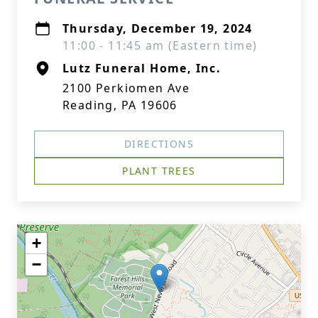
Thursday, December 19, 2024
11:00 - 11:45 am (Eastern time)
Lutz Funeral Home, Inc.
2100 Perkiomen Ave
Reading, PA 19606
DIRECTIONS
PLANT TREES
+
−