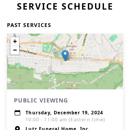
SERVICE SCHEDULE
PAST SERVICES
+
−
PUBLIC VIEWING
Thursday, December 19, 2024
10:00 - 11:00 am (Eastern time)
Lutz Funeral Home, Inc.