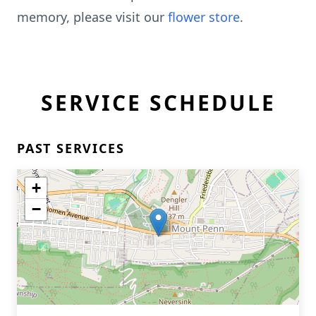
memory, please visit our
flower store
.
SERVICE SCHEDULE
PAST SERVICES
+
−