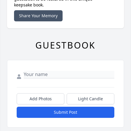
keepsake book.
Share Your Memory
GUESTBOOK
Add Photos
Light Candle
Submit Post