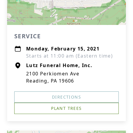
SERVICE
Monday, February 15, 2021
Starts at 11:00 am (Eastern time)
Lutz Funeral Home, Inc.
2100 Perkiomen Ave
Reading, PA 19606
DIRECTIONS
PLANT TREES