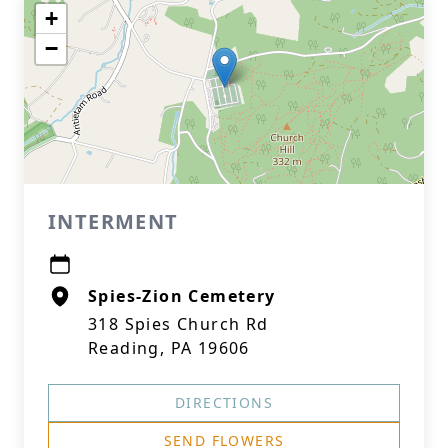
+
−
INTERMENT
Spies-Zion Cemetery
318 Spies Church Rd
Reading, PA 19606
DIRECTIONS
SEND FLOWERS