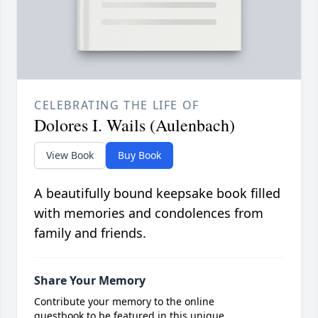
CELEBRATING THE LIFE OF
Dolores I. Wails (Aulenbach)
View Book
Buy Book
A beautifully bound keepsake book filled
with memories and condolences from
family and friends.
Share Your Memory
Contribute your memory to the online
guestbook to be featured in this unique