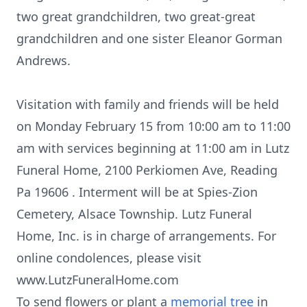
two great grandchildren, two great-great
grandchildren and one sister Eleanor Gorman
Andrews.
Visitation with family and friends will be held
on Monday February 15 from 10:00 am to 11:00
am with services beginning at 11:00 am in Lutz
Funeral Home, 2100 Perkiomen Ave, Reading
Pa 19606 . Interment will be at Spies-Zion
Cemetery, Alsace Township. Lutz Funeral
Home, Inc. is in charge of arrangements. For
online condolences, please visit
www.LutzFuneralHome.com
To send flowers or plant a
memorial tree
in