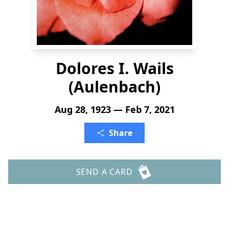
Dolores I. Wails
(Aulenbach)
Aug 28, 1923 — Feb 7, 2021
Share
SEND A CARD