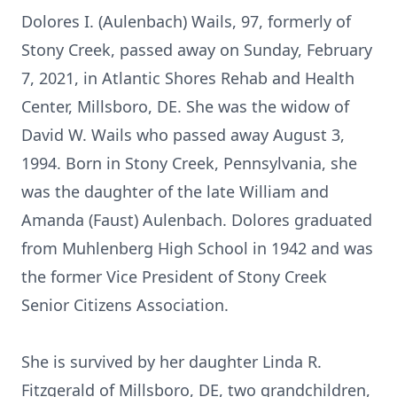
Dolores I. (Aulenbach) Wails, 97, formerly of
Stony Creek, passed away on Sunday, February
7, 2021, in Atlantic Shores Rehab and Health
Center, Millsboro, DE. She was the widow of
David W. Wails who passed away August 3,
1994. Born in Stony Creek, Pennsylvania, she
was the daughter of the late William and
Amanda (Faust) Aulenbach. Dolores graduated
from Muhlenberg High School in 1942 and was
the former Vice President of Stony Creek
Senior Citizens Association.
She is survived by her daughter Linda R.
Fitzgerald of Millsboro, DE, two grandchildren,