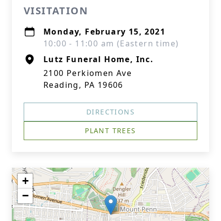
VISITATION
Monday, February 15, 2021
10:00 - 11:00 am (Eastern time)
Lutz Funeral Home, Inc.
2100 Perkiomen Ave
Reading, PA 19606
DIRECTIONS
PLANT TREES
+
−