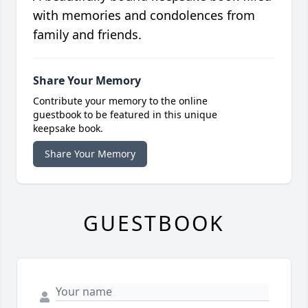
with memories and condolences from
family and friends.
Share Your Memory
Contribute your memory to the online
guestbook to be featured in this unique
keepsake book.
Share Your Memory
GUESTBOOK