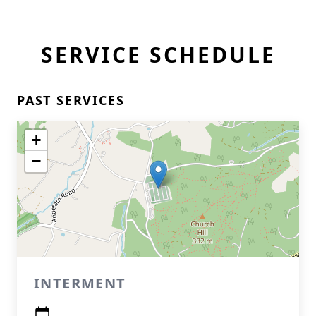
SERVICE SCHEDULE
PAST SERVICES
+
−
INTERMENT