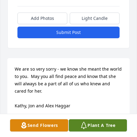
Add Photos
Light Candle
Submit Post
We are so very sorry - we know she meant the world 
to you.  May you all find peace and know that she 
will always be a part of all of us who knew and 
cared for her.

Kathy, Jon and Alex Haggar
KATHY HAGGAR
Send Flowers
Plant A Tree
Mar 20, 2021