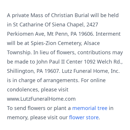
A private Mass of Christian Burial will be held
in St Catharine Of Siena Chapel, 2427
Perkiomen Ave, Mt Penn, PA 19606. Interment
will be at Spies-Zion Cemetery, Alsace
Township. In lieu of flowers, contributions may
be made to John Paul II Center 1092 Welch Rd.,
Shillington, PA 19607. Lutz Funeral Home, Inc.
is in charge of arrangements. For online
condolences, please visit
www.LutzFuneralHome.com
To send flowers or plant a
memorial tree
in
memory, please visit our
flower store
.