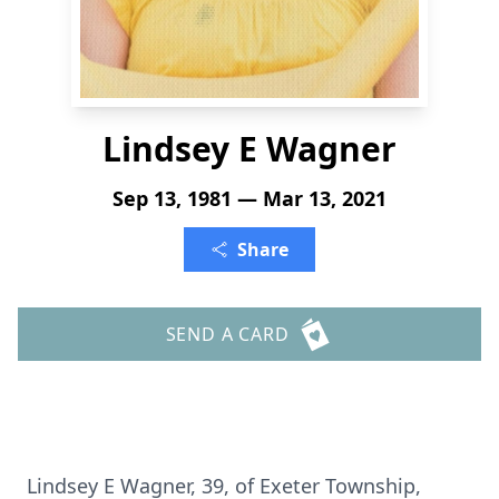
Lindsey E Wagner
Sep 13, 1981 — Mar 13, 2021
Share
SEND A CARD
Lindsey E Wagner, 39, of Exeter Township,