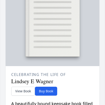
CELEBRATING THE LIFE OF
Lindsey E Wagner
View Book
Buy Book
A beautifully bound keepsake book filled