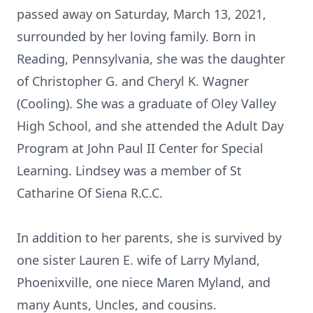
passed away on Saturday, March 13, 2021,
surrounded by her loving family. Born in
Reading, Pennsylvania, she was the daughter
of Christopher G. and Cheryl K. Wagner
(Cooling). She was a graduate of Oley Valley
High School, and she attended the Adult Day
Program at John Paul II Center for Special
Learning. Lindsey was a member of St
Catharine Of Siena R.C.C.
In addition to her parents, she is survived by
one sister Lauren E. wife of Larry Myland,
Phoenixville, one niece Maren Myland, and
many Aunts, Uncles, and cousins.