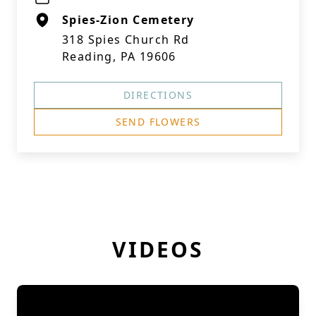
Spies-Zion Cemetery
318 Spies Church Rd
Reading, PA 19606
DIRECTIONS
SEND FLOWERS
VIDEOS