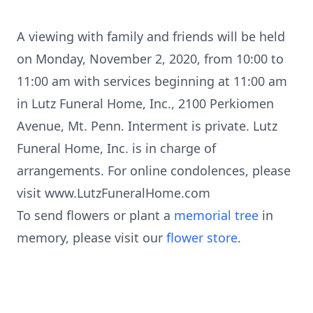
A viewing with family and friends will be held
on Monday, November 2, 2020, from 10:00 to
11:00 am with services beginning at 11:00 am
in Lutz Funeral Home, Inc., 2100 Perkiomen
Avenue, Mt. Penn. Interment is private. Lutz
Funeral Home, Inc. is in charge of
arrangements. For online condolences, please
visit www.LutzFuneralHome.com
To send flowers or plant a
memorial tree
in
memory, please visit our
flower store
.