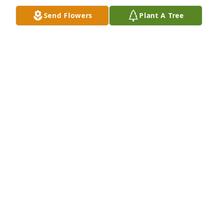
Send Flowers
Plant A Tree
Friends and Family uploaded 1 to the gallery.