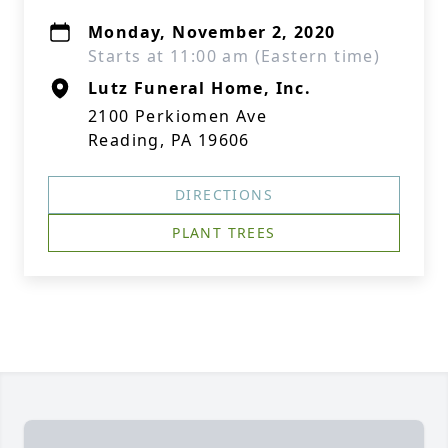
Monday, November 2, 2020
Starts at 11:00 am (Eastern time)
Lutz Funeral Home, Inc.
2100 Perkiomen Ave
Reading, PA 19606
DIRECTIONS
PLANT TREES