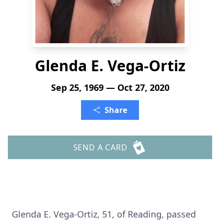
Glenda E. Vega-Ortiz
Sep 25, 1969 — Oct 27, 2020
Share
SEND A CARD
Glenda E. Vega-Ortiz, 51, of Reading, passed