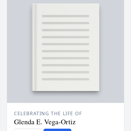
CELEBRATING THE LIFE OF
Glenda E. Vega-Ortiz