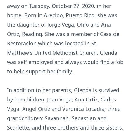
away on Tuesday, October 27, 2020, in her
home. Born in Arecibo, Puerto Rico, she was
the daughter of Jorge Vega, Ohio and Ana
Ortiz, Reading. She was a member of Casa de
Restoracion which was located in St.
Matthew's United Methodist Church. Glenda
was self employed and always would find a job
to help support her family.
In addition to her parents, Glenda is survived
by her children: Juan Vega, Ana Ortiz, Carlos
Vega, Angel Ortiz and Veronica Locadia; three
grandchildren: Savannah, Sebastian and
Scarlette; and three brothers and three sisters.