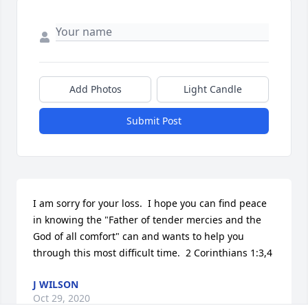
Add Photos
Light Candle
Submit Post
I am sorry for your loss.  I hope you can find peace 
in knowing the "Father of tender mercies and the 
God of all comfort" can and wants to help you 
through this most difficult time.  2 Corinthians 1:3,4
J WILSON
Oct 29, 2020