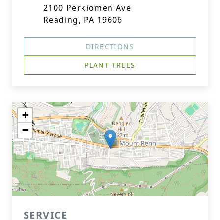
2100 Perkiomen Ave
Reading, PA 19606
DIRECTIONS
PLANT TREES
+
−
SERVICE