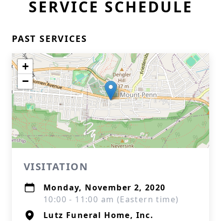
SERVICE SCHEDULE
PAST SERVICES
+
−
VISITATION
Monday, November 2, 2020
10:00 - 11:00 am (Eastern time)
Lutz Funeral Home, Inc.