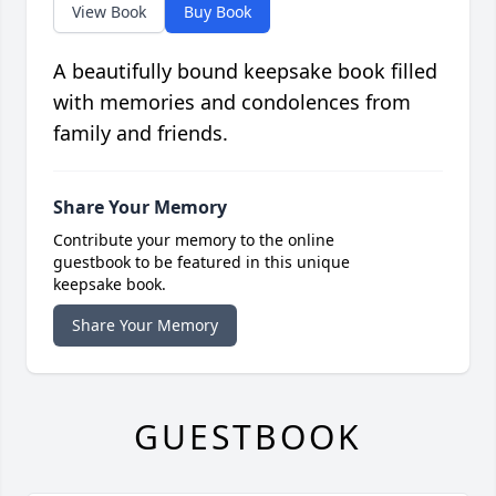
View Book
Buy Book
A beautifully bound keepsake book filled
with memories and condolences from
family and friends.
Share Your Memory
Contribute your memory to the online
guestbook to be featured in this unique
keepsake book.
Share Your Memory
GUESTBOOK