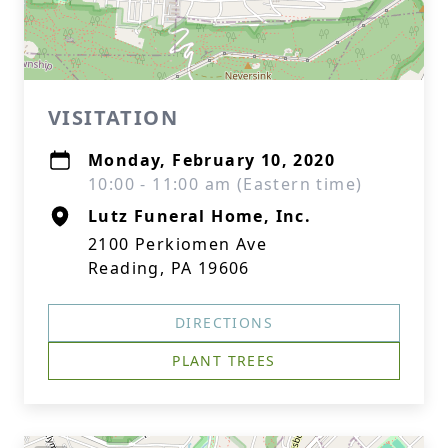
VISITATION
Monday, February 10, 2020
10:00 - 11:00 am (Eastern time)
Lutz Funeral Home, Inc.
2100 Perkiomen Ave
Reading, PA 19606
DIRECTIONS
PLANT TREES