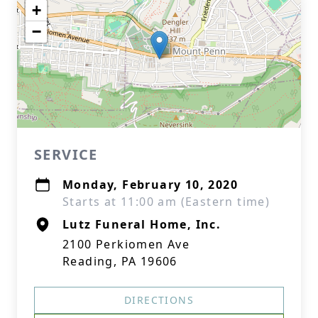
+
−
SERVICE
Monday, February 10, 2020
Starts at 11:00 am (Eastern time)
Lutz Funeral Home, Inc.
2100 Perkiomen Ave
Reading, PA 19606
DIRECTIONS