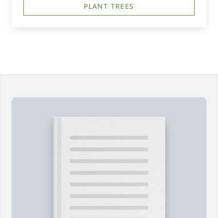
PLANT TREES