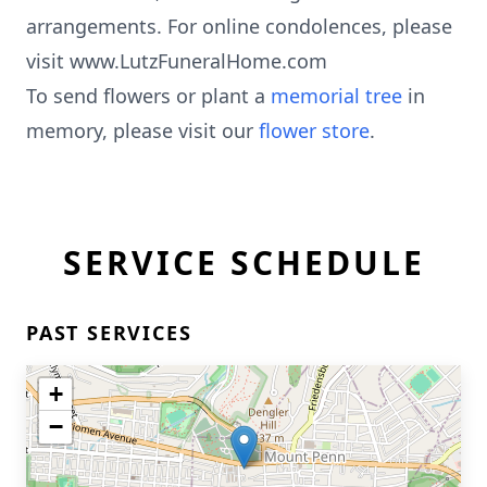
arrangements. For online condolences, please
visit www.LutzFuneralHome.com
To send flowers or plant a
memorial tree
in
memory, please visit our
flower store
.
SERVICE SCHEDULE
PAST SERVICES
+
−