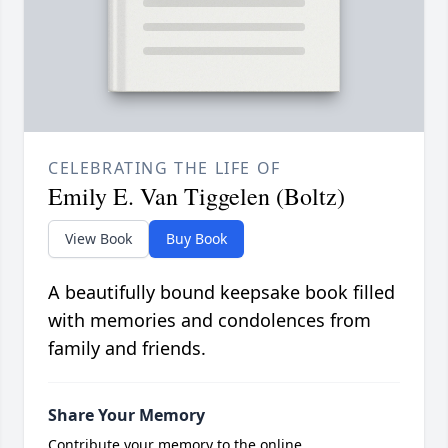
CELEBRATING THE LIFE OF
Emily E. Van Tiggelen (Boltz)
View Book
Buy Book
A beautifully bound keepsake book filled
with memories and condolences from
family and friends.
Share Your Memory
Contribute your memory to the online