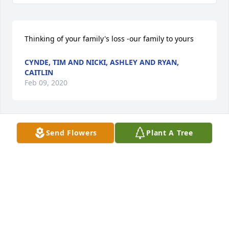
Thinking of your family's loss -our family to yours
CYNDE, TIM AND NICKI, ASHLEY AND RYAN,
CAITLIN
Feb 09, 2020
Send Flowers
Plant A Tree
Cynde, Tim and Nicki,  Ashley and Ryan, Caitlin  
purchased flowers  for the family of Emily Van 
Tiggelen.
CYNDE, TIM AND NICKI, ASHLEY AND RYAN,
CAITLIN
Feb 09, 2020