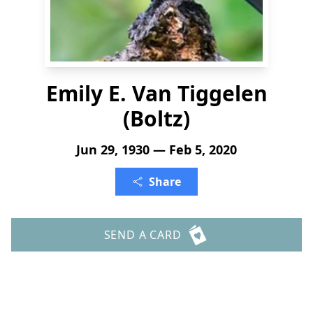
Emily E. Van Tiggelen
(Boltz)
Jun 29, 1930 — Feb 5, 2020
Share
SEND A CARD