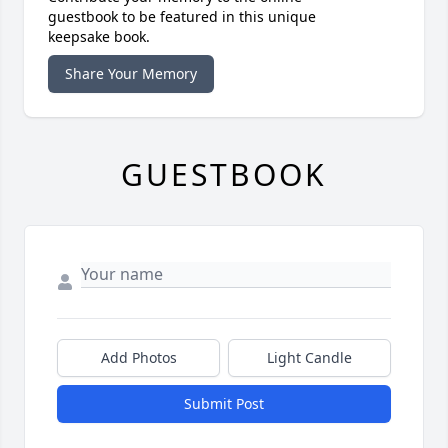
guestbook to be featured in this unique
keepsake book.
Share Your Memory
GUESTBOOK
Add Photos
Light Candle
Submit Post