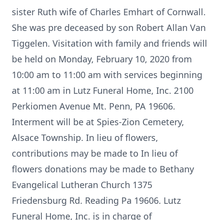
sister Ruth wife of Charles Emhart of Cornwall.
She was pre deceased by son Robert Allan Van
Tiggelen. Visitation with family and friends will
be held on Monday, February 10, 2020 from
10:00 am to 11:00 am with services beginning
at 11:00 am in Lutz Funeral Home, Inc. 2100
Perkiomen Avenue Mt. Penn, PA 19606.
Interment will be at Spies-Zion Cemetery,
Alsace Township. In lieu of flowers,
contributions may be made to In lieu of
flowers donations may be made to Bethany
Evangelical Lutheran Church 1375
Friedensburg Rd. Reading Pa 19606. Lutz
Funeral Home, Inc. is in charge of