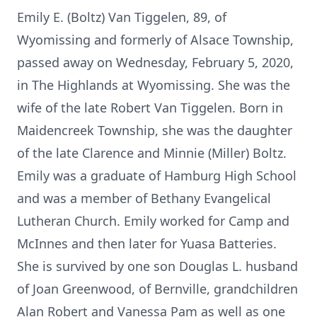
Emily E. (Boltz) Van Tiggelen, 89, of
Wyomissing and formerly of Alsace Township,
passed away on Wednesday, February 5, 2020,
in The Highlands at Wyomissing. She was the
wife of the late Robert Van Tiggelen. Born in
Maidencreek Township, she was the daughter
of the late Clarence and Minnie (Miller) Boltz.
Emily was a graduate of Hamburg High School
and was a member of Bethany Evangelical
Lutheran Church. Emily worked for Camp and
McInnes and then later for Yuasa Batteries.
She is survived by one son Douglas L. husband
of Joan Greenwood, of Bernville, grandchildren
Alan Robert and Vanessa Pam as well as one