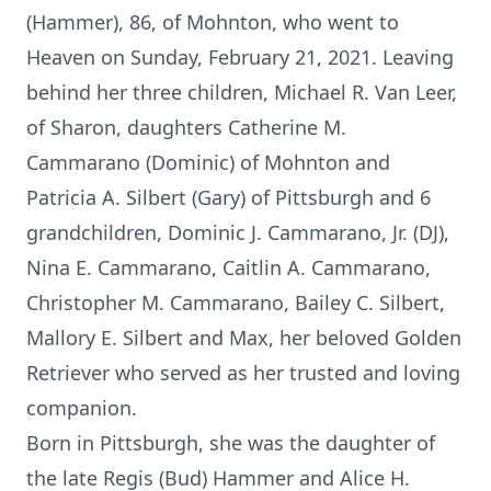
(Hammer), 86, of Mohnton, who went to
Heaven on Sunday, February 21, 2021. Leaving
behind her three children, Michael R. Van Leer,
of Sharon, daughters Catherine M.
Cammarano (Dominic) of Mohnton and
Patricia A. Silbert (Gary) of Pittsburgh and 6
grandchildren, Dominic J. Cammarano, Jr. (DJ),
Nina E. Cammarano, Caitlin A. Cammarano,
Christopher M. Cammarano, Bailey C. Silbert,
Mallory E. Silbert and Max, her beloved Golden
Retriever who served as her trusted and loving
companion.
Born in Pittsburgh, she was the daughter of
the late Regis (Bud) Hammer and Alice H.