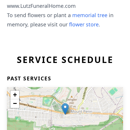
www.LutzFuneralHome.com
To send flowers or plant a
memorial tree
in
memory, please visit our
flower store
.
SERVICE SCHEDULE
PAST SERVICES
+
−