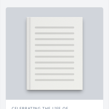
CELEBRATING THE LIFE OF