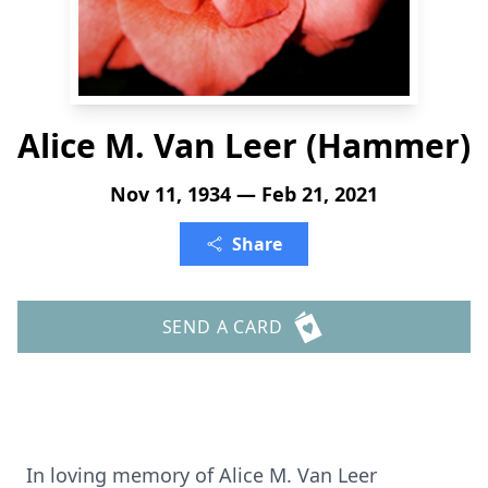
Alice M. Van Leer (Hammer)
Nov 11, 1934 — Feb 21, 2021
Share
SEND A CARD
In loving memory of Alice M. Van Leer