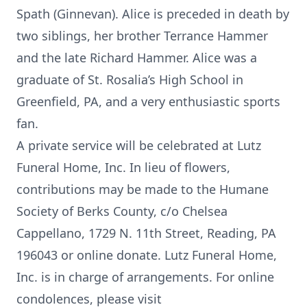
Spath (Ginnevan). Alice is preceded in death by
two siblings, her brother Terrance Hammer
and the late Richard Hammer. Alice was a
graduate of St. Rosalia’s High School in
Greenfield, PA, and a very enthusiastic sports
fan.
A private service will be celebrated at Lutz
Funeral Home, Inc. In lieu of flowers,
contributions may be made to the Humane
Society of Berks County, c/o Chelsea
Cappellano, 1729 N. 11th Street, Reading, PA
196043 or online donate. Lutz Funeral Home,
Inc. is in charge of arrangements. For online
condolences, please visit