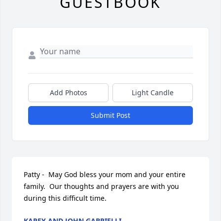
GUESTBOOK
Add Photos
Light Candle
Submit Post
Patty -  May God bless your mom and your entire 
family.  Our thoughts and prayers are with you 
during this difficult time.
KAREY AND JOHN GABRIELLI