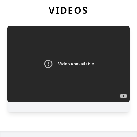
VIDEOS