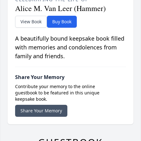
Alice M. Van Leer (Hammer)
View Book
Buy Book
A beautifully bound keepsake book filled
with memories and condolences from
family and friends.
Share Your Memory
Contribute your memory to the online
guestbook to be featured in this unique
keepsake book.
Share Your Memory