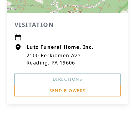
VISITATION
Lutz Funeral Home, Inc.
2100 Perkiomen Ave
Reading, PA 19606
DIRECTIONS
SEND FLOWERS