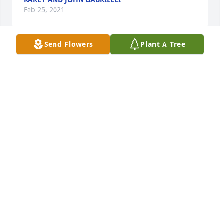
Feb 25, 2021
Send Flowers
Plant A Tree
A memorial tree was planted in the memory of Alice 
Van Leer                    — Plant a Tree Now
KAREY AND JOHN GABRIELLI
Feb 25, 2021
Michael, Cathy, Patty and the entire family, 

I just heard the news about your Mom.  I wanted to 
offer my sympathy and prayers on her passing.  I 
have so many great memories of all the time spent 
at your house, on your back patio and in your yard.  
I remember your mom always making hotdogs on 