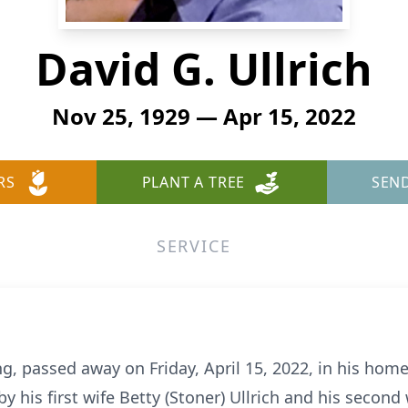
David G. Ullrich
Nov 25, 1929 — Apr 15, 2022
RS
PLANT A TREE
SEN
SERVICE
ing, passed away on Friday, April 15, 2022, in his hom
 his first wife Betty (Stoner) Ullrich and his second wi