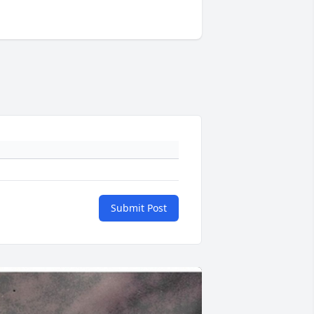
Submit Post