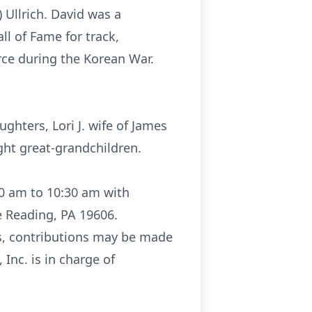
 Ullrich. David was a
l of Fame for track,
orce during the Korean War.
ghters, Lori J. wife of James
ght great-grandchildren.
:30 am to 10:30 am with
e Reading, PA 19606.
ers, contributions may be made
Inc. is in charge of