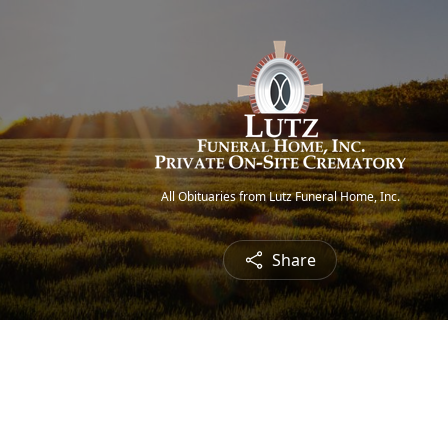
All Obituaries from Lutz Funeral Home, Inc.
Share