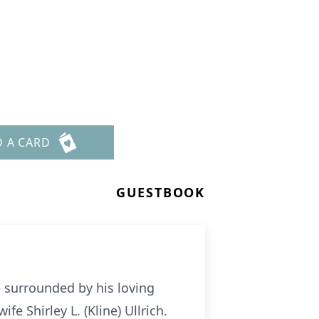
D A CARD
GUESTBOOK
e surrounded by his loving
fe Shirley L. (Kline) Ullrich.