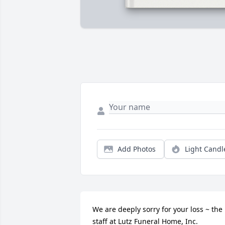
Add Photos
Light Candl
We are deeply sorry for your loss ~ the 
staff at Lutz Funeral Home, Inc.