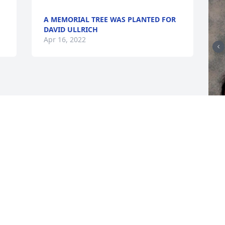
A MEMORIAL TREE WAS PLANTED FOR
DAVID ULLRICH
Apr 16, 2022
F
g
F
A