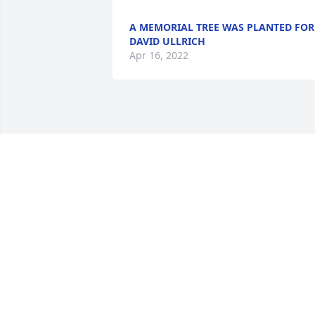
A MEMORIAL TREE WAS PLANTED FOR
DAVID ULLRICH
Apr 16, 2022