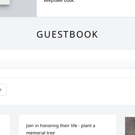
keepsake book.
GUESTBOOK
e
Join in honoring their life - plant a 
memorial tree