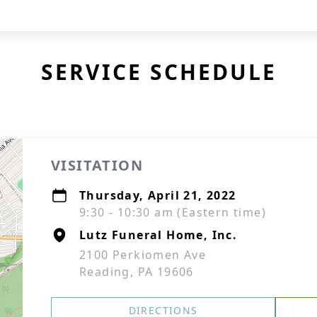
SERVICE SCHEDULE
VISITATION
Thursday, April 21, 2022
9:30 - 10:30 am (Eastern time)
Lutz Funeral Home, Inc.
2100 Perkiomen Ave
Reading, PA 19606
DIRECTIONS