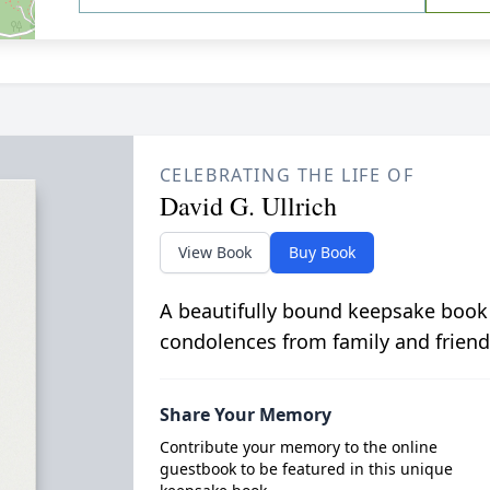
CELEBRATING THE LIFE OF
David G. Ullrich
View Book
Buy Book
A beautifully bound keepsake book
condolences from family and friend
Share Your Memory
Contribute your memory to the online
guestbook to be featured in this unique