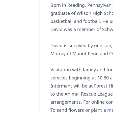
Born in Reading, Pennsylvania
graduate of Wilson High Scho
basketball and football. He p
David was a member of Schw
David is survived by one son,
Murray of Mount Penn and Cyn
Visitation with family and fr
services beginning at 10:30 
Interment will be at Forest H
to the Animal Rescue League,
arrangements. For online co
To send flowers or plant a
me