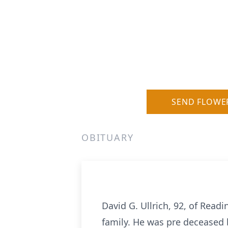
SEND FLOWE
OBITUARY
David G. Ullrich, 92, of Read
family. He was pre deceased by