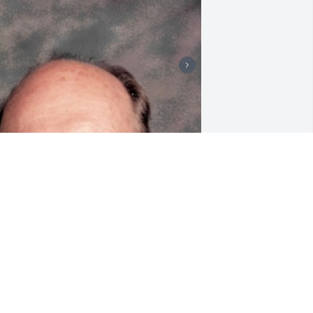
riends and Family uploaded 2 to the 
allery.
RIENDS AND FAMILY
pr 15, 2022