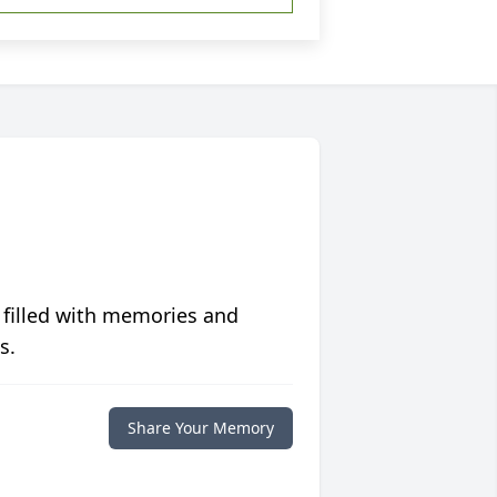
 filled with memories and
s.
Share Your Memory