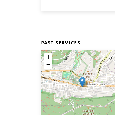
PAST SERVICES
+
−