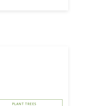
PLANT TREES