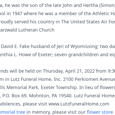
, he was the son of the late John and Hertha (Simon)
ol in 1947 where he was a member of the Athletic Hal
roudly served his country in The United States Air F
arzwald Lutheran Church
 David E. Fake husband of Jeri of Wyomissing; two dau
thia L. Howe of Exeter; seven grandchildren and ei
iends will be held on Thursday, April 21, 2022 from 9
am in Lutz Funeral Home, Inc. 2100 Perkiomen Avenu
ills Memorial Park, Exeter Township. In lieu of flow
 P.O. Box 69, Mohnton, PA 19540. Lutz Funeral Home, 
ndolences, please visit www.LutzFuneralHome.com
morial tree
in memory, please visit our
flower store
.