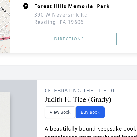
Forest Hills Memorial Park
390 W Neversink Rd
Reading, PA 19606
DIRECTIONS
CELEBRATING THE LIFE OF
Judith E. Tice (Grady)
View Book
Buy Book
A beautifully bound keepsake book