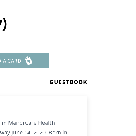
y)
D A CARD
GUESTBOOK
, in ManorCare Health
away June 14, 2020. Born in