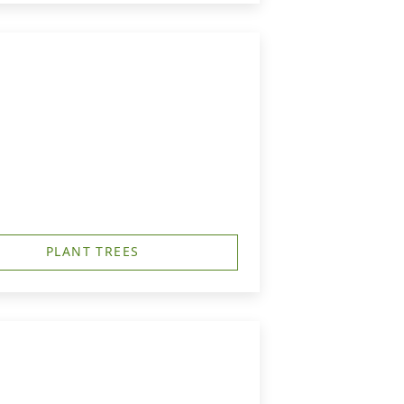
PLANT TREES