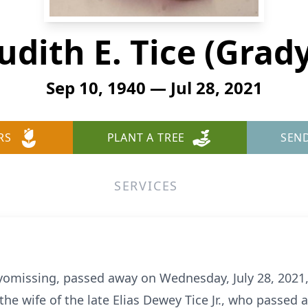
udith E. Tice (Grad
Sep 10, 1940 — Jul 28, 2021
RS
PLANT A TREE
SEN
SERVICES
 Wyomissing, passed away on Wednesday, July 28, 2021
the wife of the late Elias Dewey Tice Jr., who passed 