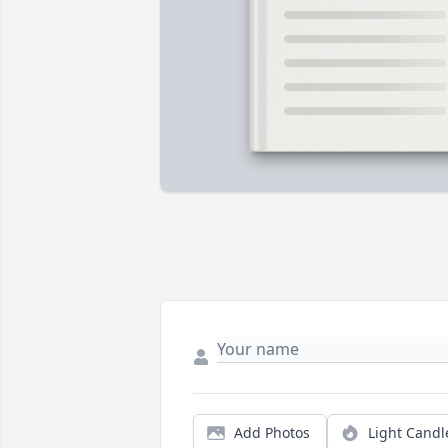
Add Photos
Light Candl