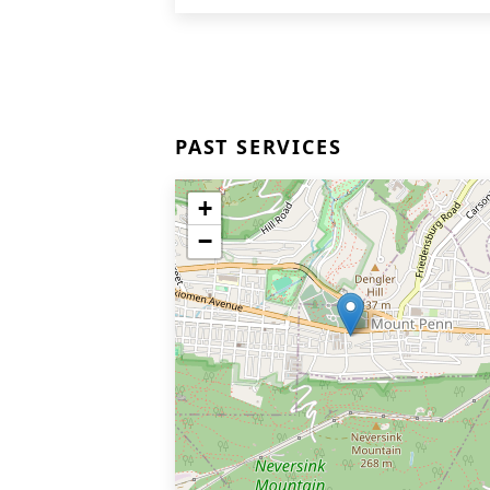
PAST SERVICES
+
−