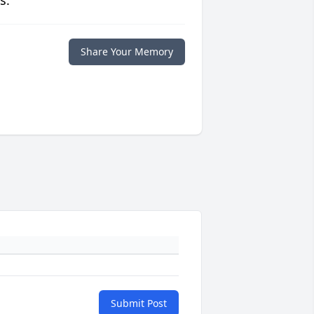
s.
Share Your Memory
Submit Post