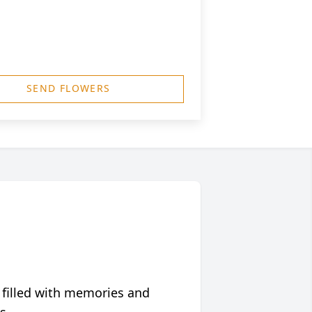
SEND FLOWERS
 filled with memories and