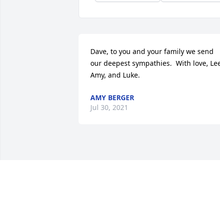
Dave, to you and your family we send 
our deepest sympathies.  With love, Lee
Amy, and Luke.
AMY BERGER
Jul 30, 2021