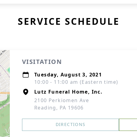
SERVICE SCHEDULE
VISITATION
Tuesday, August 3, 2021
10:00 - 11:00 am (Eastern time)
Lutz Funeral Home, Inc.
2100 Perkiomen Ave
Reading, PA 19606
DIRECTIONS