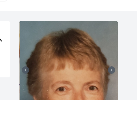
, 
Friends and Family uploaded 8 to the 