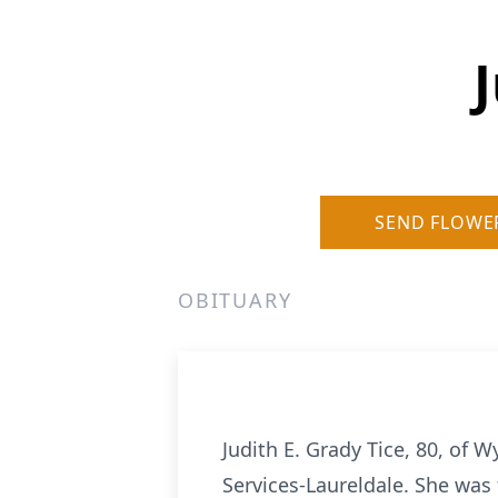
J
SEND FLOWE
OBITUARY
Judith E. Grady Tice, 80, of
Services-Laureldale. She was 