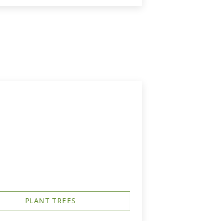
PLANT TREES