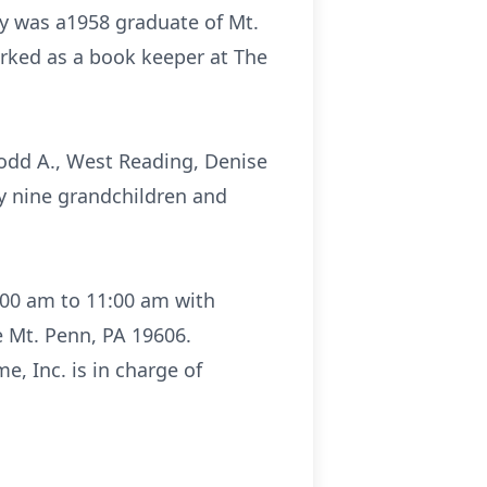
udy was a1958 graduate of Mt.
rked as a book keeper at The
 Todd A., West Reading, Denise
by nine grandchildren and
0:00 am to 11:00 am with
 Mt. Penn, PA 19606.
e, Inc. is in charge of