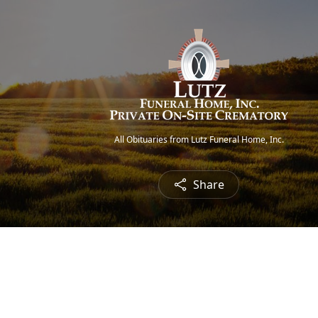
All Obituaries from Lutz Funeral Home, Inc.
Share