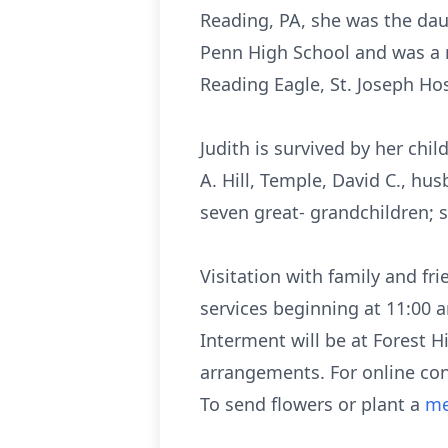
Reading, PA, she was the daug
Penn High School and was a 
Reading Eagle, St. Joseph Hos
Judith is survived by her chil
A. Hill, Temple, David C., h
seven great- grandchildren; s
Visitation with family and fr
services beginning at 11:00 
Interment will be at Forest H
arrangements. For online co
To send flowers or plant a
me