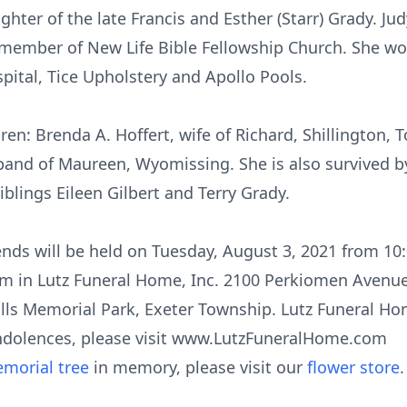
hter of the late Francis and Esther (Starr) Grady. J
member of New Life Bible Fellowship Church. She wo
pital, Tice Upholstery and Apollo Pools.
dren: Brenda A. Hoffert, wife of Richard, Shillington,
usband of Maureen, Wyomissing. She is also survived 
iblings Eileen Gilbert and Terry Grady.
iends will be held on Tuesday, August 3, 2021 from 1
am in Lutz Funeral Home, Inc. 2100 Perkiomen Avenue
ills Memorial Park, Exeter Township. Lutz Funeral Hom
ndolences, please visit www.LutzFuneralHome.com
morial tree
in memory, please visit our
flower store
.