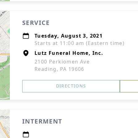
SERVICE
Tuesday, August 3, 2021
Starts at 11:00 am (Eastern time)
Lutz Funeral Home, Inc.
2100 Perkiomen Ave
Reading, PA 19606
DIRECTIONS
INTERMENT