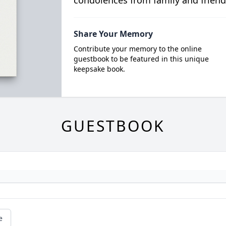
condolences from family and friend
Share Your Memory
Contribute your memory to the online
guestbook to be featured in this unique
keepsake book.
GUESTBOOK
e