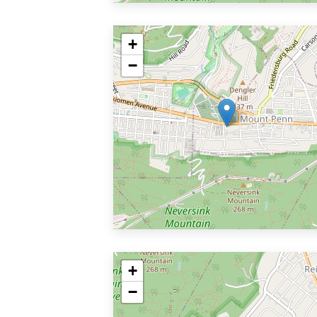
+
−
+
−