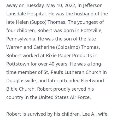
away on Tuesday, May 10, 2022, in Jefferson
Lansdale Hospital. He was the husband of the
late Helen (Supco) Thomas. The youngest of
four children, Robert was born in Pottsville,
Pennsylvania. He was the son of the late
Warren and Catherine (Colosimo) Thomas.
Robert worked at Rixie Paper Products in
Pottstown for over 40 years. He was a long-
time member of St. Paul’s Lutheran Church in
Douglassville, and later attended Fleetwood
Bible Church. Robert proudly served his
country in the United States Air Force.
Robert is survived by his children, Lee A., wife