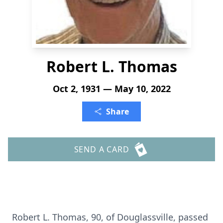
Robert L. Thomas
Oct 2, 1931 — May 10, 2022
Share
SEND A CARD
Robert L. Thomas, 90, of Douglassville, passed