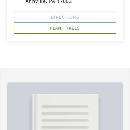
Annville, PA 17003
DIRECTIONS
PLANT TREES