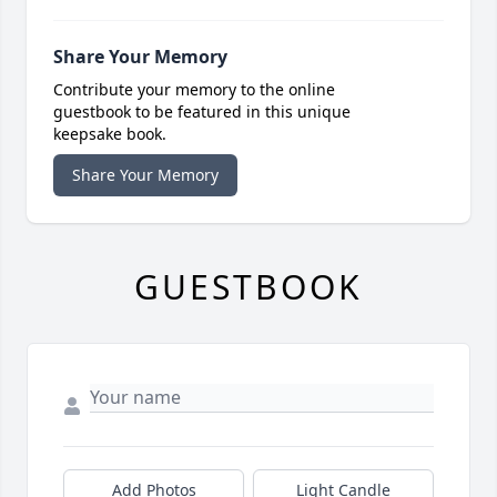
Share Your Memory
Contribute your memory to the online
guestbook to be featured in this unique
keepsake book.
Share Your Memory
GUESTBOOK
Add Photos
Light Candle