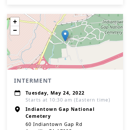
+
−
INTERMENT
Tuesday, May 24, 2022
Starts at 10:30 am (Eastern time)
Indiantown Gap National
Cemetery
60 Indiantown Gap Rd