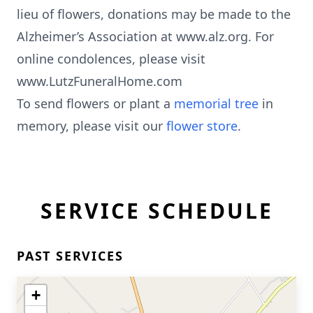
lieu of flowers, donations may be made to the
Alzheimer’s Association at www.alz.org. For
online condolences, please visit
www.LutzFuneralHome.com
To send flowers or plant a
memorial tree
in
memory, please visit our
flower store
.
SERVICE SCHEDULE
PAST SERVICES
+