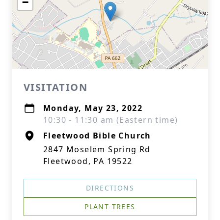
−
VISITATION
Monday, May 23, 2022
10:30 - 11:30 am (Eastern time)
Fleetwood Bible Church
2847 Moselem Spring Rd
Fleetwood, PA 19522
DIRECTIONS
PLANT TREES