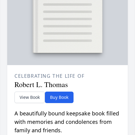
CELEBRATING THE LIFE OF
Robert L. Thomas
View Book
Buy Book
A beautifully bound keepsake book filled
with memories and condolences from
family and friends.