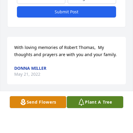
Submit Post
With loving memories of Robert Thomas,  My 
thoughts and prayers are with you and your family.
DONNA MILLER
May 21, 2022
Send Flowers
Plant A Tree
A memorial tree was planted in the memory of 
Robert Thomas                    — Plant a Tree Now
DONNA MILLER
May 21, 2022