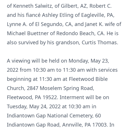
of Kenneth Salwitz, of Gilbert, AZ, Robert C.
and his fiancé Ashley Etling of Eagleville, PA,
Lynne A. of El Segundo, CA, and Janet K. wife of
Michael Buettner of Redondo Beach, CA. He is
also survived by his grandson, Curtis Thomas.
A viewing will be held on Monday, May 23,
2022 from 10:30 am to 11:30 am with services
beginning at 11:30 am at Fleetwood Bible
Church, 2847 Moselem Spring Road,
Fleetwood, PA 19522. Interment will be on
Tuesday, May 24, 2022 at 10:30 am in
Indiantown Gap National Cemetery, 60
Indiantown Gap Road, Annville, PA 17003. In