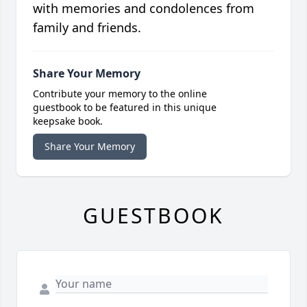
with memories and condolences from
family and friends.
Share Your Memory
Contribute your memory to the online
guestbook to be featured in this unique
keepsake book.
Share Your Memory
GUESTBOOK