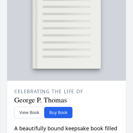
CELEBRATING THE LIFE OF
George P. Thomas
View Book
Buy Book
A beautifully bound keepsake book filled