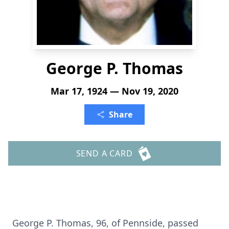
George P. Thomas
Mar 17, 1924 — Nov 19, 2020
Share
SEND A CARD
George P. Thomas, 96, of Pennside, passed