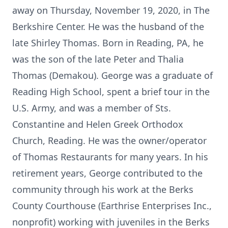
away on Thursday, November 19, 2020, in The
Berkshire Center. He was the husband of the
late Shirley Thomas. Born in Reading, PA, he
was the son of the late Peter and Thalia
Thomas (Demakou). George was a graduate of
Reading High School, spent a brief tour in the
U.S. Army, and was a member of Sts.
Constantine and Helen Greek Orthodox
Church, Reading. He was the owner/operator
of Thomas Restaurants for many years. In his
retirement years, George contributed to the
community through his work at the Berks
County Courthouse (Earthrise Enterprises Inc.,
nonprofit) working with juveniles in the Berks