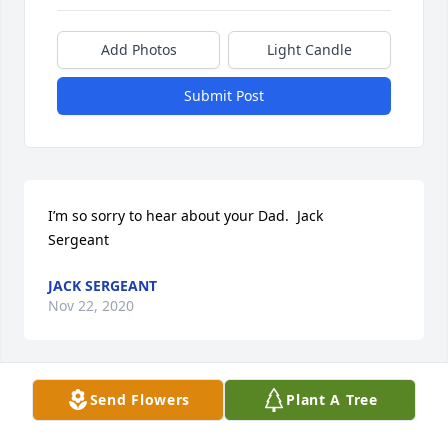
Add Photos
Light Candle
Submit Post
I’m so sorry to hear about your Dad.  Jack

Sergeant
JACK SERGEANT
Nov 22, 2020
Send Flowers
Plant A Tree