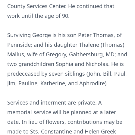
County Services Center. He continued that
work until the age of 90.
Surviving George is his son Peter Thomas, of
Pennside; and his daughter Thalene (Thomas)
Mallus, wife of Gregory, Gaithersburg, MD; and
two grandchildren Sophia and Nicholas. He is
predeceased by seven siblings (John, Bill, Paul,
Jim, Pauline, Katherine, and Aphrodite).
Services and interment are private. A
memorial service will be planned at a later
date. In lieu of flowers, contributions may be
made to Sts. Constantine and Helen Greek