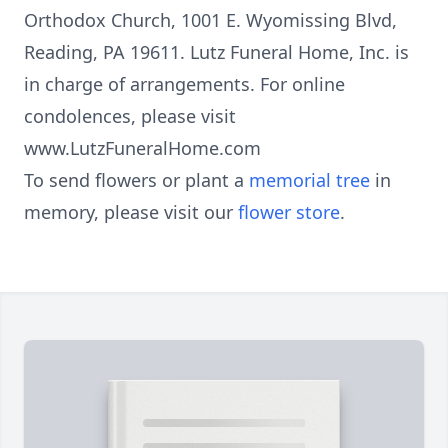
Orthodox Church, 1001 E. Wyomissing Blvd,
Reading, PA 19611. Lutz Funeral Home, Inc. is
in charge of arrangements. For online
condolences, please visit
www.LutzFuneralHome.com
To send flowers or plant a
memorial tree
in
memory, please visit our
flower store
.