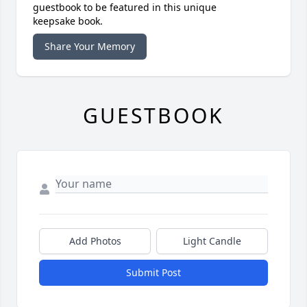
guestbook to be featured in this unique
keepsake book.
Share Your Memory
GUESTBOOK
Add Photos
Light Candle
Submit Post