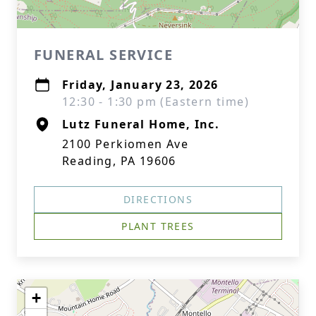
FUNERAL SERVICE
Friday, January 23, 2026
12:30 - 1:30 pm (Eastern time)
Lutz Funeral Home, Inc.
2100 Perkiomen Ave
Reading, PA 19606
DIRECTIONS
PLANT TREES
+