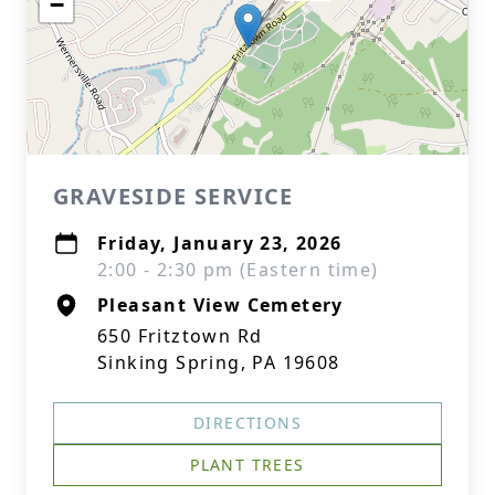
−
GRAVESIDE SERVICE
Friday, January 23, 2026
2:00 - 2:30 pm (Eastern time)
Pleasant View Cemetery
650 Fritztown Rd
Sinking Spring, PA 19608
DIRECTIONS
PLANT TREES