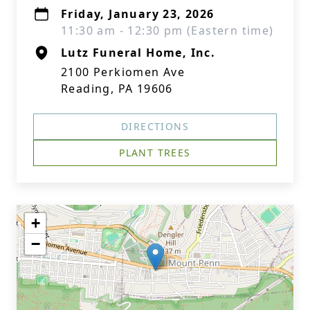
Friday, January 23, 2026
11:30 am - 12:30 pm (Eastern time)
Lutz Funeral Home, Inc.
2100 Perkiomen Ave
Reading, PA 19606
DIRECTIONS
PLANT TREES
+
−