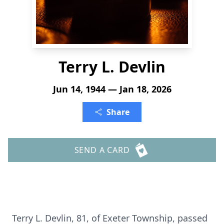
Terry L. Devlin
Jun 14, 1944 — Jan 18, 2026
Share
SEND A CARD
Terry L. Devlin, 81, of Exeter Township, passed