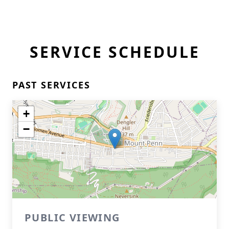
SERVICE SCHEDULE
PAST SERVICES
+
−
PUBLIC VIEWING