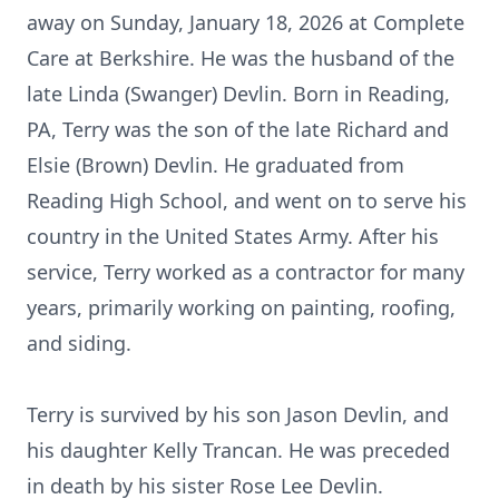
away on Sunday, January 18, 2026 at Complete
Care at Berkshire. He was the husband of the
late Linda (Swanger) Devlin. Born in Reading,
PA, Terry was the son of the late Richard and
Elsie (Brown) Devlin. He graduated from
Reading High School, and went on to serve his
country in the United States Army. After his
service, Terry worked as a contractor for many
years, primarily working on painting, roofing,
and siding.
Terry is survived by his son Jason Devlin, and
his daughter Kelly Trancan. He was preceded
in death by his sister Rose Lee Devlin.