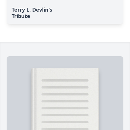
Terry L. Devlin's
Tribute