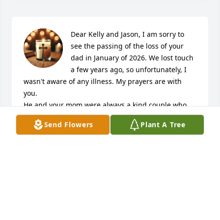
Dear Kelly and Jason, I am sorry to 
see the passing of the loss of your 
dad in January of 2026. We lost touch 
a few years ago, so unfortunately, I 
wasn't aware of any illness. My prayers are with 
you.

He and your mom were always a kind couple who 
loved their children and loved having fun.

Send Flowers
Plant A Tree
I will always remember your dad trying to lighten 
the mood after Mom-mom passed. All three of us 
laughed so hard with your dad telling us a joke or 
two or three...  I will never forget the special times I 
shared with your parents. 

My Sincere Condolences,

Doreen Severson 

PS: Kelly, I still have the same address if you ever 