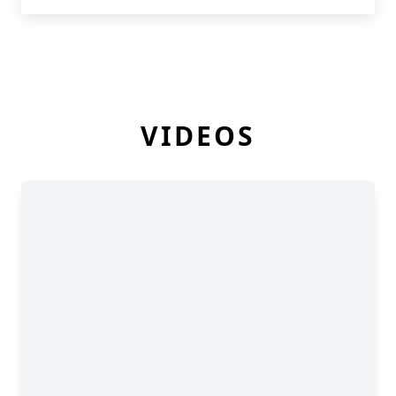
VIDEOS