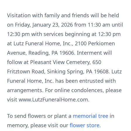
Visitation with family and friends will be held
on Friday, January 23, 2026 from 11:30 am until
12:30 pm with services beginning at 12:30 pm
at Lutz Funeral Home, Inc., 2100 Perkiomen
Avenue, Reading, PA 19606. Interment will
follow at Pleasant View Cemetery, 650
Fritztown Road, Sinking Spring, PA 19608. Lutz
Funeral Home, Inc. has been entrusted with
arrangements. For online condolences, please
visit www.LutzFuneralHome.com.
To send flowers or plant a
memorial tree
in
memory, please visit our
flower store
.