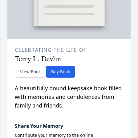
CELEBRATING THE LIFE OF
Terry L. Devlin
View Book
Buy Book
A beautifully bound keepsake book filled
with memories and condolences from
family and friends.
Share Your Memory
Contribute your memory to the online