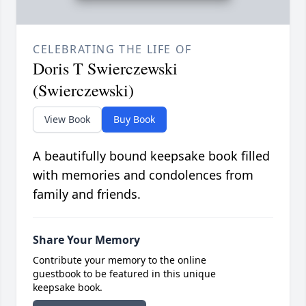
CELEBRATING THE LIFE OF
Doris T Swierczewski
(Swierczewski)
View Book
Buy Book
A beautifully bound keepsake book filled
with memories and condolences from
family and friends.
Share Your Memory
Contribute your memory to the online
guestbook to be featured in this unique
keepsake book.