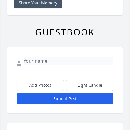
Share Your Memory
GUESTBOOK
Add Photos
Light Candle
Submit Post