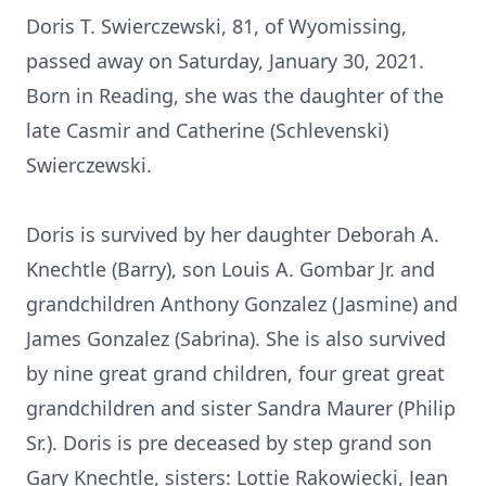
Doris T. Swierczewski, 81, of Wyomissing,
passed away on Saturday, January 30, 2021.
Born in Reading, she was the daughter of the
late Casmir and Catherine (Schlevenski)
Swierczewski.
Doris is survived by her daughter Deborah A.
Knechtle (Barry), son Louis A. Gombar Jr. and
grandchildren Anthony Gonzalez (Jasmine) and
James Gonzalez (Sabrina). She is also survived
by nine great grand children, four great great
grandchildren and sister Sandra Maurer (Philip
Sr.). Doris is pre deceased by step grand son
Gary Knechtle, sisters: Lottie Rakowiecki, Jean