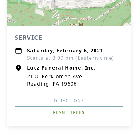
SERVICE
Saturday, February 6, 2021
Starts at 3:00 pm (Eastern time)
Lutz Funeral Home, Inc.
2100 Perkiomen Ave
Reading, PA 19606
DIRECTIONS
PLANT TREES