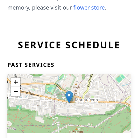
memory, please visit our
flower store
.
SERVICE SCHEDULE
PAST SERVICES
+
−