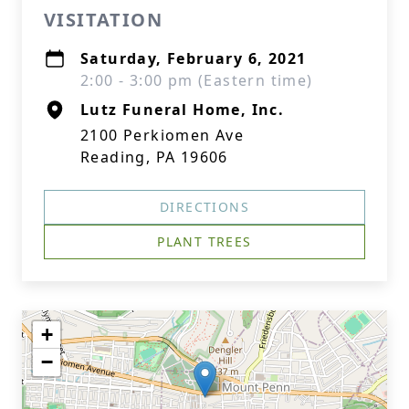
VISITATION
Saturday, February 6, 2021
2:00 - 3:00 pm (Eastern time)
Lutz Funeral Home, Inc.
2100 Perkiomen Ave
Reading, PA 19606
DIRECTIONS
PLANT TREES
+
−