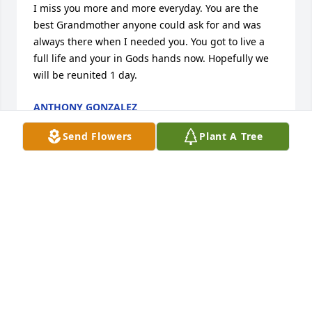
I miss you more and more everyday. You are the 
best Grandmother anyone could ask for and was 
always there when I needed you. You got to live a 
full life and your in Gods hands now. Hopefully we 
will be reunited 1 day.
ANTHONY GONZALEZ
Aug 31, 2022
Send Flowers
Plant A Tree
I wasn’t ready to say goodbye, but I knew you were 
ready to climb the golden staircase.  My heart is 
heavy, & I’m sad without you.  I will always see your 
silly smile & remember all the happy times we had 
together.

Love You Always - Your Sister Sandy
SANDY MAURER