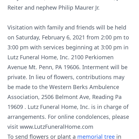
Reiter and nephew Philip Maurer Jr.
Visitation with family and friends will be held
on Saturday, February 6, 2021 from 2:00 pm to
3:00 pm with services beginning at 3:00 pm in
Lutz Funeral Home, Inc. 2100 Perkiomen
Avenue Mt. Penn, PA 19606. Interment will be
private. In lieu of flowers, contributions may
be made to the Western Berks Ambulence
Association, 2506 Belmont Ave, Reading Pa
19609 . Lutz Funeral Home, Inc. is in charge of
arrangements. For online condolences, please
visit www.LutzFuneralHome.com
To send flowers or plant a
memorial tree
in