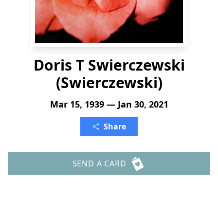
Doris T Swierczewski
(Swierczewski)
Mar 15, 1939 — Jan 30, 2021
Share
SEND A CARD