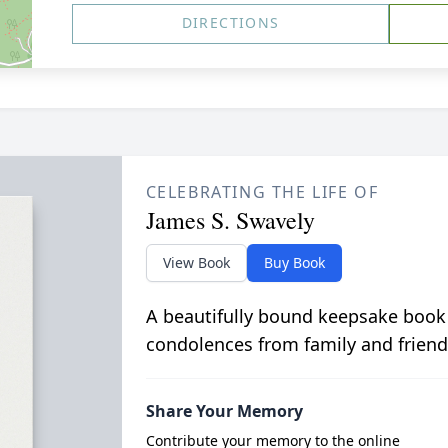
DIRECTIONS
CELEBRATING THE LIFE OF
James S. Swavely
View Book
Buy Book
A beautifully bound keepsake book
condolences from family and friend
Share Your Memory
Contribute your memory to the online