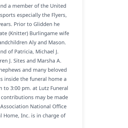
 and a member of the United
ports especially the Flyers,
ears. Prior to Glidden he
ate (Knitter) Burlingame wife
randchildren Aly and Mason.
d of Patricia, Michael J.
ren J. Sites and Marsha A.
t nephews and many beloved
ts inside the funeral home a
m to 3:00 pm. at Lutz Funeral
rs contributions may be made
Association National Office
l Home, Inc. is in charge of