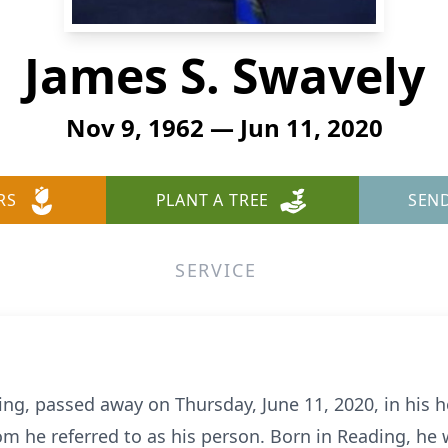
James S. Swavely
Nov 9, 1962 — Jun 11, 2020
RS
PLANT A TREE
SEN
SERVICE
ding, passed away on Thursday, June 11, 2020, in hi
m he referred to as his person. Born in Reading, he w