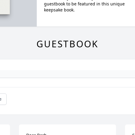
guestbook to be featured in this unique
keepsake book.
GUESTBOOK
e