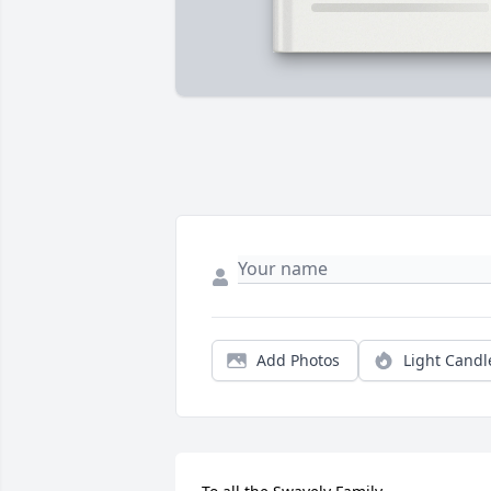
Add Photos
Light Candl