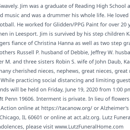
 Swavely. Jim was a graduate of Reading High School
d music and was a drummer his whole life. He loved s
tball. He worked for Glidden/PPG Paint for over 20 y
n in Leesport. Jim is survived by his step children K
ers fiance of Christina Hanna as well as two step g
others Russell P. husband of Debbie, Jeffrey W. husban
r M. and three sisters Robin S. wife of John Daub, Ka
any cherished nieces, nephews, great nieces, grea
 While practicing social distancing and limiting gues
iends will be held on Friday, June 19, 2020 from 1:00 p
Penn 19606. Interment is private. In lieu of flowe
ction online at https://tacanow.org/ or Alzheimer's 
Chicago, IL 60601 or online at act.alz.org. Lutz Funera
ndolences, please visit www.LutzFuneralHome.com