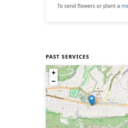
To send flowers or plant a
me
PAST SERVICES
+
−