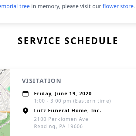
morial tree
in memory, please visit our
flower store
.
SERVICE SCHEDULE
VISITATION
Friday, June 19, 2020
1:00 - 3:00 pm (Eastern time)
Lutz Funeral Home, Inc.
2100 Perkiomen Ave
Reading, PA 19606