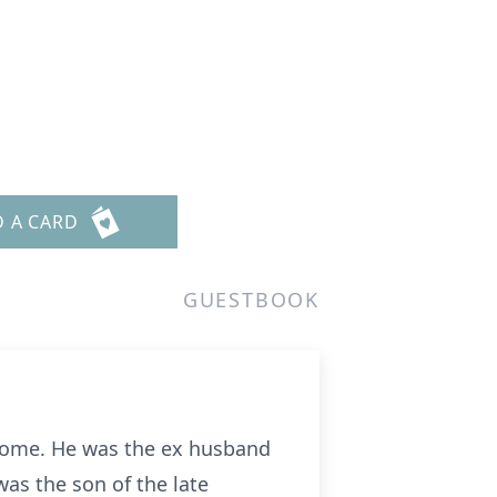
D A CARD
GUESTBOOK
s home. He was the ex husband
as the son of the late