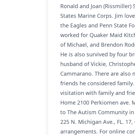
Ronald and Joan (Rissmiller)
States Marine Corps. Jim love
the Eagles and Penn State Foo
worked for Quaker Maid Kitche
of Michael, and Brendon Rodg
He is also survived by four br
husband of Vickie, Christophe
Cammarano. There are also m
friends he considered family.
visitation with family and fr
Home 2100 Perkiomen ave. Mt 
to The Autism Community in A
225 N. Michigan Ave., FL. 17, 
arrangements. For online co