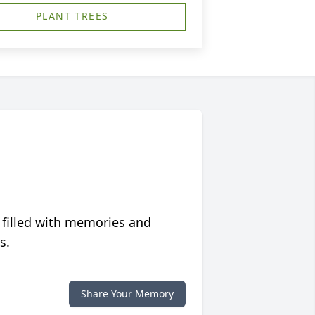
PLANT TREES
 filled with memories and
s.
Share Your Memory