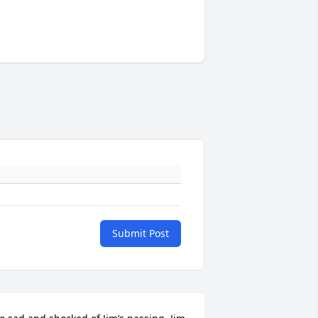
Submit Post