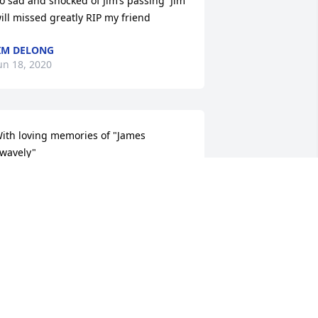
o sad and shocked of Jim’s passing  Jim 
ill missed greatly RIP my friend
IM DELONG
un 18, 2020
ith loving memories of "James 
wavely"
OVE, AUNT JEANNIE, COUSIN CATHY,
RIAN & MARCUS
un 15, 2020