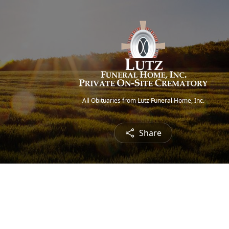
All Obituaries from Lutz Funeral Home, Inc.
Share