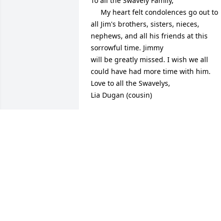
To all the Swavely Family, 

     My heart felt condolences go out to 
all Jim's brothers, sisters, nieces, 
nephews, and all his friends at this 
sorrowful time. Jimmy 

will be greatly missed. I wish we all 
could have had more time with him. 

Love to all the Swavelys, 

Lia Dugan (cousin)
LIA DUGAN
Jun 20, 2020
Dear Barb, Katie and Brendan,

We were shocked and saddened to 
learn of Jim's passing.    Although we 
didn't know him very long, we found 