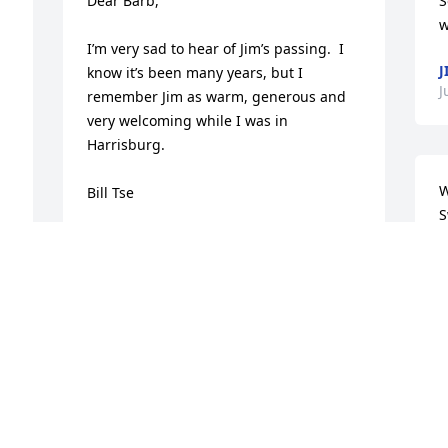
Dear Barb,

S
w
I’m very sad to hear of Jim’s passing.  I 
J
know it’s been many years, but I 
J
remember Jim as warm, generous and 
very welcoming while I was in 
Harrisburg.

W
Bill Tse
S
BILL TSE
Jun 19, 2020
L
B
J
Barbara and Brendon,  we are so sorry 
for your loss. Thinking of you during 
this most difficult of times. Wishing you 
peace and fond memories 
