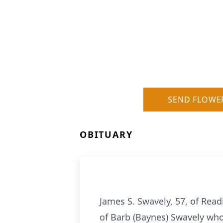
SEND FLOWE
OBITUARY
James S. Swavely, 57, of Rea
of Barb (Baynes) Swavely who