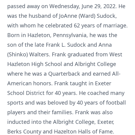
passed away on Wednesday, June 29, 2022. He
was the husband of JoAnne (Ward) Sudock,
with whom he celebrated 62 years of marriage.
Born in Hazleton, Pennsylvania, he was the
son of the late Frank L. Sudock and Anna
(Shinko) Walters. Frank graduated from West
Hazleton High School and Albright College
where he was a Quarterback and earned All-
American honors. Frank taught in Exeter
School District for 40 years. He coached many
sports and was beloved by 40 years of football
players and their families. Frank was also
inducted into the Albright College, Exeter,
Berks County and Hazelton Halls of Fame.