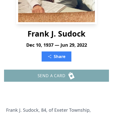
Frank J. Sudock
Dec 10, 1937 — Jun 29, 2022
Share
SEND A CARD
Frank J. Sudock, 84, of Exeter Township,