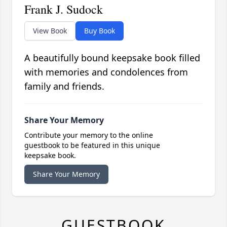
Frank J. Sudock
View Book
Buy Book
A beautifully bound keepsake book filled
with memories and condolences from
family and friends.
Share Your Memory
Contribute your memory to the online
guestbook to be featured in this unique
keepsake book.
Share Your Memory
GUESTBOOK