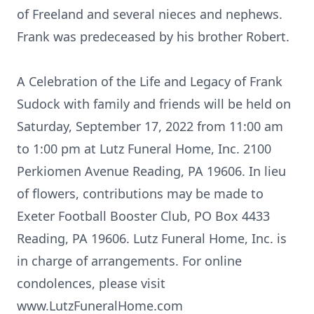
of Freeland and several nieces and nephews.
Frank was predeceased by his brother Robert.
A Celebration of the Life and Legacy of Frank
Sudock with family and friends will be held on
Saturday, September 17, 2022 from 11:00 am
to 1:00 pm at Lutz Funeral Home, Inc. 2100
Perkiomen Avenue Reading, PA 19606. In lieu
of flowers, contributions may be made to
Exeter Football Booster Club, PO Box 4433
Reading, PA 19606. Lutz Funeral Home, Inc. is
in charge of arrangements. For online
condolences, please visit
www.LutzFuneralHome.com