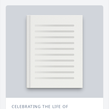
CELEBRATING THE LIFE OF