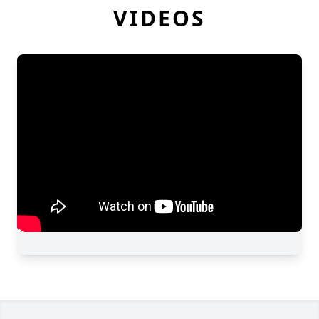
VIDEOS