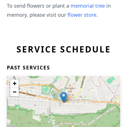
To send flowers or plant a
memorial tree
in
memory, please visit our
flower store
.
SERVICE SCHEDULE
PAST SERVICES
+
−