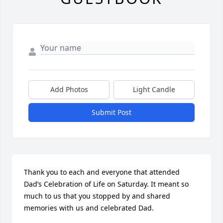
Add Photos
Light Candle
Submit Post
Thank you to each and everyone that attended 
Dad’s Celebration of Life on Saturday. It meant so 
much to us that you stopped by and shared 
memories with us and celebrated Dad.
