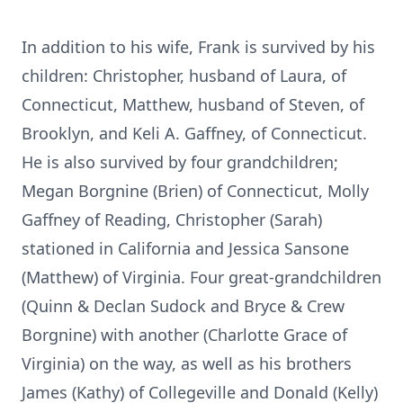
In addition to his wife, Frank is survived by his
children: Christopher, husband of Laura, of
Connecticut, Matthew, husband of Steven, of
Brooklyn, and Keli A. Gaffney, of Connecticut.
He is also survived by four grandchildren;
Megan Borgnine (Brien) of Connecticut, Molly
Gaffney of Reading, Christopher (Sarah)
stationed in California and Jessica Sansone
(Matthew) of Virginia. Four great-grandchildren
(Quinn & Declan Sudock and Bryce & Crew
Borgnine) with another (Charlotte Grace of
Virginia) on the way, as well as his brothers
James (Kathy) of Collegeville and Donald (Kelly)