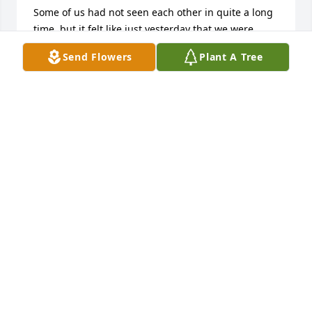
Some of us had not seen each other in quite a long 
time, but it felt like just yesterday that we were 
together, laughing and creating those memories. 
Send Flowers
Plant A Tree
You have been and always will be in our hearts. The 
event was uplifting, beautiful and tremendously 
comforting to us. 

For those of you who were unable to attend, thank 
you for your kind wishes and thoughts, also much 
appreciated.

All our love and appreciation,

The Sudock Family
MATTHEW SUDOCK
Sep 19, 2022