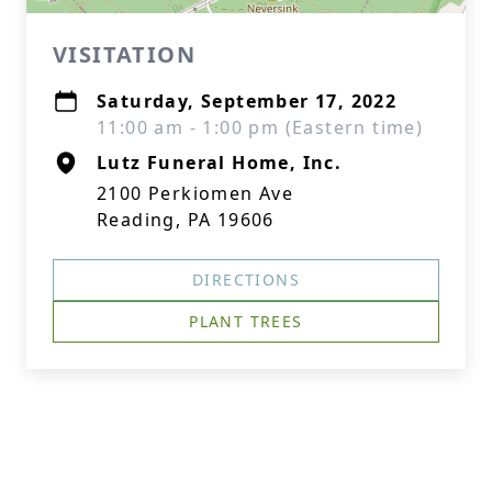
VISITATION
Saturday, September 17, 2022
11:00 am - 1:00 pm (Eastern time)
Lutz Funeral Home, Inc.
2100 Perkiomen Ave
Reading, PA 19606
DIRECTIONS
PLANT TREES