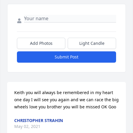
Add Photos
Light Candle
Submit Post
Keith you will always be remembered in my heart 
one day I will see you again and we can race the big 
wheels love you brother you will be missed OK Goo
CHRISTOPHER STRAHIN
May 02, 2021