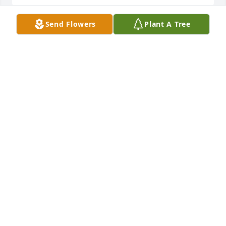
Send Flowers
Plant A Tree
A memorial tree was planted in the memory of Keith 
Strahin                    — Plant a Tree Now
CHRISTOPHER STRAHIN
May 02, 2021
Dear Bernadette and family,  Please know that our 
thoughts and prayers are with you.  With deepest 
sympathy.
DON AND NANCY DUPUIS
Jan 06, 2021