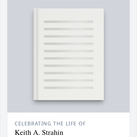
CELEBRATING THE LIFE OF
Keith A. Strahin