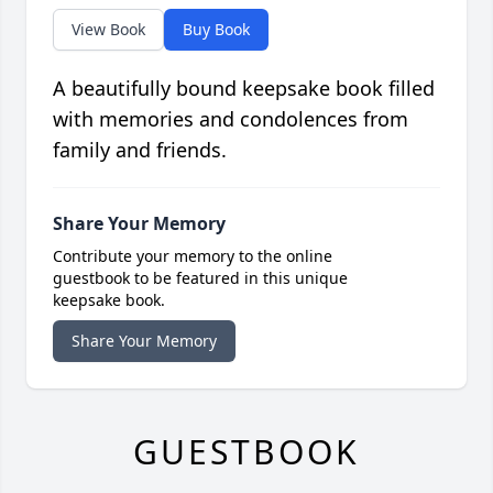
View Book
Buy Book
A beautifully bound keepsake book filled
with memories and condolences from
family and friends.
Share Your Memory
Contribute your memory to the online
guestbook to be featured in this unique
keepsake book.
Share Your Memory
GUESTBOOK