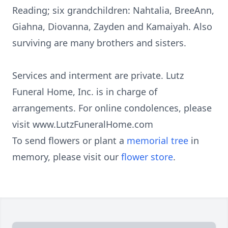
Reading; six grandchildren: Nahtalia, BreeAnn,
Giahna, Diovanna, Zayden and Kamaiyah. Also
surviving are many brothers and sisters.
Services and interment are private. Lutz
Funeral Home, Inc. is in charge of
arrangements. For online condolences, please
visit www.LutzFuneralHome.com
To send flowers or plant a
memorial tree
in
memory, please visit our
flower store
.