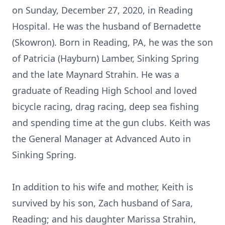
on Sunday, December 27, 2020, in Reading
Hospital. He was the husband of Bernadette
(Skowron). Born in Reading, PA, he was the son
of Patricia (Hayburn) Lamber, Sinking Spring
and the late Maynard Strahin. He was a
graduate of Reading High School and loved
bicycle racing, drag racing, deep sea fishing
and spending time at the gun clubs. Keith was
the General Manager at Advanced Auto in
Sinking Spring.
In addition to his wife and mother, Keith is
survived by his son, Zach husband of Sara,
Reading; and his daughter Marissa Strahin,