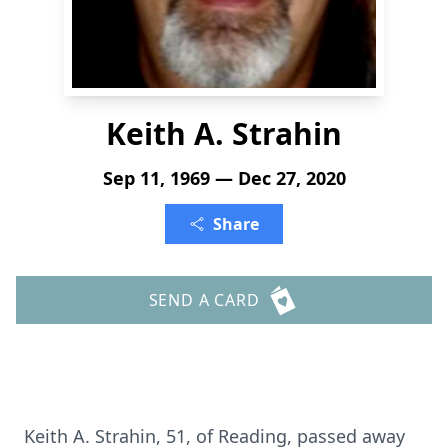
Keith A. Strahin
Sep 11, 1969 — Dec 27, 2020
Share
SEND A CARD
Keith A. Strahin, 51, of Reading, passed away