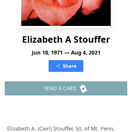
Elizabeth A Stouffer
Jun 18, 1971 — Aug 4, 2021
Share
SEND A CARD
Elizabeth A. (Cieri) Stouffer, 50, of Mt. Penn,