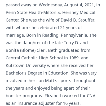
passed away on Wednesday, August 4, 2021, in
Penn State Health-Milton S. Hershey Medical
Center. She was the wife of David B. Stouffer,
with whom she celebrated 21 years of
marriage. Born in Reading, Pennsylvania, she
was the daughter of the late Terry D. and
Bonita (Blome) Cieri. Beth graduated from
Central Catholic High School in 1989, and
Kutztown University where she received her
Bachelor's Degree in Education. She was very
involved in her son Matt's sports throughout
the years and enjoyed being apart of their
booster programs. Elizabeth worked for CNA
as an insurance adjuster for 16 years.