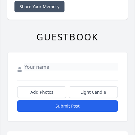
Share Your Memory
GUESTBOOK
Add Photos
Light Candle
Submit Post