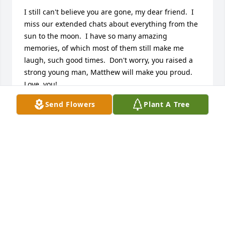
I still can't believe you are gone, my dear friend.  I 
miss our extended chats about everything from the 
sun to the moon.  I have so many amazing 
memories, of which most of them still make me 
laugh, such good times.  Don't worry, you raised a 
strong young man, Matthew will make you proud.  
Love  you!
Send Flowers
Plant A Tree
SHAWNA BRYSON
Sep 29, 2021
Beth was such a joy to work with.  We had many a 
laugh as we exchanged stories.  She was funny and 
smart and we got on famously.  I am deeply sorry 
for your loss of such a wonderful person - wife and 
mother.  I only pray that with time, your hurt begins 