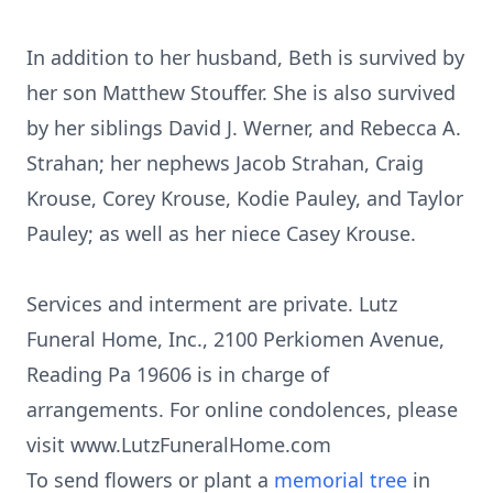
In addition to her husband, Beth is survived by
her son Matthew Stouffer. She is also survived
by her siblings David J. Werner, and Rebecca A.
Strahan; her nephews Jacob Strahan, Craig
Krouse, Corey Krouse, Kodie Pauley, and Taylor
Pauley; as well as her niece Casey Krouse.
Services and interment are private. Lutz
Funeral Home, Inc., 2100 Perkiomen Avenue,
Reading Pa 19606 is in charge of
arrangements. For online condolences, please
visit www.LutzFuneralHome.com
To send flowers or plant a
memorial tree
in