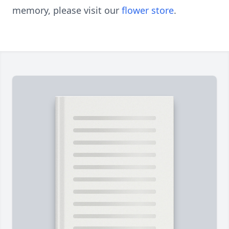
memory, please visit our
flower store
.