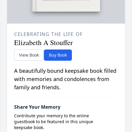
CELEBRATING THE LIFE OF
Elizabeth A Stouffer
View Book
Buy Book
A beautifully bound keepsake book filled
with memories and condolences from
family and friends.
Share Your Memory
Contribute your memory to the online
guestbook to be featured in this unique
keepsake book.