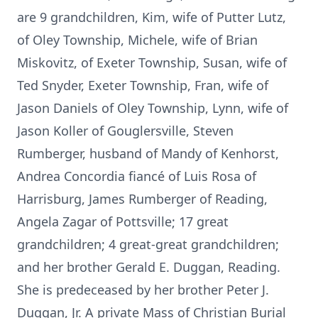
are 9 grandchildren, Kim, wife of Putter Lutz,
of Oley Township, Michele, wife of Brian
Miskovitz, of Exeter Township, Susan, wife of
Ted Snyder, Exeter Township, Fran, wife of
Jason Daniels of Oley Township, Lynn, wife of
Jason Koller of Gouglersville, Steven
Rumberger, husband of Mandy of Kenhorst,
Andrea Concordia fiancé of Luis Rosa of
Harrisburg, James Rumberger of Reading,
Angela Zagar of Pottsville; 17 great
grandchildren; 4 great-great grandchildren;
and her brother Gerald E. Duggan, Reading.
She is predeceased by her brother Peter J.
Duggan, Jr. A private Mass of Christian Burial