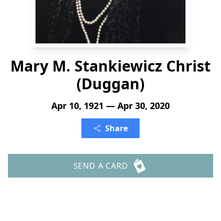
Mary M. Stankiewicz Christ
(Duggan)
Apr 10, 1921 — Apr 30, 2020
Share
SEND A CARD