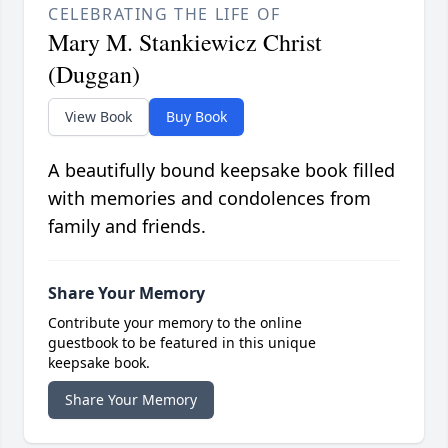
CELEBRATING THE LIFE OF
Mary M. Stankiewicz Christ
(Duggan)
View Book
Buy Book
A beautifully bound keepsake book filled
with memories and condolences from
family and friends.
Share Your Memory
Contribute your memory to the online
guestbook to be featured in this unique
keepsake book.
Share Your Memory