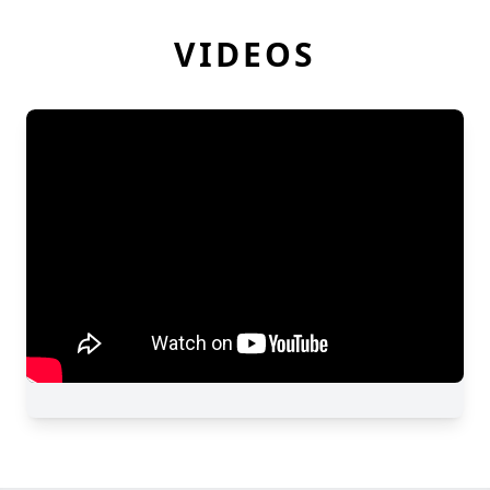
VIDEOS