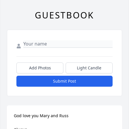
GUESTBOOK
Add Photos
Light Candle
Submit Post
God love you Mary and Russ
