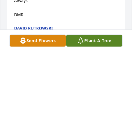
Always 

DMR
DAVID RUTKOWSKI
Jan 22, 2023
Send Flowers
Plant A Tree
Bless Mary and Russ. Prayers to the families
DAVE
Nov 11, 2022
To Mick, Kathy and Tracy, So very sorry to hear of 
your Mom's passing. I have so many fond memories 
of her and your Dad as well as your grandparents 