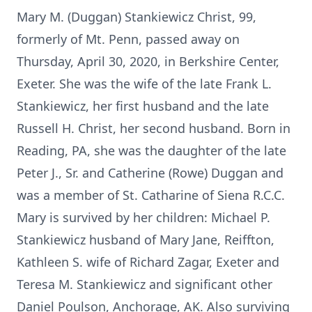
Mary M. (Duggan) Stankiewicz Christ, 99,
formerly of Mt. Penn, passed away on
Thursday, April 30, 2020, in Berkshire Center,
Exeter. She was the wife of the late Frank L.
Stankiewicz, her first husband and the late
Russell H. Christ, her second husband. Born in
Reading, PA, she was the daughter of the late
Peter J., Sr. and Catherine (Rowe) Duggan and
was a member of St. Catharine of Siena R.C.C.
Mary is survived by her children: Michael P.
Stankiewicz husband of Mary Jane, Reiffton,
Kathleen S. wife of Richard Zagar, Exeter and
Teresa M. Stankiewicz and significant other
Daniel Poulson, Anchorage, AK. Also surviving