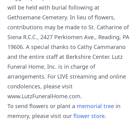
will be held with burial following at
Gethsemane Cemetery. In lieu of flowers,
contributions may be made to St. Catharine of
Siena R.C.C., 2427 Perkiomen Ave., Reading, PA
19606. A special thanks to Cathy Cammarano
and the entire staff at Berkshire Center. Lutz
Funeral Home, Inc. is in charge of
arrangements. For LIVE streaming and online
condolences, please visit
www.LutzFuneralHome.com.
To send flowers or plant a
memorial tree
in
memory, please visit our
flower store
.