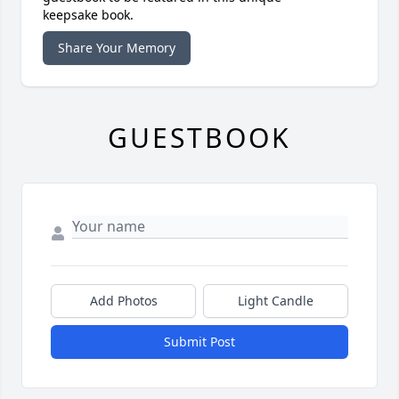
keepsake book.
Share Your Memory
GUESTBOOK
Add Photos
Light Candle
Submit Post