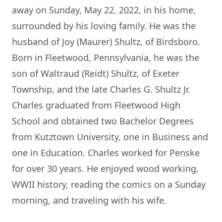
away on Sunday, May 22, 2022, in his home,
surrounded by his loving family. He was the
husband of Joy (Maurer) Shultz, of Birdsboro.
Born in Fleetwood, Pennsylvania, he was the
son of Waltraud (Reidt) Shultz, of Exeter
Township, and the late Charles G. Shultz Jr.
Charles graduated from Fleetwood High
School and obtained two Bachelor Degrees
from Kutztown University, one in Business and
one in Education. Charles worked for Penske
for over 30 years. He enjoyed wood working,
WWII history, reading the comics on a Sunday
morning, and traveling with his wife.