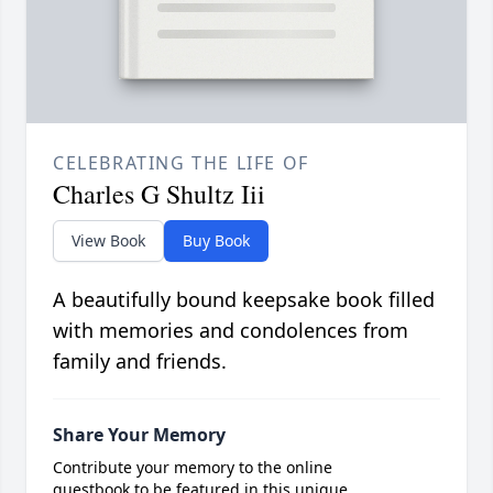
CELEBRATING THE LIFE OF
Charles G Shultz Iii
View Book
Buy Book
A beautifully bound keepsake book filled
with memories and condolences from
family and friends.
Share Your Memory
Contribute your memory to the online
guestbook to be featured in this unique