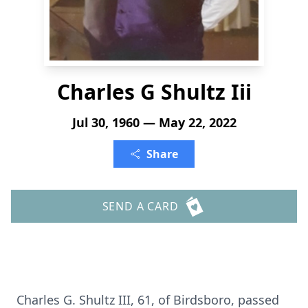
Charles G Shultz Iii
Jul 30, 1960 — May 22, 2022
Share
SEND A CARD
Charles G. Shultz III, 61, of Birdsboro, passed