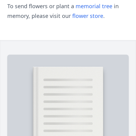
To send flowers or plant a
memorial tree
in
memory, please visit our
flower store
.