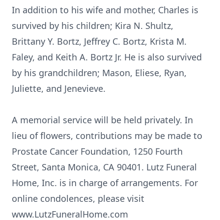
In addition to his wife and mother, Charles is
survived by his children; Kira N. Shultz,
Brittany Y. Bortz, Jeffrey C. Bortz, Krista M.
Faley, and Keith A. Bortz Jr. He is also survived
by his grandchildren; Mason, Eliese, Ryan,
Juliette, and Jenevieve.
A memorial service will be held privately. In
lieu of flowers, contributions may be made to
Prostate Cancer Foundation, 1250 Fourth
Street, Santa Monica, CA 90401. Lutz Funeral
Home, Inc. is in charge of arrangements. For
online condolences, please visit
www.LutzFuneralHome.com