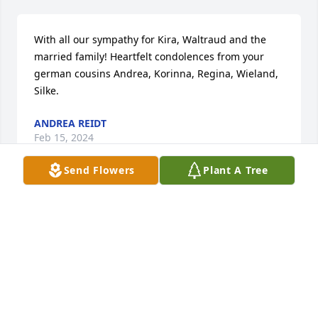
With all our sympathy for Kira, Waltraud and the 
married family! Heartfelt condolences from your 
german cousins Andrea, Korinna, Regina, Wieland, 
Silke.
ANDREA REIDT
Feb 15, 2024
Send Flowers
Plant A Tree
Chuck... you were a good, kind, and generous man 
and I'm better for knowing you.  Thank you for the 
tea, xo.  Rest in Peace, Chuck... we got her.  Love 
you!
ROBIN STUMP
Sep 09, 2022