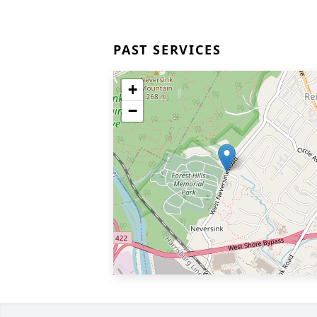
PAST SERVICES
+
−