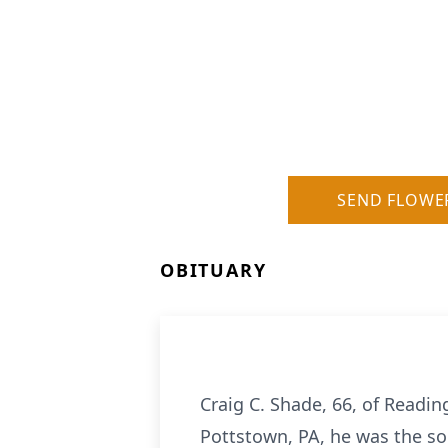
SEND FLOWE
OBITUARY
Craig C. Shade, 66, of Readin
Pottstown, PA, he was the so