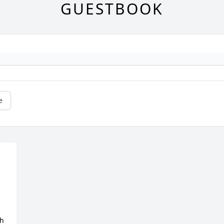
GUESTBOOK
e
h 