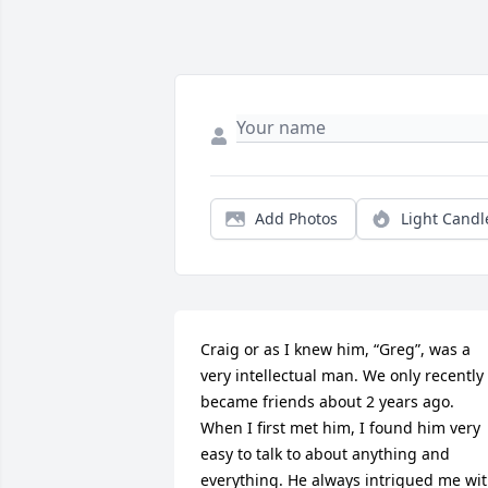
Add Photos
Light Candl
Craig or as I knew him, “Greg”, was a 
very intellectual man. We only recently 
became friends about 2 years ago. 
When I first met him, I found him very 
easy to talk to about anything and 
everything. He always intrigued me wit