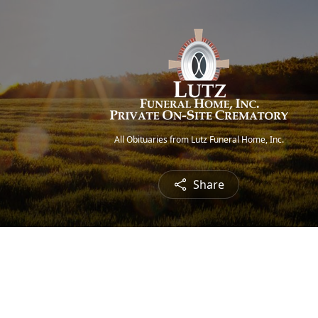
All Obituaries from Lutz Funeral Home, Inc.
Share