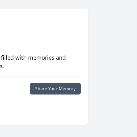
 filled with memories and
s.
Share Your Memory