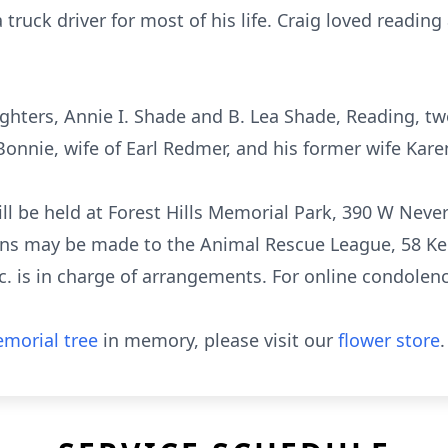
truck driver for most of his life. Craig loved reading
ughters, Annie I. Shade and B. Lea Shade, Reading, t
onnie, wife of Earl Redmer, and his former wife Karen
ill be held at Forest Hills Memorial Park, 390 W Neve
tions may be made to the Animal Rescue League, 58 K
. is in charge of arrangements. For online condolence
morial tree
in memory, please visit our
flower store
.