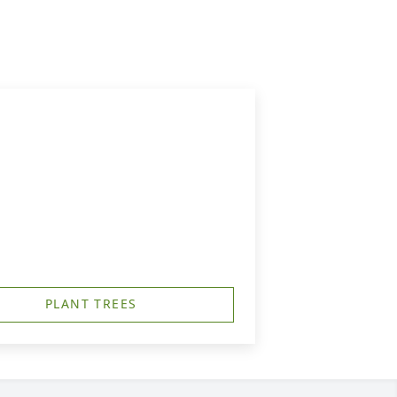
PLANT TREES