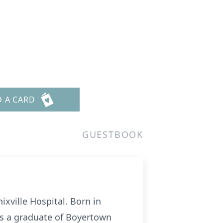
D A CARD
GUESTBOOK
ixville Hospital. Born in
as a graduate of Boyertown