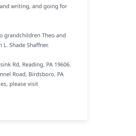
 and writing, and going for
wo grandchildren Theo and
 L. Shade Shaffner.
rsink Rd, Reading, PA 19606.
ennel Road, Birdsboro, PA
s, please visit