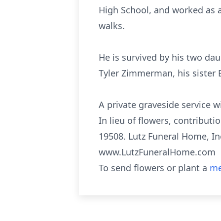
High School, and worked as a 
walks.
He is survived by his two da
Tyler Zimmerman, his sister B
A private graveside service w
In lieu of flowers, contribu
19508. Lutz Funeral Home, Inc
www.LutzFuneralHome.com
To send flowers or plant a
me