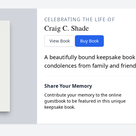
CELEBRATING THE LIFE OF
Craig C. Shade
View Book
Buy Book
A beautifully bound keepsake book
condolences from family and friend
Share Your Memory
Contribute your memory to the online
guestbook to be featured in this unique
keepsake book.