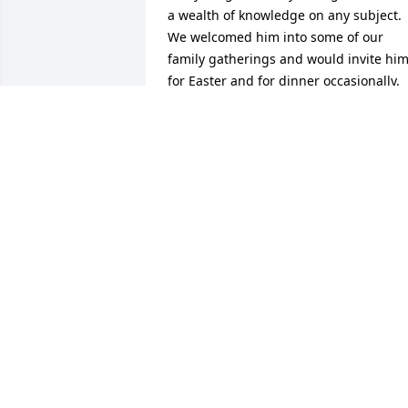
a wealth of knowledge on any subject. 
We welcomed him into some of our 
family gatherings and would invite him
for Easter and for dinner occasionally. 
When he was at rehab, we went to visit 
him and he was thrilled to see us. I can
still remember the look of surprise on 
his face. I’m going to miss him and our 
numerous conversations. I wish I could 
have said goodbye, yet I feel like it’s 
more appropriate to say, “we will see 
each other again someday.”  Words can
not express how deeply sorry I am to 
Greg’s family for their loss! I know that 
he is with God and is asking him all the
questions we used to talk about. May 
God keep him, may he Rest In Peace 
and may God bless his family with 