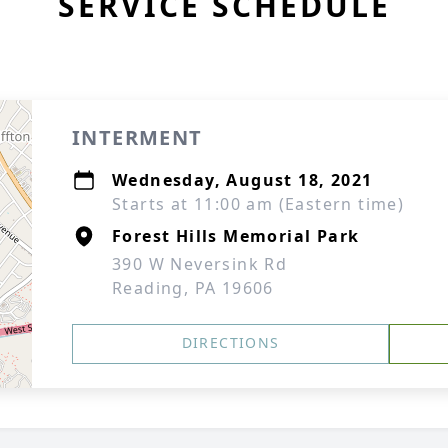
SERVICE SCHEDULE
INTERMENT
Wednesday, August 18, 2021
Starts at 11:00 am (Eastern time)
Forest Hills Memorial Park
390 W Neversink Rd
Reading, PA 19606
DIRECTIONS