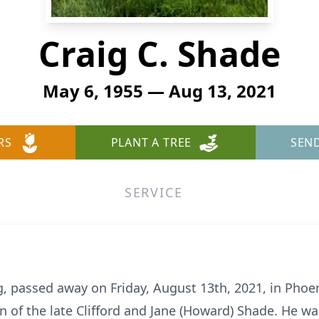
Craig C. Shade
May 6, 1955 — Aug 13, 2021
RS
PLANT A TREE
SEN
SERVICE
g, passed away on Friday, August 13th, 2021, in Phoen
n of the late Clifford and Jane (Howard) Shade. He w