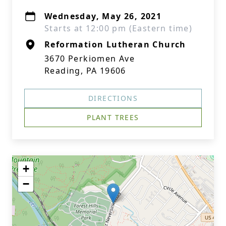
Wednesday, May 26, 2021
Starts at 12:00 pm (Eastern time)
Reformation Lutheran Church
3670 Perkiomen Ave
Reading, PA 19606
DIRECTIONS
PLANT TREES
+
−