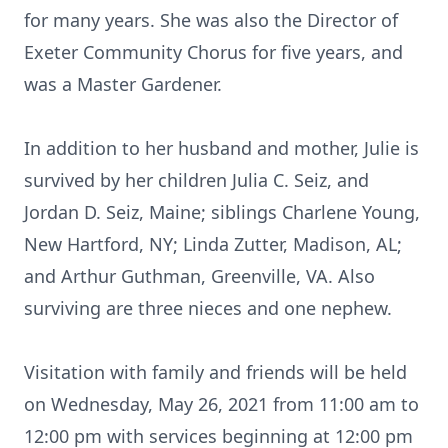
for many years. She was also the Director of
Exeter Community Chorus for five years, and
was a Master Gardener.
In addition to her husband and mother, Julie is
survived by her children Julia C. Seiz, and
Jordan D. Seiz, Maine; siblings Charlene Young,
New Hartford, NY; Linda Zutter, Madison, AL;
and Arthur Guthman, Greenville, VA. Also
surviving are three nieces and one nephew.
Visitation with family and friends will be held
on Wednesday, May 26, 2021 from 11:00 am to
12:00 pm with services beginning at 12:00 pm