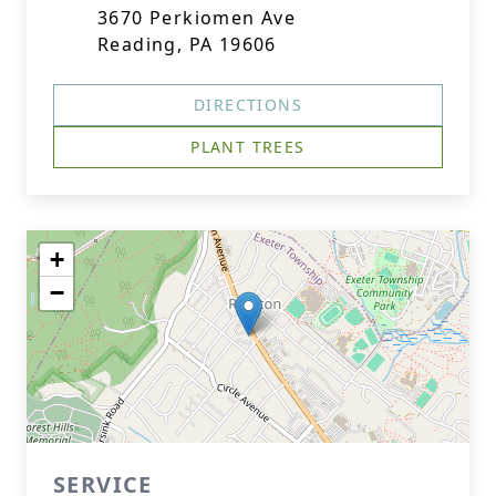
3670 Perkiomen Ave
Reading, PA 19606
DIRECTIONS
PLANT TREES
+
−
SERVICE