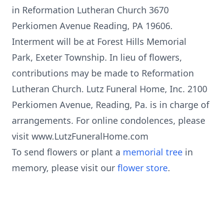
in Reformation Lutheran Church 3670
Perkiomen Avenue Reading, PA 19606.
Interment will be at Forest Hills Memorial
Park, Exeter Township. In lieu of flowers,
contributions may be made to Reformation
Lutheran Church. Lutz Funeral Home, Inc. 2100
Perkiomen Avenue, Reading, Pa. is in charge of
arrangements. For online condolences, please
visit www.LutzFuneralHome.com
To send flowers or plant a
memorial tree
in
memory, please visit our
flower store
.