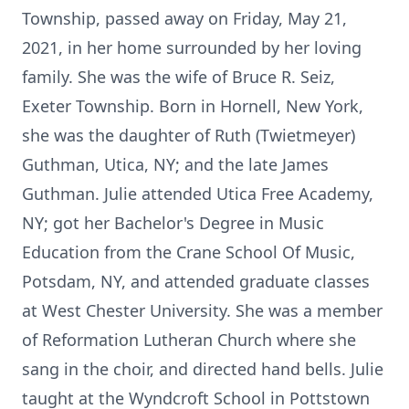
Township, passed away on Friday, May 21,
2021, in her home surrounded by her loving
family. She was the wife of Bruce R. Seiz,
Exeter Township. Born in Hornell, New York,
she was the daughter of Ruth (Twietmeyer)
Guthman, Utica, NY; and the late James
Guthman. Julie attended Utica Free Academy,
NY; got her Bachelor's Degree in Music
Education from the Crane School Of Music,
Potsdam, NY, and attended graduate classes
at West Chester University. She was a member
of Reformation Lutheran Church where she
sang in the choir, and directed hand bells. Julie
taught at the Wyndcroft School in Pottstown