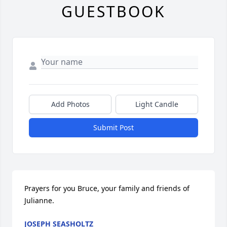
GUESTBOOK
Add Photos
Light Candle
Submit Post
Prayers for you Bruce, your family and friends of 
Julianne.
JOSEPH SEASHOLTZ