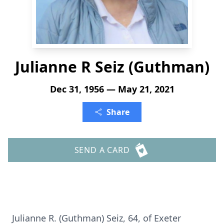
Julianne R Seiz (Guthman)
Dec 31, 1956 — May 21, 2021
Share
SEND A CARD
Julianne R. (Guthman) Seiz, 64, of Exeter