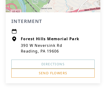
INTERMENT
Forest Hills Memorial Park
390 W Neversink Rd
Reading, PA 19606
DIRECTIONS
SEND FLOWERS