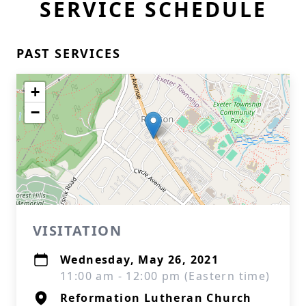
SERVICE SCHEDULE
PAST SERVICES
+
−
VISITATION
Wednesday, May 26, 2021
11:00 am - 12:00 pm (Eastern time)
Reformation Lutheran Church