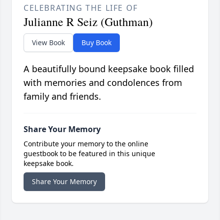
CELEBRATING THE LIFE OF
Julianne R Seiz (Guthman)
View Book
Buy Book
A beautifully bound keepsake book filled
with memories and condolences from
family and friends.
Share Your Memory
Contribute your memory to the online
guestbook to be featured in this unique
keepsake book.
Share Your Memory