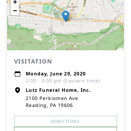
+
−
VISITATION
Monday, June 29, 2020
2:00 - 3:00 pm (Eastern time)
Lutz Funeral Home, Inc.
2100 Perkiomen Ave
Reading, PA 19606
DIRECTIONS