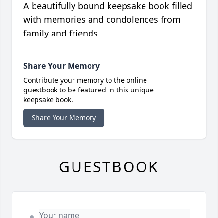
A beautifully bound keepsake book filled
with memories and condolences from
family and friends.
Share Your Memory
Contribute your memory to the online
guestbook to be featured in this unique
keepsake book.
Share Your Memory
GUESTBOOK