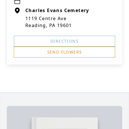
Charles Evans Cemetery
1119 Centre Ave
Reading, PA 19601
DIRECTIONS
SEND FLOWERS