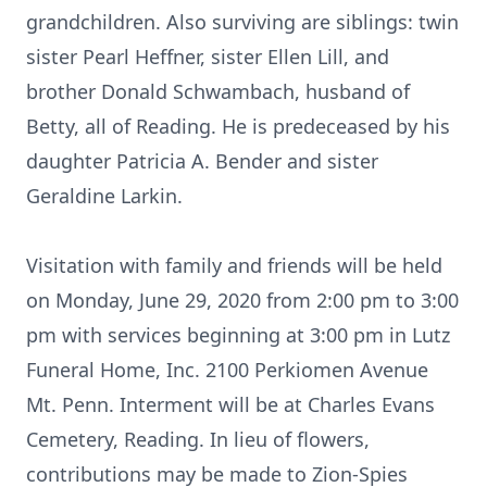
grandchildren. Also surviving are siblings: twin
sister Pearl Heffner, sister Ellen Lill, and
brother Donald Schwambach, husband of
Betty, all of Reading. He is predeceased by his
daughter Patricia A. Bender and sister
Geraldine Larkin.
Visitation with family and friends will be held
on Monday, June 29, 2020 from 2:00 pm to 3:00
pm with services beginning at 3:00 pm in Lutz
Funeral Home, Inc. 2100 Perkiomen Avenue
Mt. Penn. Interment will be at Charles Evans
Cemetery, Reading. In lieu of flowers,
contributions may be made to Zion-Spies