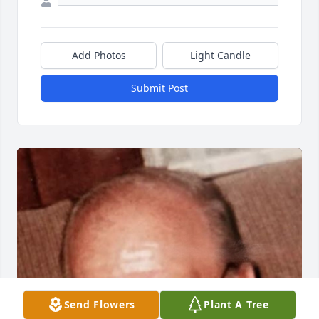
Add Photos
Light Candle
Submit Post
Send Flowers
Plant A Tree