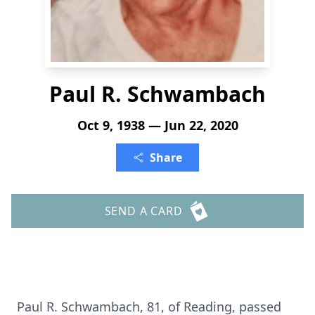
Paul R. Schwambach
Oct 9, 1938 — Jun 22, 2020
Share
SEND A CARD
Paul R. Schwambach, 81, of Reading, passed