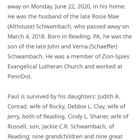
away on Monday, June 22, 2020, in his home.
He was the husband of the late Rosie Mae
(Althouse) Schwambach, who passed away on
March 4, 2018. Born in Reading, PA, he was the
son of the late John and Verna (Schaeffer)
Schwambach. He was a member of Zion-Spies
Evangelical Lutheran Church and worked at
PennDot.
Paul is survived by his daughters: Judith A.
Conrad, wife of Rocky, Debbie L. Clay, wife of
Jerry, both of Reading, Cindy L. Shaner, wife of
Russell, son, Jackie C.R. Schwambach, of
Reading; nine grandchildren and nine great