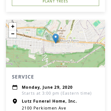
PLANT TREES
+
−
SERVICE
Monday, June 29, 2020
Starts at 3:00 pm (Eastern time)
Lutz Funeral Home, Inc.
2100 Perkiomen Ave