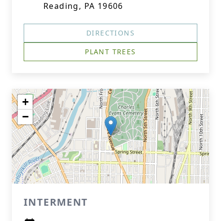
Reading, PA 19606
DIRECTIONS
PLANT TREES
+
−
INTERMENT