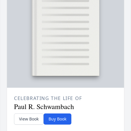
CELEBRATING THE LIFE OF
Paul R. Schwambach
View Book
Buy Book