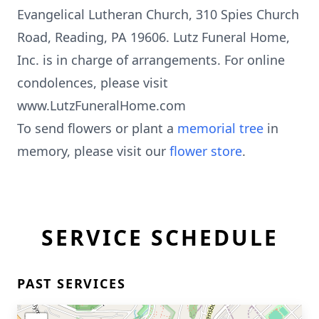
Evangelical Lutheran Church, 310 Spies Church
Road, Reading, PA 19606. Lutz Funeral Home,
Inc. is in charge of arrangements. For online
condolences, please visit
www.LutzFuneralHome.com
To send flowers or plant a
memorial tree
in
memory, please visit our
flower store
.
SERVICE SCHEDULE
PAST SERVICES