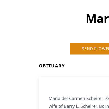
Mar
SEND FLOWE
OBITUARY
Maria del Carmen Scheirer, 7
wife of Barry L. Scheirer. Bor