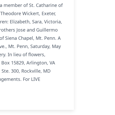
 a member of St. Catharine of
 Theodore Wickert, Exeter,
en: Elizabeth, Sara, Victoria,
brothers Jose and Guillermo
e of Siena Chapel, Mt. Penn. A
ve., Mt. Penn, Saturday, May
. In lieu of flowers,
 Box 15829, Arlington, VA
Ste. 300, Rockville, MD
angements. For LIVE