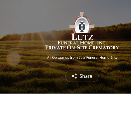
All Obituaries from Lutz Funeral Home, Inc.
Share