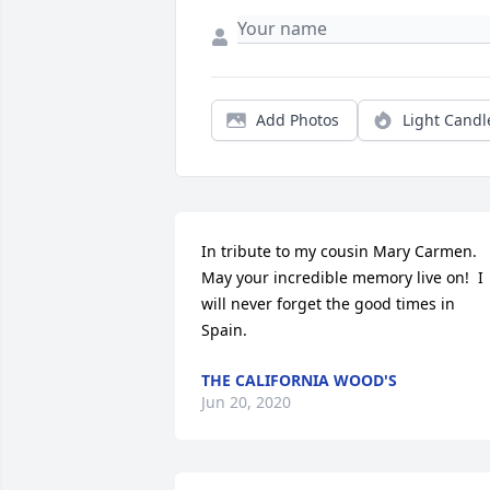
Add Photos
Light Candl
In tribute to my cousin Mary Carmen.  
May your incredible memory live on!  I 
will never forget the good times in 
Spain.
THE CALIFORNIA WOOD'S
Jun 20, 2020