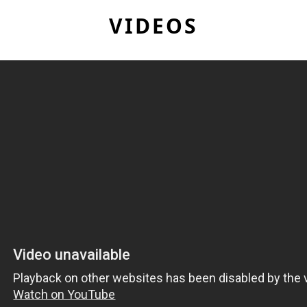
VIDEOS