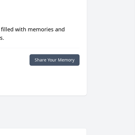
 filled with memories and
s.
Share Your Memory