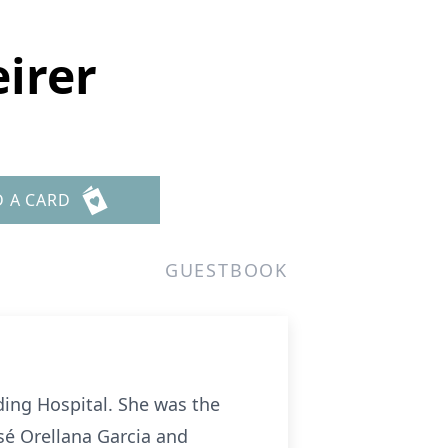
irer
D A CARD
GUESTBOOK
ding Hospital. She was the
osé Orellana Garcia and