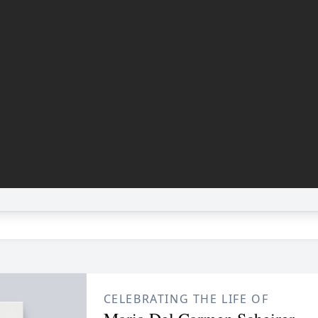
CELEBRATING THE LIFE OF