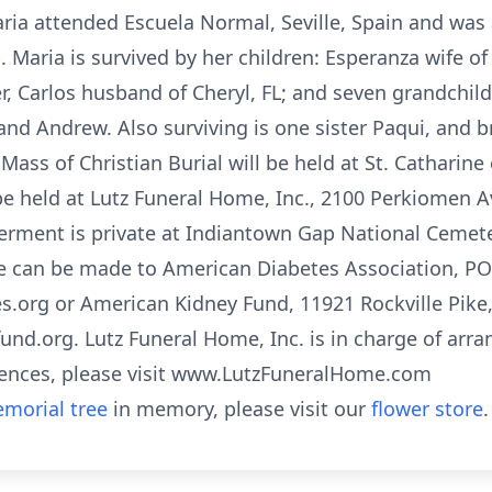
aria attended Escuela Normal, Seville, Spain and was
. Maria is survived by her children: Esperanza wife of
r, Carlos husband of Cheryl, FL; and seven grandchildr
and Andrew. Also surviving is one sister Paqui, and 
te Mass of Christian Burial will be held at St. Catharin
 be held at Lutz Funeral Home, Inc., 2100 Perkiomen A
erment is private at Indiantown Gap National Cemetery
e can be made to American Diabetes Association, PO
s.org or American Kidney Fund, 11921 Rockville Pike, 
und.org. Lutz Funeral Home, Inc. is in charge of arr
ences, please visit www.LutzFuneralHome.com
morial tree
in memory, please visit our
flower store
.