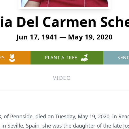
ia Del Carmen Sche
Jun 17, 1941 — May 19, 2020
RS
PLANT A TREE
SEN
VIDEO
8, of Pennside, died on Tuesday, May 19, 2020, in Rea
n in Seville, Spain, she was the daughter of the late J