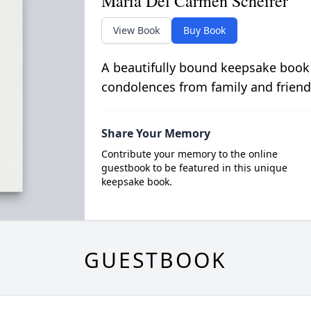
Maria Del Carmen Scheirer
View Book
Buy Book
A beautifully bound keepsake book
condolences from family and friend
Share Your Memory
Contribute your memory to the online
guestbook to be featured in this unique
keepsake book.
GUESTBOOK