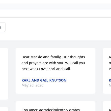
e
Dear Mackie and family, Our thoughts 
A
and prayers are with you. Will call you 
m
next week.Love, Karl and Gail
P
KARL AND GAIL KNUTSON
K
May 26, 2020
M
Con amor, agradecimiento y gratos 
A