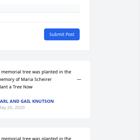
Submit Post
 memorial tree was planted in the 
emory of Maria Scheirer                    — 
lant a Tree Now
ARL AND GAIL KNUTSON
ay 26, 2020
 memorial tree was planted in the 