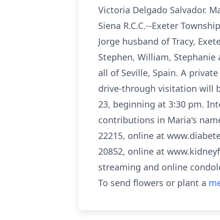
Victoria Delgado Salvador. M
Siena R.C.C.--Exeter Township
Jorge husband of Tracy, Exete
Stephen, William, Stephanie 
all of Seville, Spain. A priva
drive-through visitation will
23, beginning at 3:30 pm. Int
contributions in Maria's nam
22215, online at www.diabete
20852, online at www.kidneyf
streaming and online condol
To send flowers or plant a
me