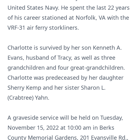
United States Navy. He spent the last 22 years
of his career stationed at Norfolk, VA with the
VRF-31 air ferry storkliners.
Charlotte is survived by her son Kenneth A.
Evans, husband of Tracy, as well as three
grandchildren and four great-grandchildren.
Charlotte was predeceased by her daughter
Sherry Kemp and her sister Sharon L.
(Crabtree) Yahn.
A graveside service will be held on Tuesday,
November 15, 2022 at 10:00 am in Berks
County Memorial Gardens, 201 Evansville Rd.,