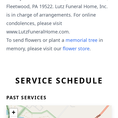
Fleetwood, PA 19522. Lutz Funeral Home, Inc.
is in charge of arrangements. For online
condolences, please visit
www.LutzFuneralHome.com.
To send flowers or plant a
memorial tree
in
memory, please visit our
flower store
.
SERVICE SCHEDULE
PAST SERVICES
+