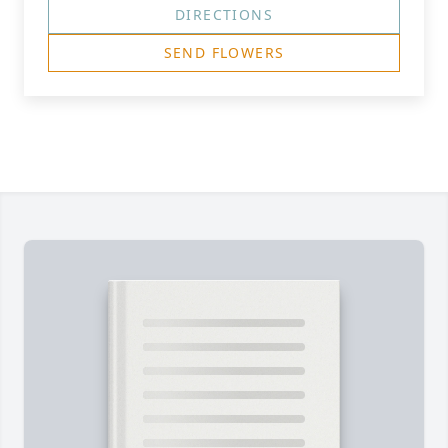
DIRECTIONS
SEND FLOWERS