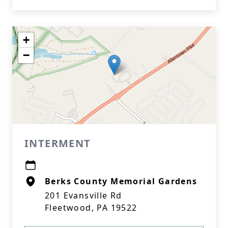
+
−
INTERMENT
Berks County Memorial Gardens
201 Evansville Rd
Fleetwood, PA 19522