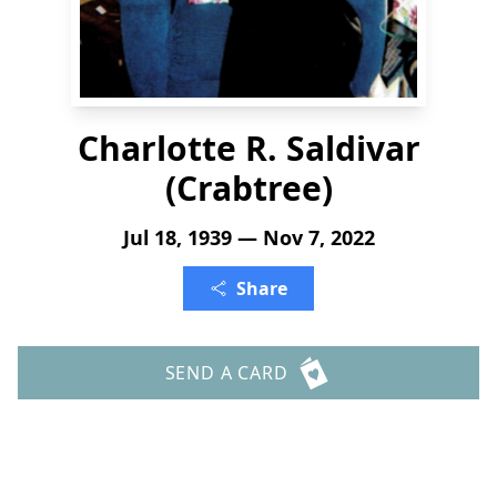
Charlotte R. Saldivar
(Crabtree)
Jul 18, 1939 — Nov 7, 2022
Share
SEND A CARD