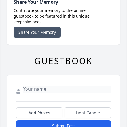
Share Your Memory
Contribute your memory to the online
guestbook to be featured in this unique
keepsake book.
Share Your Memory
GUESTBOOK
Add Photos
Light Candle
Submit Post