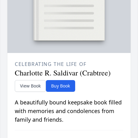
CELEBRATING THE LIFE OF
Charlotte R. Saldivar (Crabtree)
View Book
Buy Book
A beautifully bound keepsake book filled
with memories and condolences from
family and friends.