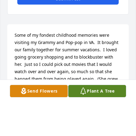
Some of my fondest childhood memories were 
visiting my Grammy and Pop-pop in VA.  It brought 
our family together for summer vacations.  I loved 
going grocery shopping and to blockbuster with 
her.  Just so I could pick out movies that I would 
watch over and over again, so much so that she 
banned them from being played again.  (She grew 
to hate Beetlejuice and Austin Powers the most.)  
Send Flowers
Plant A Tree
The 4th of July pig roasts were unforgettable, 
especially that they were poolside! 

Rest in Peace Grammy
STEPHANIE STOFKA
Nov 09, 2022