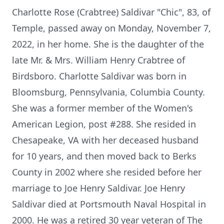
Charlotte Rose (Crabtree) Saldivar "Chic", 83, of
Temple, passed away on Monday, November 7,
2022, in her home. She is the daughter of the
late Mr. & Mrs. William Henry Crabtree of
Birdsboro. Charlotte Saldivar was born in
Bloomsburg, Pennsylvania, Columbia County.
She was a former member of the Women's
American Legion, post #288. She resided in
Chesapeake, VA with her deceased husband
for 10 years, and then moved back to Berks
County in 2002 where she resided before her
marriage to Joe Henry Saldivar. Joe Henry
Saldivar died at Portsmouth Naval Hospital in
2000. He was a retired 30 year veteran of The