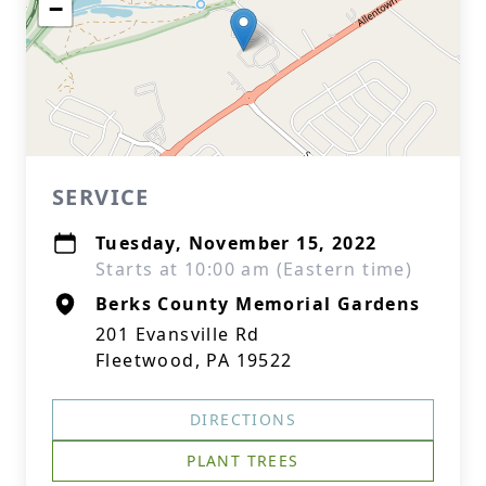
−
SERVICE
Tuesday, November 15, 2022
Starts at 10:00 am (Eastern time)
Berks County Memorial Gardens
201 Evansville Rd
Fleetwood, PA 19522
DIRECTIONS
PLANT TREES