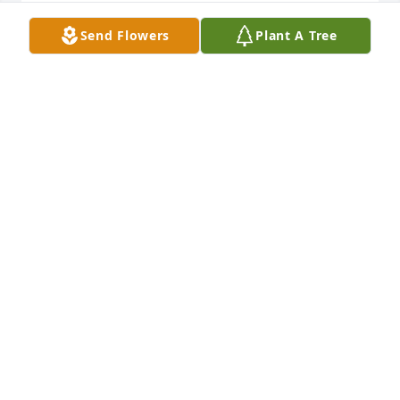
SANDY ZERR
Send Flowers
Plant A Tree
Aug 20, 2024
Bruce:  I’m saddened by your loss.  You and Ruth 
were a perfect couple.  I always thought she was a 
really nice person.
DAVE GREIF
Aug 18, 2024
Bruce, so sorry to hear of your wife’s passing I’m 
sorry I just found out today. She is at peace. Please 
let me know if I can be of help to you in this time of 
grief 
