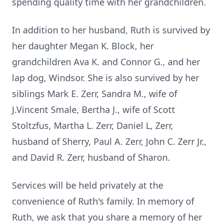
spending quality time with her grandchildren.
In addition to her husband, Ruth is survived by
her daughter Megan K. Block, her
grandchildren Ava K. and Connor G., and her
lap dog, Windsor. She is also survived by her
siblings Mark E. Zerr, Sandra M., wife of
J.Vincent Smale, Bertha J., wife of Scott
Stoltzfus, Martha L. Zerr, Daniel L, Zerr,
husband of Sherry, Paul A. Zerr, John C. Zerr Jr.,
and David R. Zerr, husband of Sharon.
Services will be held privately at the
convenience of Ruth's family. In memory of
Ruth, we ask that you share a memory of her