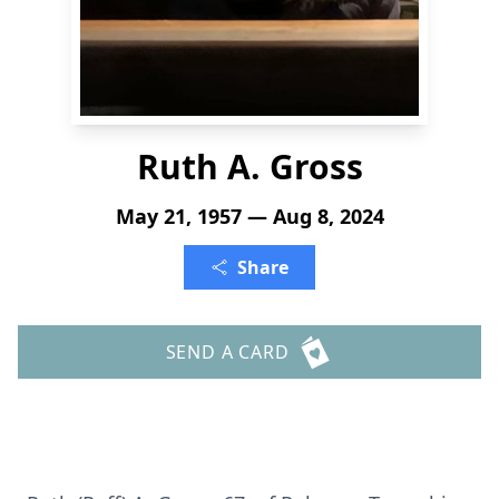
Ruth A. Gross
May 21, 1957 — Aug 8, 2024
Share
SEND A CARD