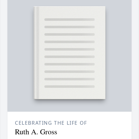
CELEBRATING THE LIFE OF
Ruth A. Gross