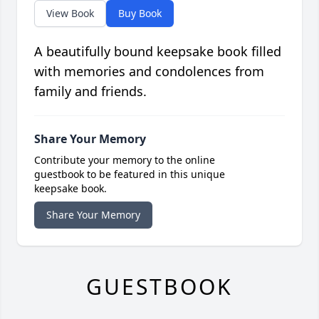
View Book
Buy Book
A beautifully bound keepsake book filled
with memories and condolences from
family and friends.
Share Your Memory
Contribute your memory to the online
guestbook to be featured in this unique
keepsake book.
Share Your Memory
GUESTBOOK