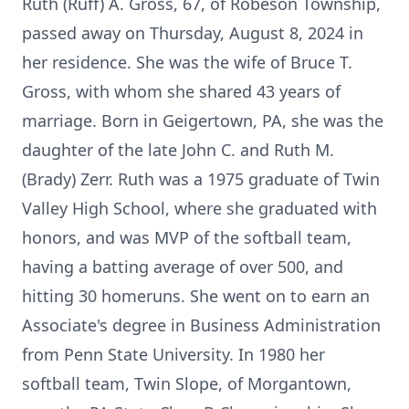
Ruth (Ruff) A. Gross, 67, of Robeson Township,
passed away on Thursday, August 8, 2024 in
her residence. She was the wife of Bruce T.
Gross, with whom she shared 43 years of
marriage. Born in Geigertown, PA, she was the
daughter of the late John C. and Ruth M.
(Brady) Zerr. Ruth was a 1975 graduate of Twin
Valley High School, where she graduated with
honors, and was MVP of the softball team,
having a batting average of over 500, and
hitting 30 homeruns. She went on to earn an
Associate's degree in Business Administration
from Penn State University. In 1980 her
softball team, Twin Slope, of Morgantown,