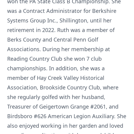
won the PA State Class B Championship. She
was a Contract Administrator for Berkshire
Systems Group Inc., Shillington, until her
retirement in 2022. Ruth was a member of
Berks County and Central Penn Golf
Associations. During her membership at
Reading Country Club she won 7 club
championships. In addition, she was a
member of Hay Creek Valley Historical
Association, Brookside Country Club, where
she regularly golfed with her husband,
Treasurer of Geigertown Grange #2061, and
Birdsboro #626 American Legion Auxiliary. She
also enjoyed working in her garden and loved