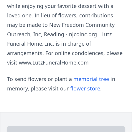
while enjoying your favorite dessert with a
loved one. In lieu of flowers, contributions
may be made to New Freedom Community
Outreach, Inc, Reading - njcoinc.org . Lutz
Funeral Home, Inc. is in charge of
arrangements. For online condolences, please
visit www.LutzFuneralHome.com
To send flowers or plant a
memorial tree
in
memory, please visit our
flower store
.