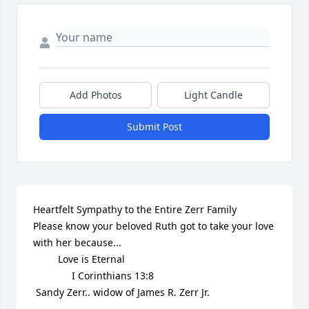
Add Photos
Light Candle
Submit Post
Heartfelt Sympathy to the Entire Zerr Family 

Please know your beloved Ruth got to take your love 
with her because... 

         Love is Eternal

              I Corinthians 13:8

 Sandy Zerr.. widow of James R. Zerr Jr.