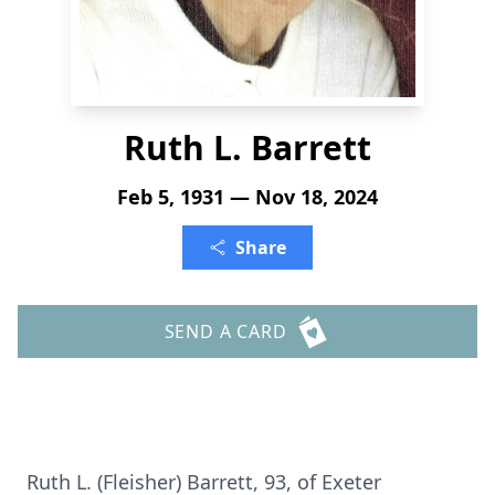
Ruth L. Barrett
Feb 5, 1931 — Nov 18, 2024
Share
SEND A CARD
Ruth L. (Fleisher) Barrett, 93, of Exeter