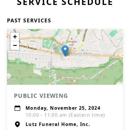
SERVICE SCHEDULE
PAST SERVICES
+
−
PUBLIC VIEWING
Monday, November 25, 2024
10:00 - 11:00 am (Eastern time)
Lutz Funeral Home, Inc.