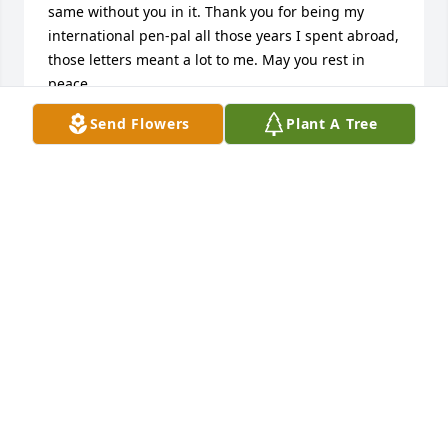
same without you in it. Thank you for being my 
international pen-pal all those years I spent abroad, 
those letters meant a lot to me. May you rest in 
peace.
Send Flowers
Plant A Tree
NEVIN WITMAN
Nov 27, 2024
Mom, I will miss you so much but know you are in 
heaven with dad. You have always been a devoted 
mother, grandmother and great-grandmother. Your 
strength, and kindness will always be remembered.  
You have always been there for me , to comfort me, 
to listen and to offer guidance.  I thought I would 
have you in my life for a little longer but am 
thankful for the time God gave me with you.

Love Always, Karen