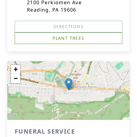
2100 Perkiomen Ave
Reading, PA 19606
DIRECTIONS
PLANT TREES
+
−
FUNERAL SERVICE