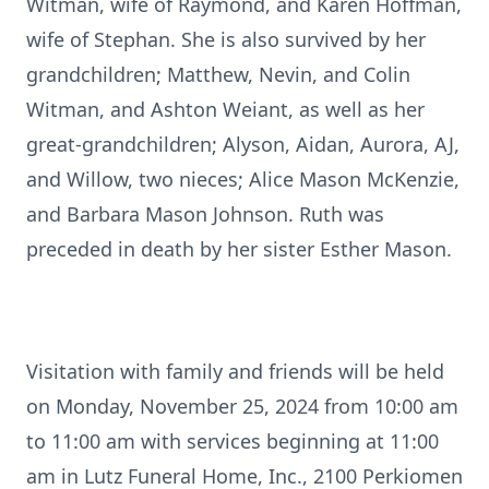
Witman, wife of Raymond, and Karen Hoffman,
wife of Stephan. She is also survived by her
grandchildren; Matthew, Nevin, and Colin
Witman, and Ashton Weiant, as well as her
great-grandchildren; Alyson, Aidan, Aurora, AJ,
and Willow, two nieces; Alice Mason McKenzie,
and Barbara Mason Johnson. Ruth was
preceded in death by her sister Esther Mason.
Visitation with family and friends will be held
on Monday, November 25, 2024 from 10:00 am
to 11:00 am with services beginning at 11:00
am in Lutz Funeral Home, Inc., 2100 Perkiomen