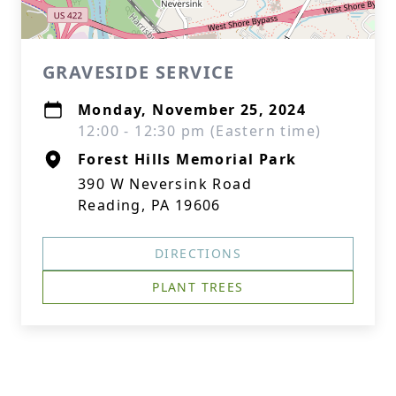
GRAVESIDE SERVICE
Monday, November 25, 2024
12:00 - 12:30 pm (Eastern time)
Forest Hills Memorial Park
390 W Neversink Road
Reading, PA 19606
DIRECTIONS
PLANT TREES