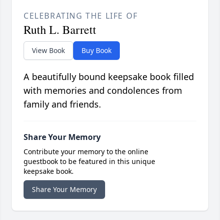
CELEBRATING THE LIFE OF
Ruth L. Barrett
View Book
Buy Book
A beautifully bound keepsake book filled
with memories and condolences from
family and friends.
Share Your Memory
Contribute your memory to the online
guestbook to be featured in this unique
keepsake book.
Share Your Memory