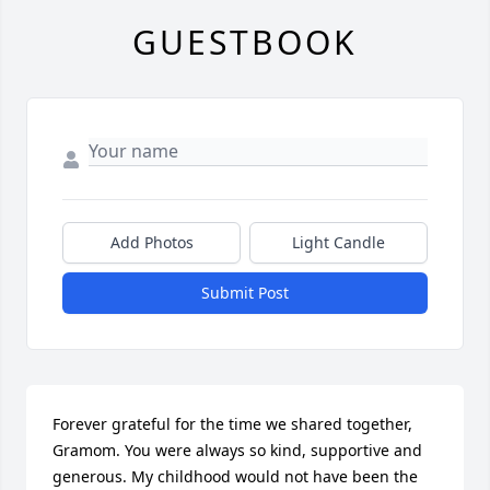
GUESTBOOK
Add Photos
Light Candle
Submit Post
Forever grateful for the time we shared together, 
Gramom. You were always so kind, supportive and 
generous. My childhood would not have been the 