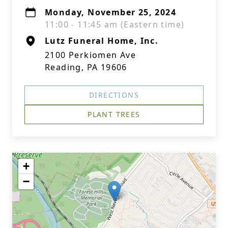
Monday, November 25, 2024
11:00 - 11:45 am (Eastern time)
Lutz Funeral Home, Inc.
2100 Perkiomen Ave
Reading, PA 19606
DIRECTIONS
PLANT TREES
+
−