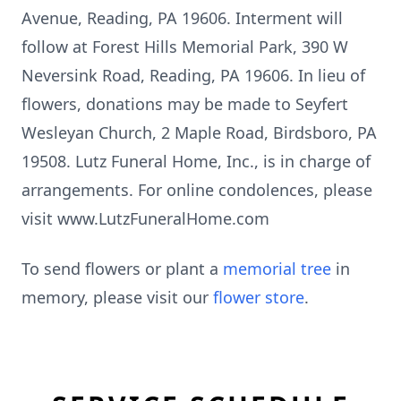
Avenue, Reading, PA 19606. Interment will
follow at Forest Hills Memorial Park, 390 W
Neversink Road, Reading, PA 19606. In lieu of
flowers, donations may be made to Seyfert
Wesleyan Church, 2 Maple Road, Birdsboro, PA
19508. Lutz Funeral Home, Inc., is in charge of
arrangements. For online condolences, please
visit www.LutzFuneralHome.com
To send flowers or plant a
memorial tree
in
memory, please visit our
flower store
.