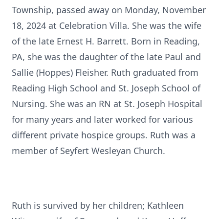
Township, passed away on Monday, November
18, 2024 at Celebration Villa. She was the wife
of the late Ernest H. Barrett. Born in Reading,
PA, she was the daughter of the late Paul and
Sallie (Hoppes) Fleisher. Ruth graduated from
Reading High School and St. Joseph School of
Nursing. She was an RN at St. Joseph Hospital
for many years and later worked for various
different private hospice groups. Ruth was a
member of Seyfert Wesleyan Church.
Ruth is survived by her children; Kathleen