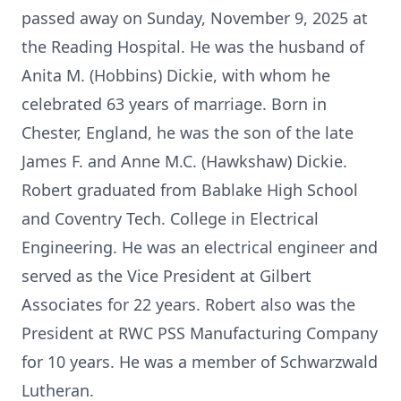
passed away on Sunday, November 9, 2025 at
the Reading Hospital. He was the husband of
Anita M. (Hobbins) Dickie, with whom he
celebrated 63 years of marriage. Born in
Chester, England, he was the son of the late
James F. and Anne M.C. (Hawkshaw) Dickie.
Robert graduated from Bablake High School
and Coventry Tech. College in Electrical
Engineering. He was an electrical engineer and
served as the Vice President at Gilbert
Associates for 22 years. Robert also was the
President at RWC PSS Manufacturing Company
for 10 years. He was a member of Schwarzwald
Lutheran.