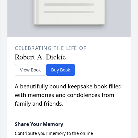
CELEBRATING THE LIFE OF
Robert A. Dickie
View Book
Buy Book
A beautifully bound keepsake book filled
with memories and condolences from
family and friends.
Share Your Memory
Contribute your memory to the online