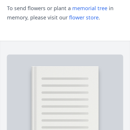
To send flowers or plant a
memorial tree
in
memory, please visit our
flower store
.