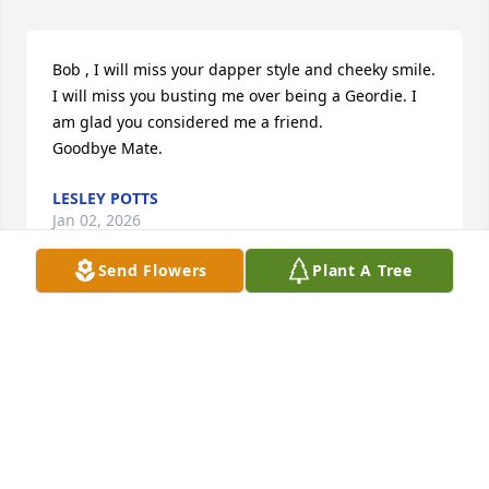
Bob , I will miss your dapper style and cheeky smile. 

I will miss you busting me over being a Geordie. I 
am glad you considered me a friend. 

Goodbye Mate.
LESLEY POTTS
Jan 02, 2026
Send Flowers
Plant A Tree
Anita, I am heartbroken to learn of 
Bob's passing. I have always 
treasured the many words of wisdom 
Bob offered me and I will miss his 
wonderful sense of humor. If there is anything you 
need, please do not hesitate to reach out to me.