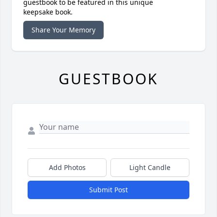
guestbook to be featured in this unique
keepsake book.
Share Your Memory
GUESTBOOK
Add Photos
Light Candle
Submit Post