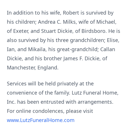
In addition to his wife, Robert is survived by
his children; Andrea C. Milks, wife of Michael,
of
Exeter
, and Stuart Dickie, of
Birdsboro
. He is
also survived by his three grandchildren; Elise,
Ian, and Mikaila, his great-grandchild; Callan
Dickie, and his brother James F. Dickie, of
Manchester, England.
Services will be held privately at the
convenience of the family. Lutz Funeral Home,
Inc. has been entrusted with arrangements.
For online condolences, please visit
www.LutzFuneralHome.com