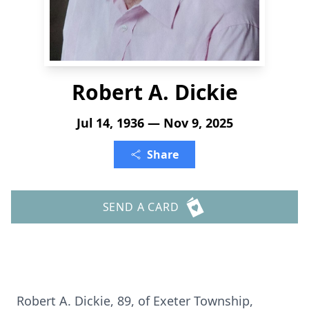
Robert A. Dickie
Jul 14, 1936 — Nov 9, 2025
Share
SEND A CARD
Robert A. Dickie, 89, of
Exeter
Township,