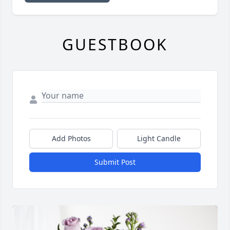
GUESTBOOK
Add Photos
Light Candle
Submit Post