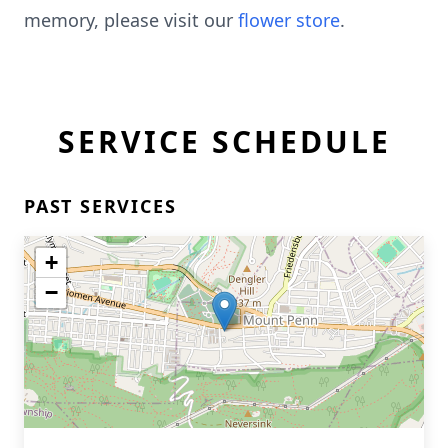
memory, please visit our
flower store
.
SERVICE SCHEDULE
PAST SERVICES
+
−