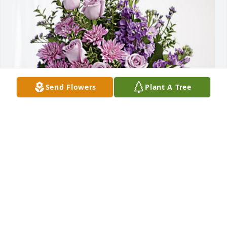
Send Flowers
Plant A Tree
The Rista Family has purchased Purple Majesty for 
Robert Alena
THE RISTA FAMILY
Jan 14, 2024