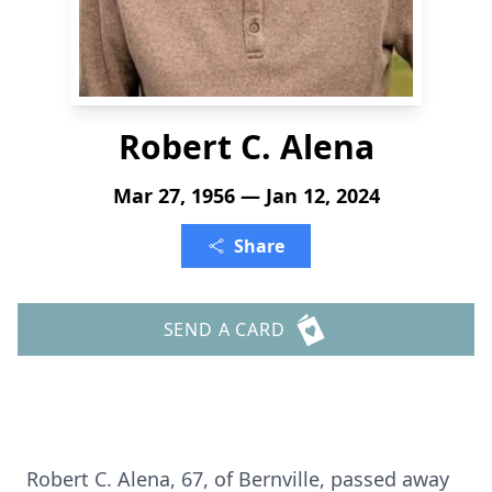
Robert C. Alena
Mar 27, 1956 — Jan 12, 2024
Share
SEND A CARD
Robert C. Alena, 67, of Bernville, passed away