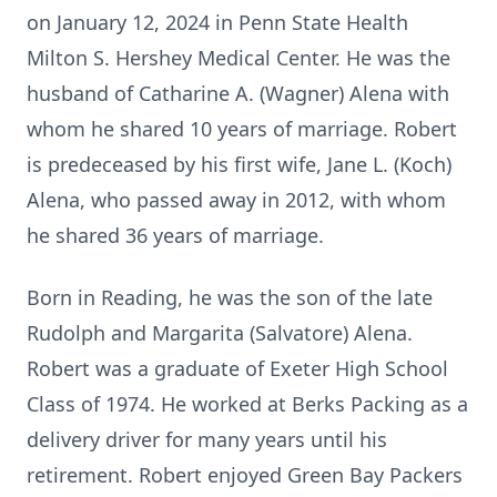
on January 12, 2024 in Penn State Health
Milton S. Hershey Medical Center. He was the
husband of Catharine A. (Wagner) Alena with
whom he shared 10 years of marriage. Robert
is predeceased by his first wife, Jane L. (Koch)
Alena, who passed away in 2012, with whom
he shared 36 years of marriage.
Born in Reading, he was the son of the late
Rudolph and Margarita (Salvatore) Alena.
Robert was a graduate of Exeter High School
Class of 1974. He worked at Berks Packing as a
delivery driver for many years until his
retirement. Robert enjoyed Green Bay Packers