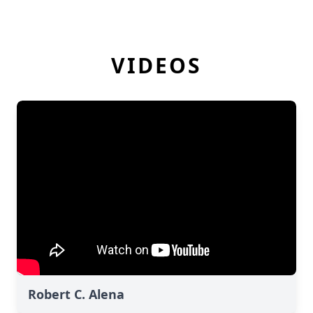
VIDEOS
Robert C. Alena