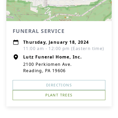
FUNERAL SERVICE
Thursday, January 18, 2024
11:00 am - 12:00 pm (Eastern time)
Lutz Funeral Home, Inc.
2100 Perkiomen Ave.
Reading, PA 19606
DIRECTIONS
PLANT TREES