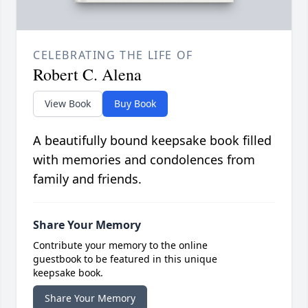
CELEBRATING THE LIFE OF
Robert C. Alena
View Book
Buy Book
A beautifully bound keepsake book filled
with memories and condolences from
family and friends.
Share Your Memory
Contribute your memory to the online
guestbook to be featured in this unique
keepsake book.
Share Your Memory