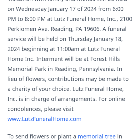
on Wednesday January 17 of 2024 from 6:00
PM to 8:00 PM at Lutz Funeral Home, Inc., 2100
Perkiomen Ave. Reading, PA 19606. A funeral
service will be held on Thursday January 18,
2024 beginning at 11:00am at Lutz Funeral
Home Inc. Interment will be at Forest Hills
Memorial Park in Reading, Pennsylvania. In
lieu of flowers, contributions may be made to
a charity of your choice. Lutz Funeral Home,
Inc. is in charge of arrangements. For online
condolences, please visit
www.LutzFuneralHome.com
To send flowers or plant a
memorial tree
in