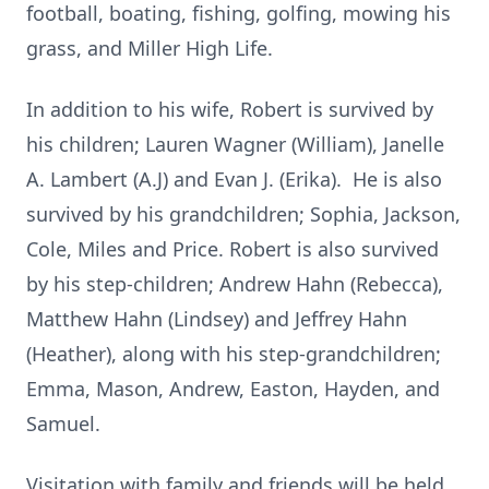
football, boating, fishing, golfing, mowing his
grass, and Miller High Life.
In addition to his wife, Robert is survived by
his children; Lauren Wagner (William), Janelle
A. Lambert (A.J) and Evan J. (Erika). He is also
survived by his grandchildren; Sophia, Jackson,
Cole, Miles and Price. Robert is also survived
by his step-children; Andrew Hahn (Rebecca),
Matthew Hahn (Lindsey) and Jeffrey Hahn
(Heather), along with his step-grandchildren;
Emma, Mason, Andrew, Easton, Hayden, and
Samuel.
Visitation with family and friends will be held