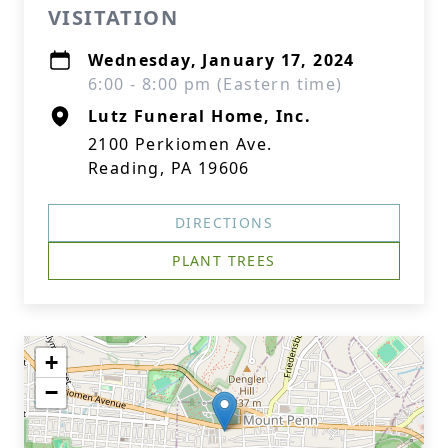
VISITATION
Wednesday, January 17, 2024
6:00 - 8:00 pm (Eastern time)
Lutz Funeral Home, Inc.
2100 Perkiomen Ave.
Reading, PA 19606
DIRECTIONS
PLANT TREES
+
−