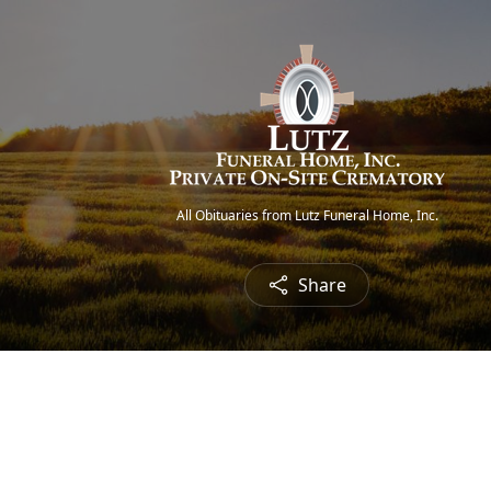
All Obituaries from Lutz Funeral Home, Inc.
Share