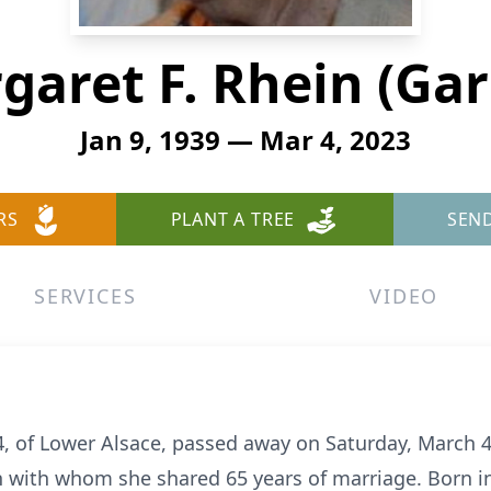
garet F. Rhein (Gar
Jan 9, 1939 — Mar 4, 2023
RS
PLANT A TREE
SEN
SERVICES
VIDEO
4, of Lower Alsace, passed away on Saturday, March 4
 with whom she shared 65 years of marriage. Born i