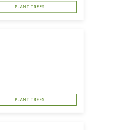
PLANT TREES
PLANT TREES