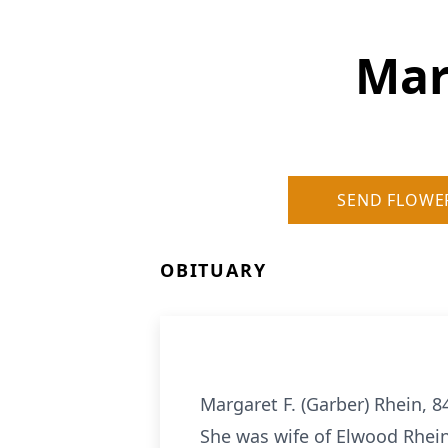
Mar
SEND FLOWE
OBITUARY
Margaret F. (Garber) Rhein, 8
She was wife of Elwood Rhein