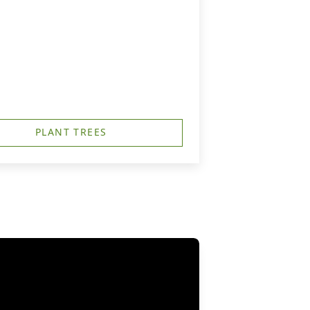
PLANT TREES