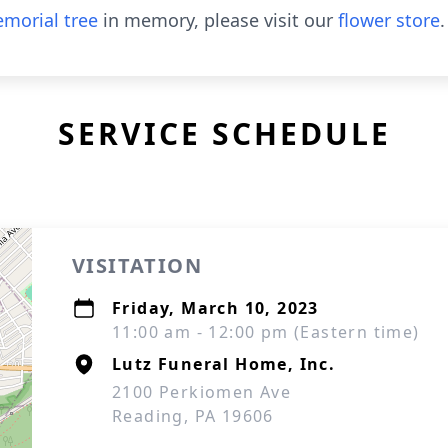
morial tree
in memory, please visit our
flower store
.
SERVICE SCHEDULE
VISITATION
Friday, March 10, 2023
11:00 am - 12:00 pm (Eastern time)
Lutz Funeral Home, Inc.
2100 Perkiomen Ave
Reading, PA 19606