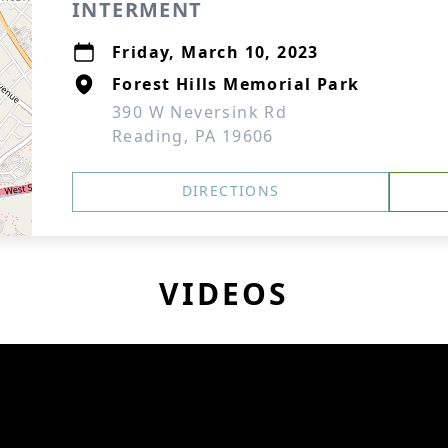
INTERMENT
Friday, March 10, 2023
Forest Hills Memorial Park
390 W Neversink Rd
Reading, PA 19606
DIRECTIONS
VIDEOS