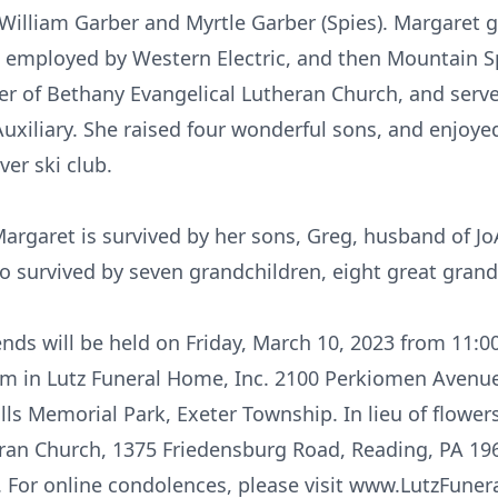
 William Garber and Myrtle Garber (Spies). Margaret
s employed by Western Electric, and then Mountain S
 of Bethany Evangelical Lutheran Church, and serve
uxiliary. She raised four wonderful sons, and enjoyed
ver ski club.
Margaret is survived by her sons, Greg, husband of Jo
so survived by seven grandchildren, eight great grand
iends will be held on Friday, March 10, 2023 from 11:
pm in Lutz Funeral Home, Inc. 2100 Perkiomen Avenu
ills Memorial Park, Exeter Township. In lieu of flow
ran Church, 1375 Friedensburg Road, Reading, PA 196
s. For online condolences, please visit www.LutzFun