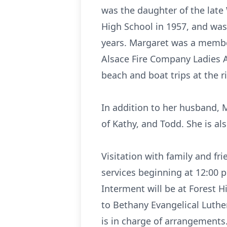
was the daughter of the late
High School in 1957, and wa
years. Margaret was a member
Alsace Fire Company Ladies A
beach and boat trips at the ri
In addition to her husband, 
of Kathy, and Todd. She is al
Visitation with family and fr
services beginning at 12:00 
Interment will be at Forest H
to Bethany Evangelical Luthe
is in charge of arrangement