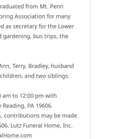
 graduated from Mt. Penn
pring Association for many
d as secretary for the Lower
 gardening, bus trips, the
Ann, Terry, Bradley, husband
children, and two siblings.
00 am to 12:00 pm with
e Reading, PA 19606.
ers, contributions may be made
06. Lutz Funeral Home, Inc.
eralHome.com