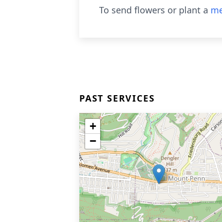
To send flowers or plant a
me
PAST SERVICES
+
−