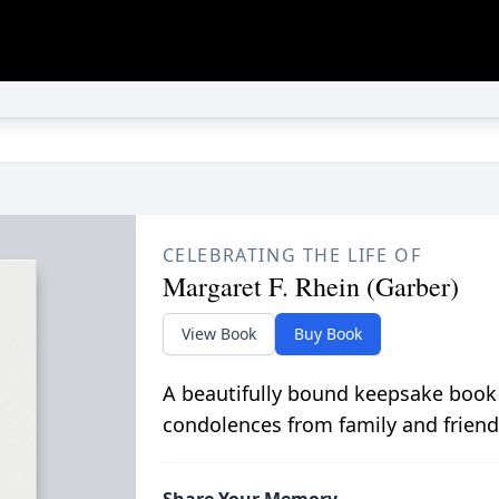
CELEBRATING THE LIFE OF
Margaret F. Rhein (Garber)
View Book
Buy Book
A beautifully bound keepsake book
condolences from family and friend