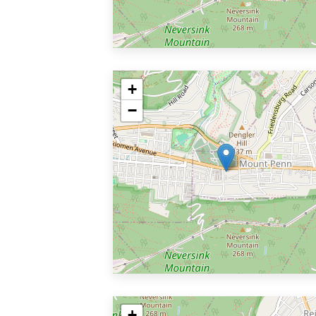
+
−
+