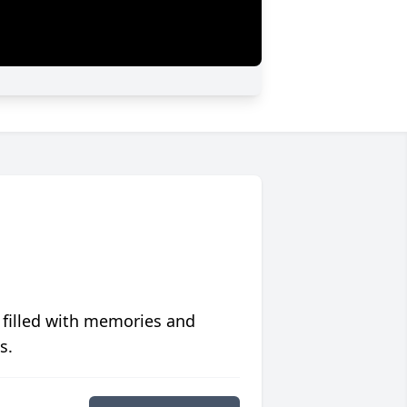
 filled with memories and
s.