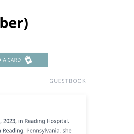
ber)
D A CARD
GUESTBOOK
, 2023, in Reading Hospital.
n Reading, Pennsylvania, she