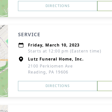
DIRECTIONS
SERVICE
Friday, March 10, 2023
Starts at 12:00 pm (Eastern time)
Lutz Funeral Home, Inc.
2100 Perkiomen Ave
Reading, PA 19606
DIRECTIONS