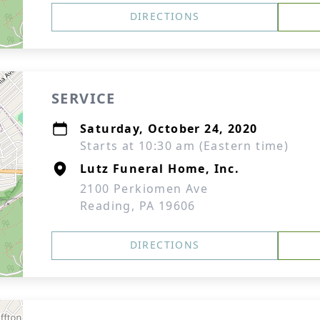
DIRECTIONS
SERVICE
Saturday, October 24, 2020
Starts at 10:30 am (Eastern time)
Lutz Funeral Home, Inc.
2100 Perkiomen Ave
Reading, PA 19606
DIRECTIONS