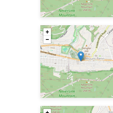
+
−
+