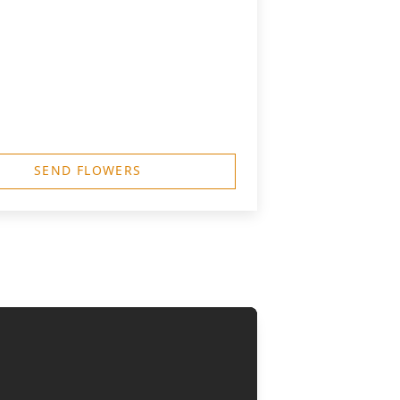
SEND FLOWERS