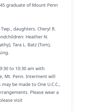
1945 graduate of Mount Penn
 Twp., daughters, Cheryl R.
andchildren: Heather N.
athy), Tara L. Batz (Tom),
sing.
 9:30 to 10:30 am with
, Mt. Penn. Interment will
ns may be made to One U.C.C.,
 arrangements. Please wear a
lease visit