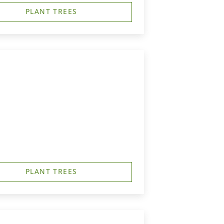
PLANT TREES
PLANT TREES