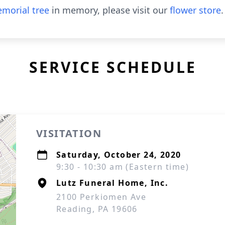
morial tree
in memory, please visit our
flower store
.
SERVICE SCHEDULE
VISITATION
Saturday, October 24, 2020
9:30 - 10:30 am (Eastern time)
Lutz Funeral Home, Inc.
2100 Perkiomen Ave
Reading, PA 19606