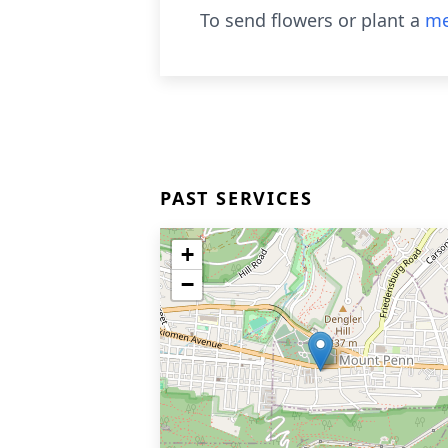
To send flowers or plant a
me
PAST SERVICES
+
−