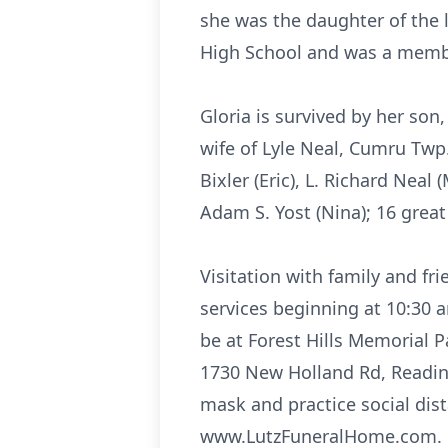
she was the daughter of the 
High School and was a membe
Gloria is survived by her son
wife of Lyle Neal, Cumru Twp.
Bixler (Eric), L. Richard Neal 
Adam S. Yost (Nina); 16 great
Visitation with family and fr
services beginning at 10:30 
be at Forest Hills Memorial P
1730 New Holland Rd, Reading
mask and practice social dis
www.LutzFuneralHome.com.