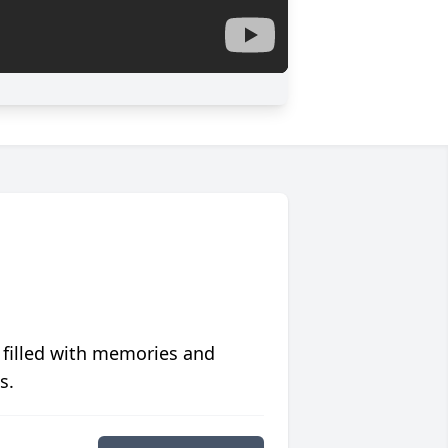
 filled with memories and
s.