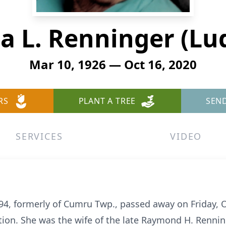
ia L. Renninger (Lu
Mar 10, 1926 — Oct 16, 2020
RS
PLANT A TREE
SEN
SERVICES
VIDEO
 94, formerly of Cumru Twp., passed away on Friday, 
ion. She was the wife of the late Raymond H. Renninge