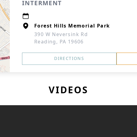
INTERMENT
Forest Hills Memorial Park
390 W Neversink Rd
Reading, PA 19606
DIRECTIONS
VIDEOS