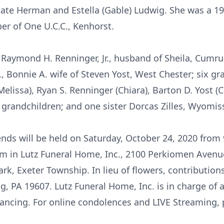
late Herman and Estella (Gable) Ludwig. She was a 
r of One U.C.C., Kenhorst.
, Raymond H. Renninger, Jr., husband of Sheila, Cumru
, Bonnie A. wife of Steven Yost, West Chester; six gr
(Melissa), Ryan S. Renninger (Chiara), Barton D. Yost (C
 grandchildren; and one sister Dorcas Zilles, Wyomis
iends will be held on Saturday, October 24, 2020 from
am in Lutz Funeral Home, Inc., 2100 Perkiomen Avenue
ark, Exeter Township. In lieu of flowers, contributio
, PA 19607. Lutz Funeral Home, Inc. is in charge of
tancing. For online condolences and LIVE Streaming, p