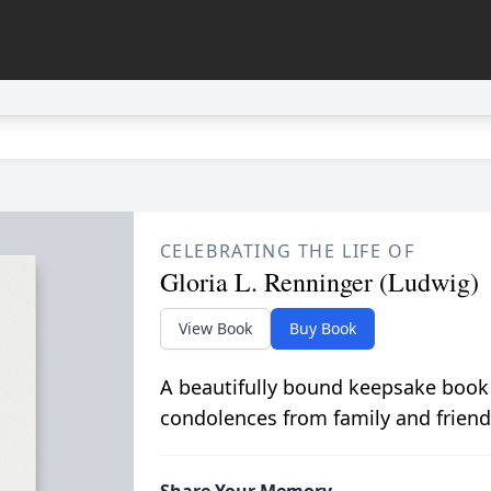
CELEBRATING THE LIFE OF
Gloria L. Renninger (Ludwig)
View Book
Buy Book
A beautifully bound keepsake book
condolences from family and friend