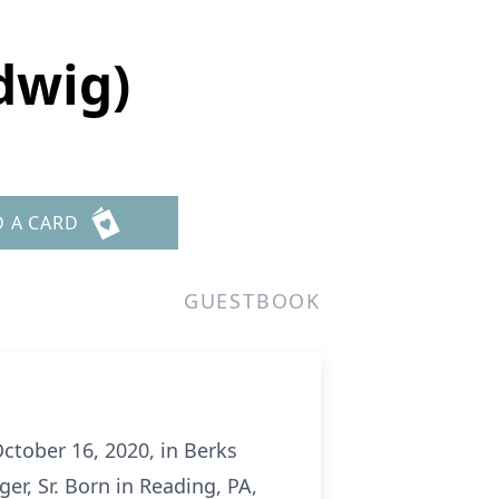
dwig)
D A CARD
GUESTBOOK
October 16, 2020, in Berks
r, Sr. Born in Reading, PA,