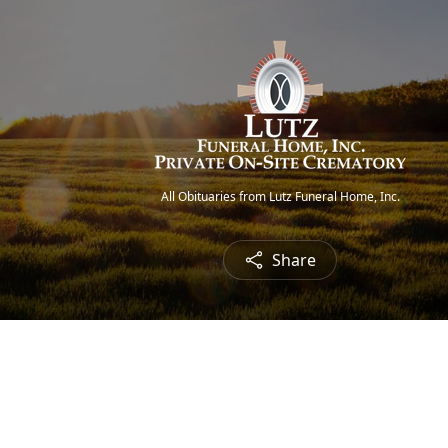
All Obituaries from Lutz Funeral Home, Inc.
Share