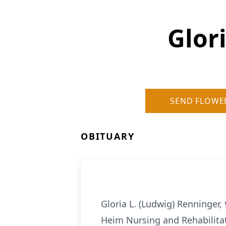
Glor
SEND FLOWE
OBITUARY
Gloria L. (Ludwig) Renninger,
Heim Nursing and Rehabilitat