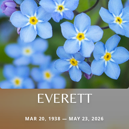
EVERETT
MAR 20, 1938 — MAY 23, 2026