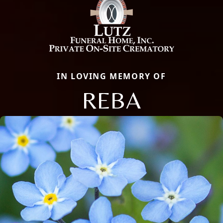
IN LOVING MEMORY OF
REBA