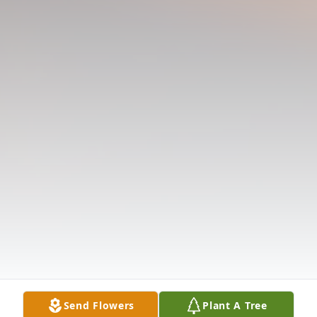
Send Flowers
Plant A Tree