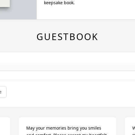
keepsake book.
GUESTBOOK
e
May your memories bring you smiles 
W