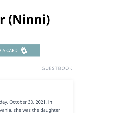
r (Ninni)
D A CARD
GUESTBOOK
day, October 30, 2021, in
lvania, she was the daughter