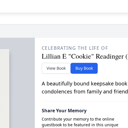
CELEBRATING THE LIFE OF
Lillian E "Cookie" Readinger 
View Book
Buy Book
A beautifully bound keepsake book
condolences from family and friend
Share Your Memory
Contribute your memory to the online
guestbook to be featured in this unique