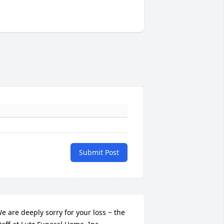
Submit Post
e are deeply sorry for your loss ~ the 