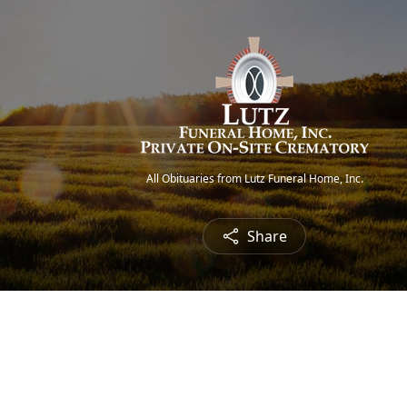
All Obituaries from Lutz Funeral Home, Inc.
Share