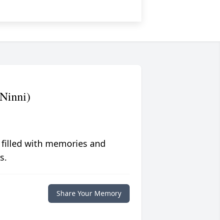
(Ninni)
 filled with memories and
s.
Share Your Memory