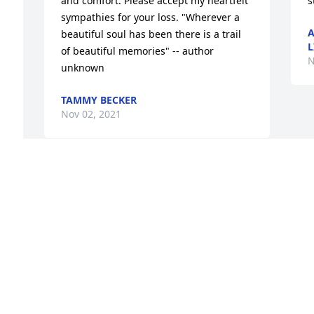
and comfort. Please accept my heartfelt 
s
sympathies for your loss. "Wherever a 
A
beautiful soul has been there is a trail 
L
of beautiful memories" -- author 
N
unknown
TAMMY BECKER
Nov 02, 2021
 