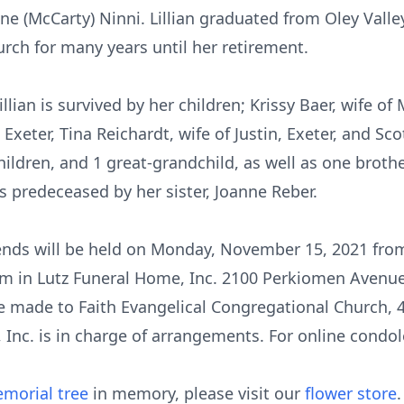
ine (McCarty) Ninni. Lillian graduated from Oley Vall
urch for many years until her retirement.
llian is survived by her children; Krissy Baer, wife of
Exeter, Tina Reichardt, wife of Justin, Exeter, and Sc
hildren, and 1 great-grandchild, as well as one broth
as predeceased by her sister, Joanne Reber.
riends will be held on Monday, November 15, 2021 fr
am in Lutz Funeral Home, Inc. 2100 Perkiomen Avenue,
e made to Faith Evangelical Congregational Church, 
Inc. is in charge of arrangements. For online condole
morial tree
in memory, please visit our
flower store
.