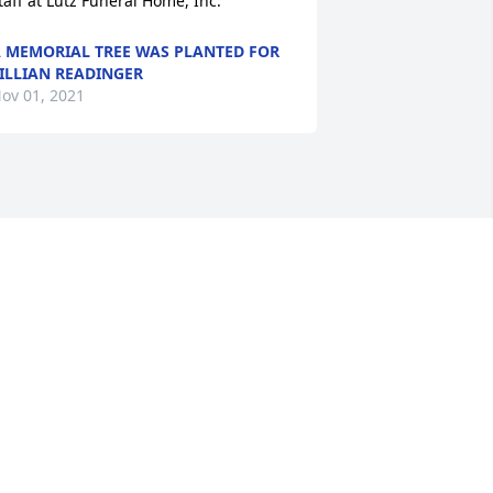
taff at Lutz Funeral Home, Inc.
 MEMORIAL TREE WAS PLANTED FOR
ILLIAN READINGER
ov 01, 2021