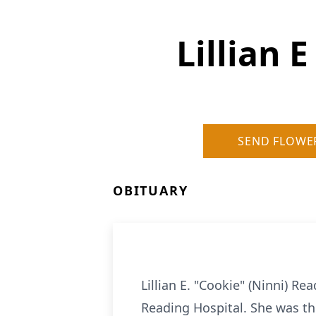
Lillian 
SEND FLOWE
OBITUARY
Lillian E. "Cookie" (Ninni) R
Reading Hospital. She was th