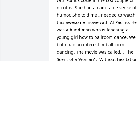
with Aunt Cookie in the last couple of 
months. She had an adorable sense of 
humor. She told me I needed to watch 
this awesome movie with Al Pacino. He 
was a blind man who is teaching a 
young girl how to ballroom dance. We 
both had an interest in ballroom 
dancing. The movie was called..."The 
Scent of a Woman".  Without hesitation 
she said, "What a title for a movie"  and
then she laughed. She had an 
innocence about her but she wasn't 
afraid to say what she was thinking. I 
am truly going to miss her. I have so 
many fond memories of her. May she 
rest in Eternal Paradise, alongside her 
parents, my beautiful mother and 
brother.