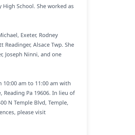
ey High School. She worked as
 Michael, Exeter, Rodney
ott Readinger, Alsace Twp. She
er, Joseph Ninni, and one
om 10:00 am to 11:00 am with
 Reading Pa 19606. In lieu of
400 N Temple Blvd, Temple,
nces, please visit