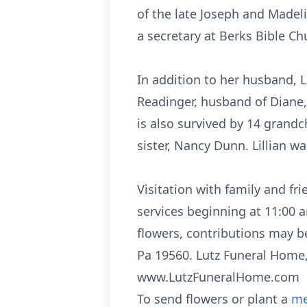
of the late Joseph and Madel
a secretary at Berks Bible Ch
In addition to her husband, Li
Readinger, husband of Diane, 
is also survived by 14 grandc
sister, Nancy Dunn. Lillian w
Visitation with family and f
services beginning at 11:00 
flowers, contributions may b
Pa 19560. Lutz Funeral Home, 
www.LutzFuneralHome.com
To send flowers or plant a
me