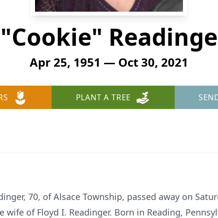
E "Cookie" Readinge
Apr 25, 1951 — Oct 30, 2021
RS
PLANT A TREE
SEN
eadinger, 70, of Alsace Township, passed away on Satur
e wife of Floyd I. Readinger. Born in Reading, Pennsy