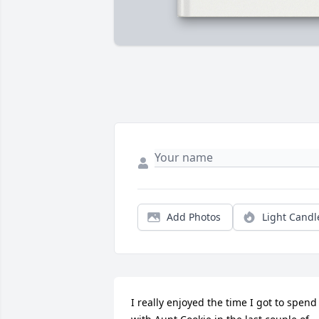
Add Photos
Light Candl
I really enjoyed the time I got to spend 