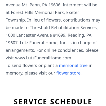
Avenue Mt. Penn, PA 19606. Interment will be
at Forest Hills Memorial Park, Exeter
Township. In lieu of flowers, contributions may
be made to Threshold Rehabilitation Services,
1000 Lancaster Avenue #1699, Reading, PA
19607. Lutz Funeral Home, Inc. is in charge of
arrangements. For online condolences, please
visit www.LutzFuneralHome.com
To send flowers or plant a
memorial tree
in
memory, please visit our
flower store
.
SERVICE SCHEDULE