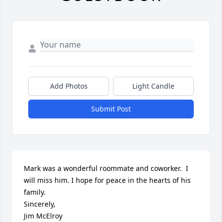
Add Photos
Light Candle
Submit Post
Mark was a wonderful roommate and coworker.  I 
will miss him. I hope for peace in the hearts of his 
family. 

Sincerely,

Jim McElroy