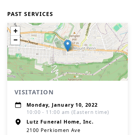
PAST SERVICES
+
−
VISITATION
Monday, January 10, 2022
10:00 - 11:00 am (Eastern time)
Lutz Funeral Home, Inc.
2100 Perkiomen Ave