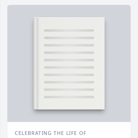
CELEBRATING THE LIFE OF