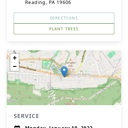
Reading, PA 19606
DIRECTIONS
PLANT TREES
+
−
SERVICE