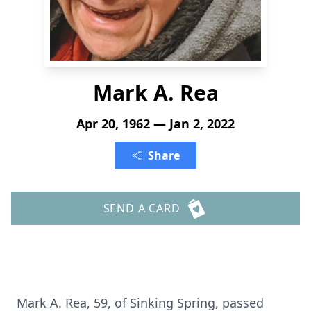
Mark A. Rea
Apr 20, 1962 — Jan 2, 2022
Share
SEND A CARD
Mark A. Rea, 59, of Sinking Spring, passed