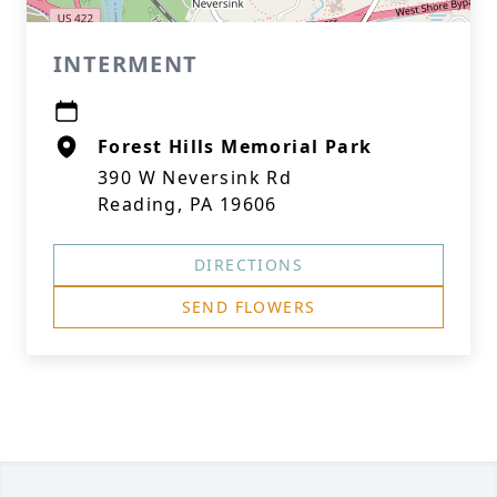
INTERMENT
Forest Hills Memorial Park
390 W Neversink Rd
Reading, PA 19606
DIRECTIONS
SEND FLOWERS