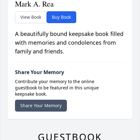
Mark A. Rea
View Book
Buy Book
A beautifully bound keepsake book filled
with memories and condolences from
family and friends.
Share Your Memory
Contribute your memory to the online
guestbook to be featured in this unique
keepsake book.
Share Your Memory
GUESTBOOK