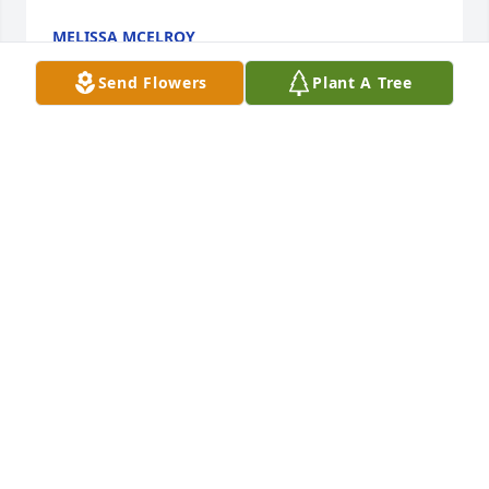
MELISSA MCELROY
Jan 10, 2022
Send Flowers
Plant A Tree
Condolences to you, Marci and your family - Losing 
a loved one is a hard one - May you find comfort in 
the memories that Mark and your families shared.

Chere' High Robles
CHERE' HIGH ROBLES
Jan 04, 2022
Our hearts are with you, Marcy, and the 
Koppenheffer family. Mark was very likable and 