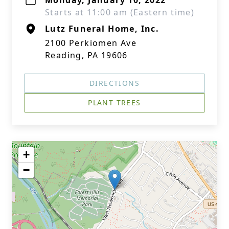
Monday, January 10, 2022
Starts at 11:00 am (Eastern time)
Lutz Funeral Home, Inc.
2100 Perkiomen Ave
Reading, PA 19606
DIRECTIONS
PLANT TREES
+
−