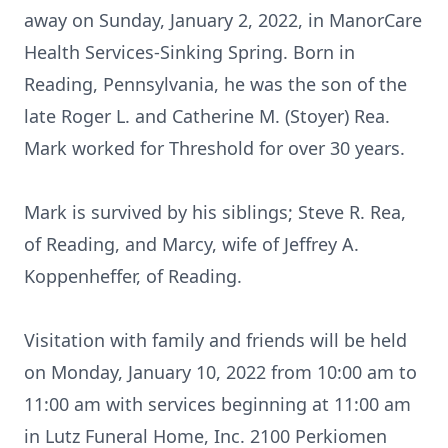
away on Sunday, January 2, 2022, in ManorCare
Health Services-Sinking Spring. Born in
Reading, Pennsylvania, he was the son of the
late Roger L. and Catherine M. (Stoyer) Rea.
Mark worked for Threshold for over 30 years.
Mark is survived by his siblings; Steve R. Rea,
of Reading, and Marcy, wife of Jeffrey A.
Koppenheffer, of Reading.
Visitation with family and friends will be held
on Monday, January 10, 2022 from 10:00 am to
11:00 am with services beginning at 11:00 am
in Lutz Funeral Home, Inc. 2100 Perkiomen