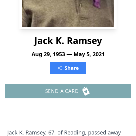
Jack K. Ramsey
Aug 29, 1953 — May 5, 2021
Share
SEND A CARD
Jack K. Ramsey, 67, of Reading, passed away