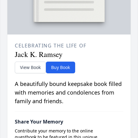
CELEBRATING THE LIFE OF
Jack K. Ramsey
View Book
Buy Book
A beautifully bound keepsake book filled
with memories and condolences from
family and friends.
Share Your Memory
Contribute your memory to the online
guestbook to be featured in this unique