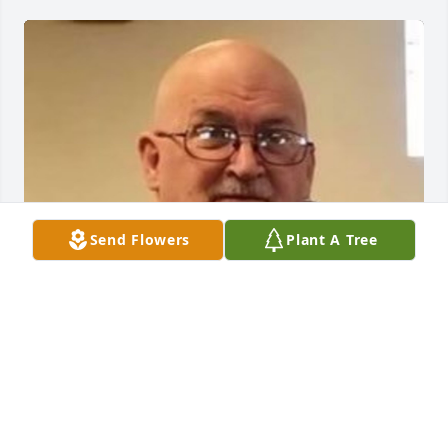
Send Flowers
Plant A Tree
Friends and Family uploaded 1 to the gallery.
FRIENDS AND FAMILY
May 05, 2021