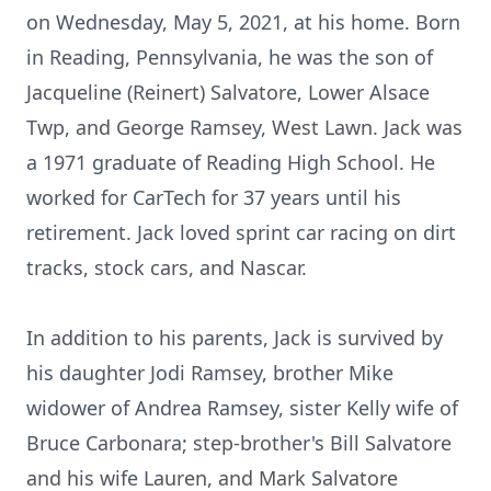
on Wednesday, May 5, 2021, at his home. Born
in Reading, Pennsylvania, he was the son of
Jacqueline (Reinert) Salvatore, Lower Alsace
Twp, and George Ramsey, West Lawn. Jack was
a 1971 graduate of Reading High School. He
worked for CarTech for 37 years until his
retirement. Jack loved sprint car racing on dirt
tracks, stock cars, and Nascar.
In addition to his parents, Jack is survived by
his daughter Jodi Ramsey, brother Mike
widower of Andrea Ramsey, sister Kelly wife of
Bruce Carbonara; step-brother's Bill Salvatore
and his wife Lauren, and Mark Salvatore