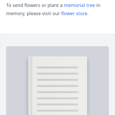
To send flowers or plant a
memorial tree
in
memory, please visit our
flower store
.