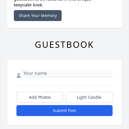
keepsake book.
Share Your Memory
GUESTBOOK
Add Photos
Light Candle
Submit Post