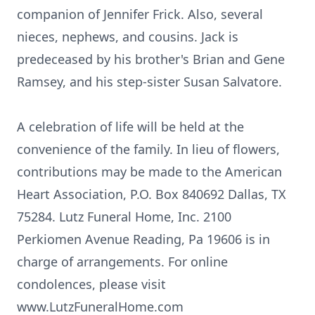
companion of Jennifer Frick. Also, several
nieces, nephews, and cousins. Jack is
predeceased by his brother's Brian and Gene
Ramsey, and his step-sister Susan Salvatore.
A celebration of life will be held at the
convenience of the family. In lieu of flowers,
contributions may be made to the American
Heart Association, P.O. Box 840692 Dallas, TX
75284. Lutz Funeral Home, Inc. 2100
Perkiomen Avenue Reading, Pa 19606 is in
charge of arrangements. For online
condolences, please visit
www.LutzFuneralHome.com