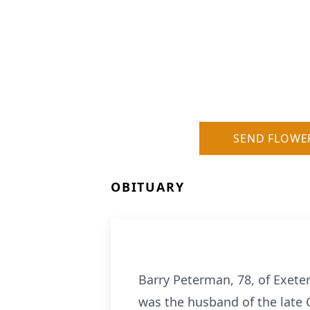
SEND FLOWE
OBITUARY
Barry Peterman, 78, of Exete
was the husband of the late 