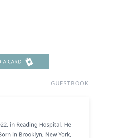
D A CARD
GUESTBOOK
22, in Reading Hospital. He
Born in Brooklyn, New York,