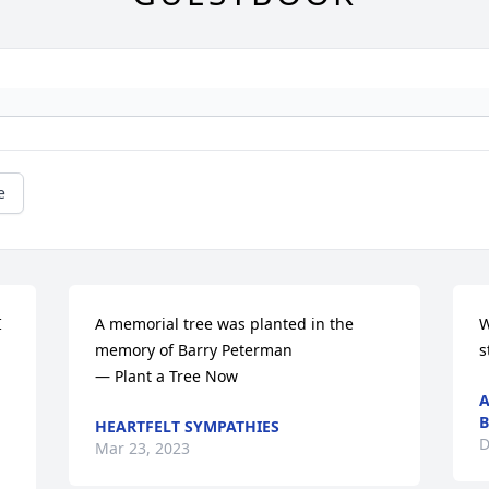
e
 
A memorial tree was planted in the 
W
memory of Barry Peterman                    
s
— Plant a Tree Now
A
B
HEARTFELT SYMPATHIES
D
Mar 23, 2023