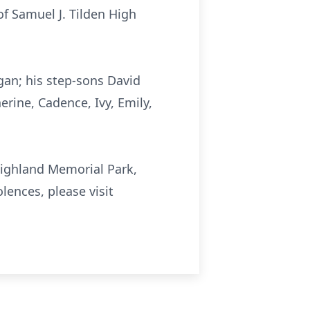
of Samuel J. Tilden High
gan; his step-sons David
erine, Cadence, Ivy, Emily,
 Highland Memorial Park,
lences, please visit