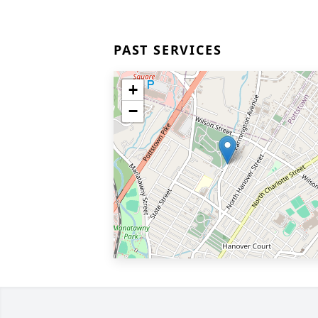
PAST SERVICES
+
−