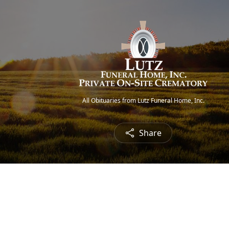
All Obituaries from Lutz Funeral Home, Inc.
Share