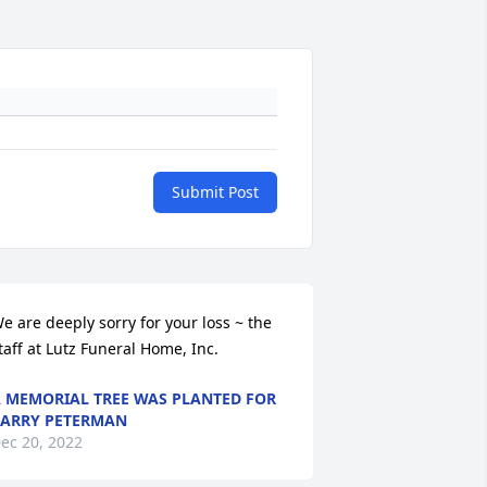
Submit Post
e are deeply sorry for your loss ~ the 
taff at Lutz Funeral Home, Inc.
 MEMORIAL TREE WAS PLANTED FOR
ARRY PETERMAN
ec 20, 2022