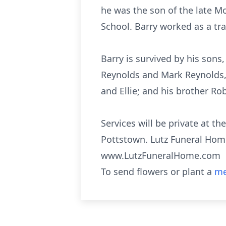
he was the son of the late Mo
School. Barry worked as a tra
Barry is survived by his son
Reynolds and Mark Reynolds, h
and Ellie; and his brother R
Services will be private at t
Pottstown. Lutz Funeral Home,
www.LutzFuneralHome.com
To send flowers or plant a
me