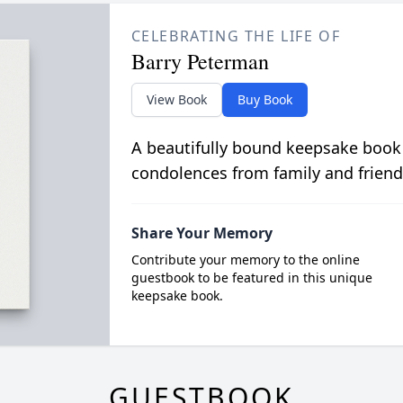
CELEBRATING THE LIFE OF
Barry Peterman
View Book
Buy Book
A beautifully bound keepsake book
condolences from family and friend
Share Your Memory
Contribute your memory to the online
guestbook to be featured in this unique
keepsake book.
GUESTBOOK