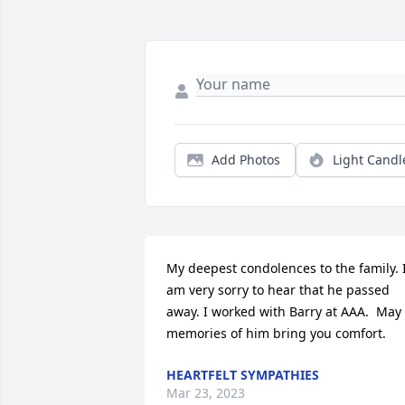
Add Photos
Light Candl
My deepest condolences to the family. I
am very sorry to hear that he passed 
away. I worked with Barry at AAA.  May 
memories of him bring you comfort.
HEARTFELT SYMPATHIES
Mar 23, 2023