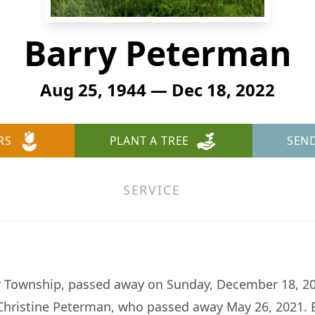
Barry Peterman
Aug 25, 1944 — Dec 18, 2022
RS
PLANT A TREE
SEN
SERVICE
r Township, passed away on Sunday, December 18, 20
Christine Peterman, who passed away May 26, 2021. 