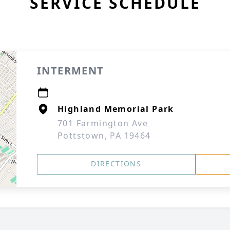
SERVICE SCHEDULE
INTERMENT
Highland Memorial Park
701 Farmington Ave
Pottstown, PA 19464
DIRECTIONS