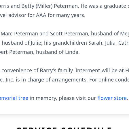
rris and Betty (Miller) Peterman. He was a graduate 
vel advisor for AAA for many years.
s, Marc Peterman and Scott Peterman, husband of Me
usband of Julie; his grandchildren Sarah, Julia, Cath
obert Peterman, husband of Linda.
he convenience of Barry's family. Interment will be at
 Inc. is in charge of arrangements. For online condo
morial tree
in memory, please visit our
flower store
.