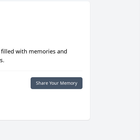
 filled with memories and
s.
Share Your Memory