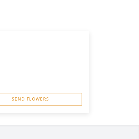
SEND FLOWERS