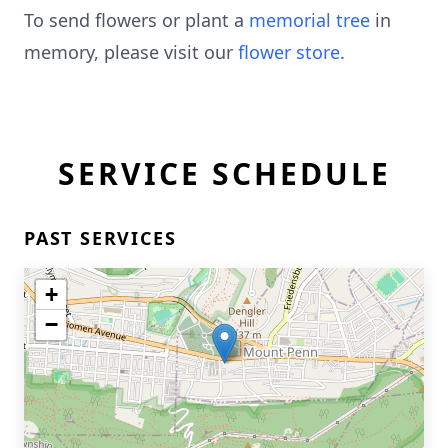
To send flowers or plant a
memorial tree
in
memory, please visit our
flower store
.
SERVICE SCHEDULE
PAST SERVICES
+
−