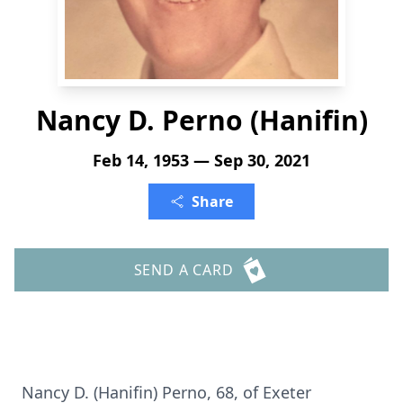
Nancy D. Perno (Hanifin)
Feb 14, 1953 — Sep 30, 2021
Share
SEND A CARD
Nancy D. (Hanifin) Perno, 68, of Exeter