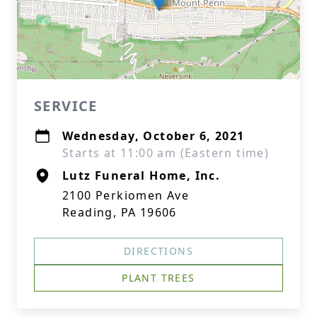
SERVICE
Wednesday, October 6, 2021
Starts at 11:00 am (Eastern time)
Lutz Funeral Home, Inc.
2100 Perkiomen Ave
Reading, PA 19606
DIRECTIONS
PLANT TREES