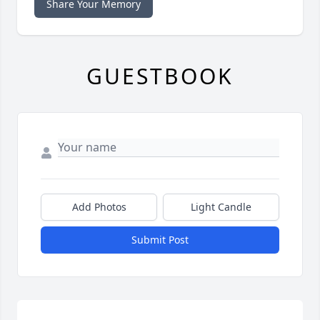
Share Your Memory
GUESTBOOK
Add Photos
Light Candle
Submit Post