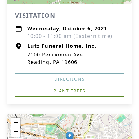
VISITATION
Wednesday, October 6, 2021
10:00 - 11:00 am (Eastern time)
Lutz Funeral Home, Inc.
2100 Perkiomen Ave
Reading, PA 19606
DIRECTIONS
PLANT TREES
+
−