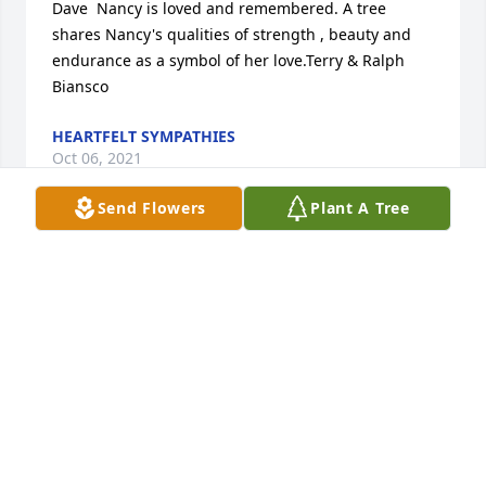
Dave  Nancy is loved and remembered. A tree 
shares Nancy's qualities of strength , beauty and 
endurance as a symbol of her love.Terry & Ralph 
Biansco
HEARTFELT SYMPATHIES
Oct 06, 2021
Send Flowers
Plant A Tree
A memorial tree was planted in the memory of 
Nancy Perno                    — Plant a Tree Now
HEARTFELT SYMPATHIES
Oct 06, 2021
With love always and condolences,