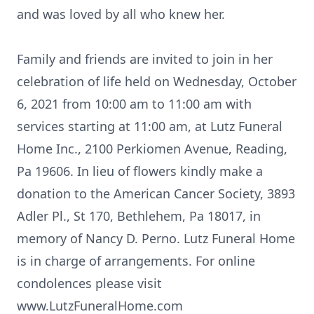
and was loved by all who knew her.
Family and friends are invited to join in her
celebration of life held on Wednesday, October
6, 2021 from 10:00 am to 11:00 am with
services starting at 11:00 am, at Lutz Funeral
Home Inc., 2100 Perkiomen Avenue, Reading,
Pa 19606. In lieu of flowers kindly make a
donation to the American Cancer Society, 3893
Adler Pl., St 170, Bethlehem, Pa 18017, in
memory of Nancy D. Perno. Lutz Funeral Home
is in charge of arrangements. For online
condolences please visit
www.LutzFuneralHome.com