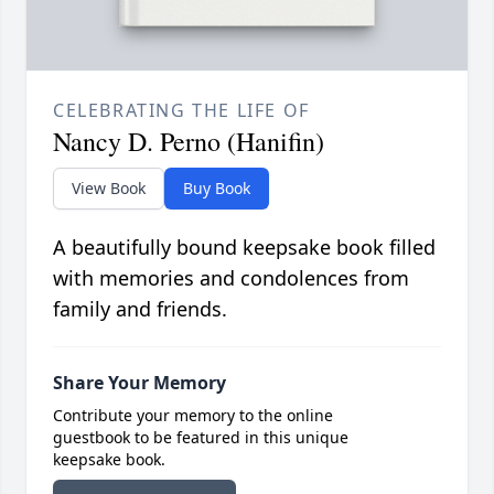
CELEBRATING THE LIFE OF
Nancy D. Perno (Hanifin)
View Book
Buy Book
A beautifully bound keepsake book filled
with memories and condolences from
family and friends.
Share Your Memory
Contribute your memory to the online
guestbook to be featured in this unique
keepsake book.