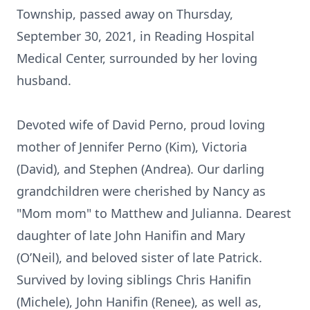
Township, passed away on Thursday,
September 30, 2021, in Reading Hospital
Medical Center, surrounded by her loving
husband.
Devoted wife of David Perno, proud loving
mother of Jennifer Perno (Kim), Victoria
(David), and Stephen (Andrea). Our darling
grandchildren were cherished by Nancy as
"Mom mom" to Matthew and Julianna. Dearest
daughter of late John Hanifin and Mary
(O’Neil), and beloved sister of late Patrick.
Survived by loving siblings Chris Hanifin
(Michele), John Hanifin (Renee), as well as,