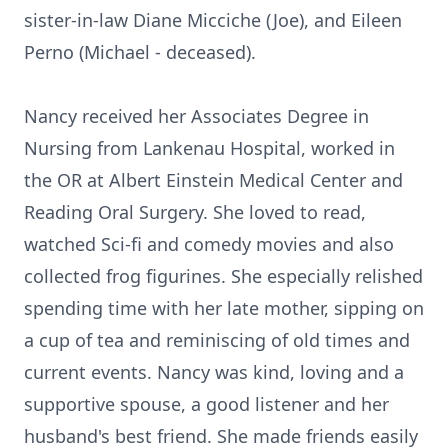
sister-in-law Diane Micciche (Joe), and Eileen
Perno (Michael - deceased).
Nancy received her Associates Degree in
Nursing from Lankenau Hospital, worked in
the OR at Albert Einstein Medical Center and
Reading Oral Surgery. She loved to read,
watched Sci-fi and comedy movies and also
collected frog figurines. She especially relished
spending time with her late mother, sipping on
a cup of tea and reminiscing of old times and
current events. Nancy was kind, loving and a
supportive spouse, a good listener and her
husband's best friend. She made friends easily