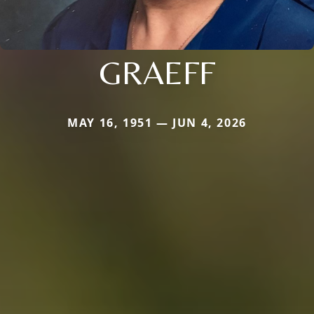
GRAEFF
MAY 16, 1951 — JUN 4, 2026