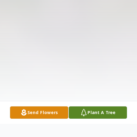
Send Flowers
Plant A Tree