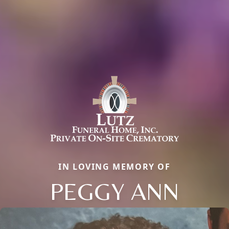
IN LOVING MEMORY OF
PEGGY ANN