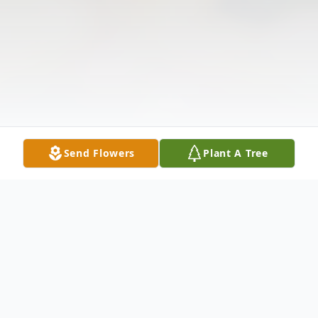
Send Flowers
Plant A Tree
Obituary