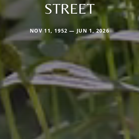
STREET
NOV 11, 1952 — JUN 1, 2026