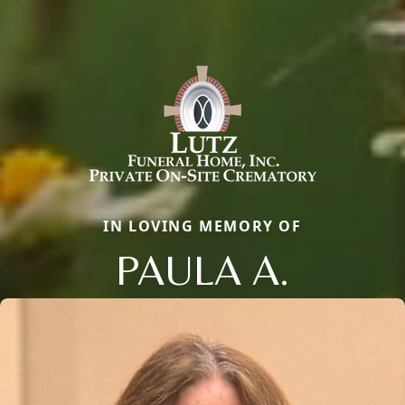
IN LOVING MEMORY OF
PAULA A.