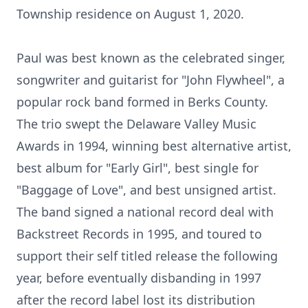
Township residence on August 1, 2020.
Paul was best known as the celebrated singer,
songwriter and guitarist for "John Flywheel", a
popular rock band formed in Berks County.
The trio swept the Delaware Valley Music
Awards in 1994, winning best alternative artist,
best album for "Early Girl", best single for
"Baggage of Love", and best unsigned artist.
The band signed a national record deal with
Backstreet Records in 1995, and toured to
support their self titled release the following
year, before eventually disbanding in 1997
after the record label lost its distribution