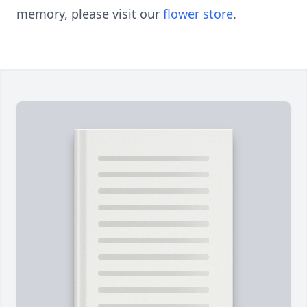
memory, please visit our
flower store
.