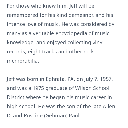
For those who knew him, Jeff will be
remembered for his kind demeanor, and his
intense love of music. He was considered by
many as a veritable encyclopedia of music
knowledge, and enjoyed collecting vinyl
records, eight tracks and other rock
memorabilia.
Jeff was born in Ephrata, PA, on July 7, 1957,
and was a 1975 graduate of Wilson School
District where he began his music career in
high school. He was the son of the late Allen
D. and Roscine (Gehman) Paul.