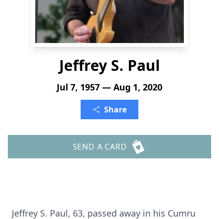
Jeffrey S. Paul
Jul 7, 1957 — Aug 1, 2020
Share
SEND A CARD
Jeffrey S. Paul, 63, passed away in his Cumru