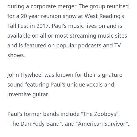
during a corporate merger. The group reunited
for a 20 year reunion show at West Reading's
Fall Fest in 2017. Paul's music lives on and is
available on all or most streaming music sites
and is featured on popular podcasts and TV
shows.
John Flywheel was known for their signature
sound featuring Paul's unique vocals and
inventive guitar.
Paul's former bands include "The Zooboys",
"The Dan Yody Band", and "American Survivor".