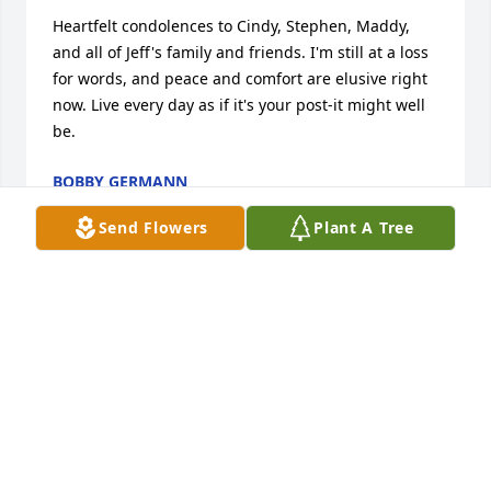
Heartfelt condolences to Cindy, Stephen, Maddy, 
and all of Jeff's family and friends. I'm still at a loss 
for words, and peace and comfort are elusive right 
now. Live every day as if it's your post-it might well 
be.
BOBBY GERMANN
Aug 16, 2020
Send Flowers
Plant A Tree
I met Jeff in first grade some 58 years ago and I 
considered him a good friend. Throughout life like 
two planets in different orbits we found ourselves 
close and at other times rather out of touch but 
when we crossed paths he was the easiest guy to 
talk to and to get caught up on things(ex. the 
hapless Phillies), probably due to ties established 