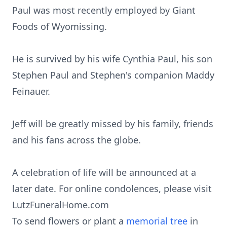
Paul was most recently employed by Giant
Foods of Wyomissing.
He is survived by his wife Cynthia Paul, his son
Stephen Paul and Stephen's companion Maddy
Feinauer.
Jeff will be greatly missed by his family, friends
and his fans across the globe.
A celebration of life will be announced at a
later date. For online condolences, please visit
LutzFuneralHome.com
To send flowers or plant a
memorial tree
in