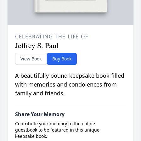
CELEBRATING THE LIFE OF
Jeffrey S. Paul
View Book
Buy Book
A beautifully bound keepsake book filled
with memories and condolences from
family and friends.
Share Your Memory
Contribute your memory to the online
guestbook to be featured in this unique
keepsake book.