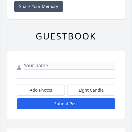
Share Your Memory
GUESTBOOK
Add Photos
Light Candle
Submit Post