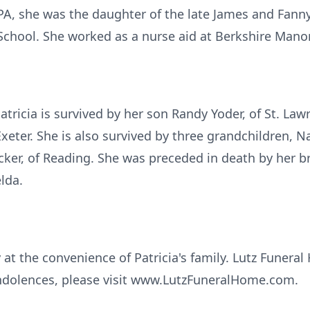
PA, she was the daughter of the late James and Fannym
chool. She worked as a nurse aid at Berkshire Manor
atricia is survived by her son Randy Yoder, of St. La
Exeter. She is also survived by three grandchildren, 
cker, of Reading. She was preceded in death by her b
elda.
y at the convenience of Patricia's family. Lutz Funeral
ndolences, please visit www.LutzFuneralHome.com.