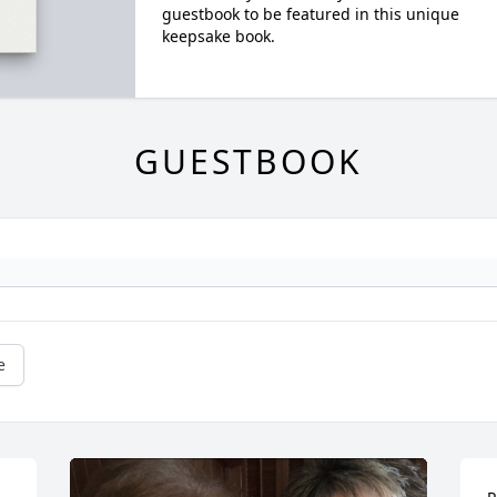
guestbook to be featured in this unique
keepsake book.
GUESTBOOK
e