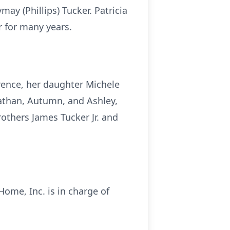
ay (Phillips) Tucker. Patricia
 for many years.
wrence, her daughter Michele
Nathan, Autumn, and Ashley,
rothers James Tucker Jr. and
 Home, Inc. is in charge of