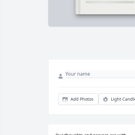
Add Photos
Light Candl