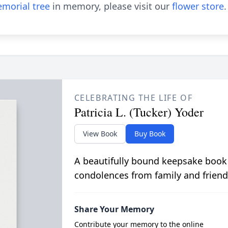
morial tree
in memory, please visit our
flower store
.
CELEBRATING THE LIFE OF
Patricia L. (Tucker) Yoder
View Book
Buy Book
A beautifully bound keepsake book
condolences from family and friend
Share Your Memory
Contribute your memory to the online