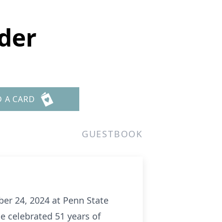
oder
D A CARD
GUESTBOOK
ber 24, 2024 at Penn State
e celebrated 51 years of