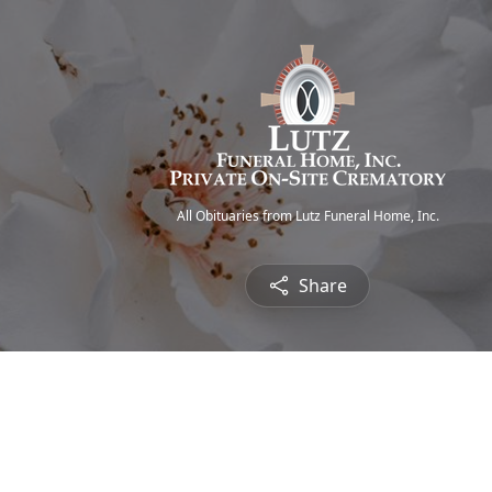
All Obituaries from Lutz Funeral Home, Inc.
Share