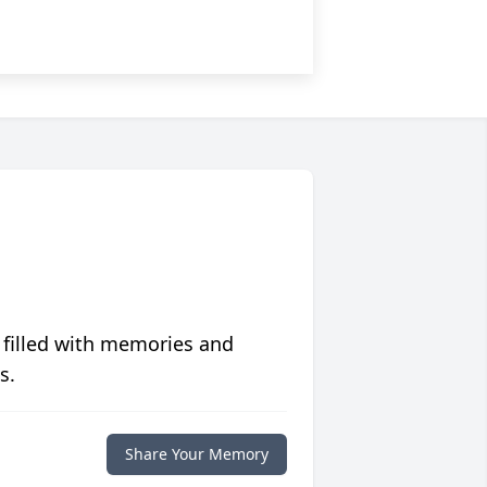
 filled with memories and
s.
Share Your Memory