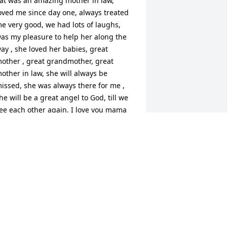
at was an amazing mother in law, 
oved me since day one, always treated 
e very good, we had lots of laughs, 
as my pleasure to help her along the 
ay , she loved her babies, great 
other , great grandmother, great 
other in law, she will always be 
issed, she was always there for me , 
he will be a great angel to God, till we 
ee each other again, I love you mama
ENNIS AMBROSE
ec 30, 2024
Pat was one of my best 
friends for years. When I 
was going through tough 