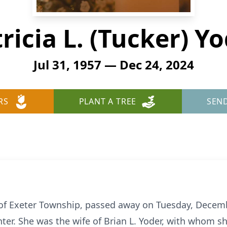
ricia L. (Tucker) Y
Jul 31, 1957 — Dec 24, 2024
RS
PLANT A TREE
SEN
7, of Exeter Township, passed away on Tuesday, Decem
ter. She was the wife of Brian L. Yoder, with whom sh