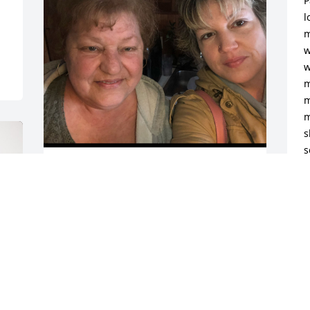
P
l
m
w
w
m
m
m
s
s
My Mother was the Best Mother in the 
D
World! She was always there for me no 
D
matter what! She was the  Best 
Grandmother, She Absolutely Adored 
her Great Grandchildren! My heart is so 
broken. I Miss my Mom! The only thing 
that helps is knowing she is no longer in 
any pain or suffering anymore. Until we 
meet again! I Love You Momma! I will 