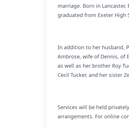
marriage. Born in Lancaster, 
graduated from Exeter High S
In addition to her husband, P
Ambrose, wife of Dennis, of 
as well as her brother Roy Tu
Cecil Tucker, and her sister Z
Services will be held privatel
arrangements. For online co