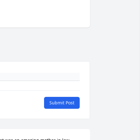
Submit Post