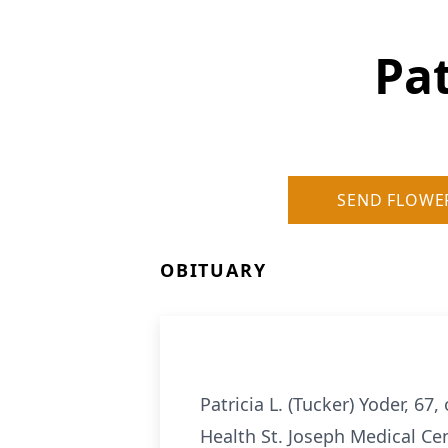
Pat
SEND FLOWE
OBITUARY
Patricia L. (Tucker) Yoder, 6
Health St. Joseph Medical Cen