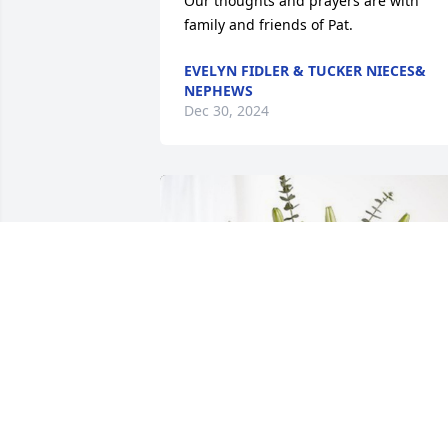
Our thoughts and prayers are with 
family and friends of Pat.
EVELYN FIDLER & TUCKER NIECES&
NEPHEWS
Dec 30, 2024