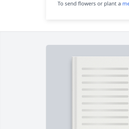
To send flowers or plant a
me