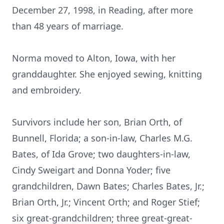
December 27, 1998, in Reading, after more
than 48 years of marriage.
Norma moved to Alton, Iowa, with her
granddaughter. She enjoyed sewing, knitting
and embroidery.
Survivors include her son, Brian Orth, of
Bunnell, Florida; a son-in-law, Charles M.G.
Bates, of Ida Grove; two daughters-in-law,
Cindy Sweigart and Donna Yoder; five
grandchildren, Dawn Bates; Charles Bates, Jr.;
Brian Orth, Jr.; Vincent Orth; and Roger Stief;
six great-grandchildren; three great-great-