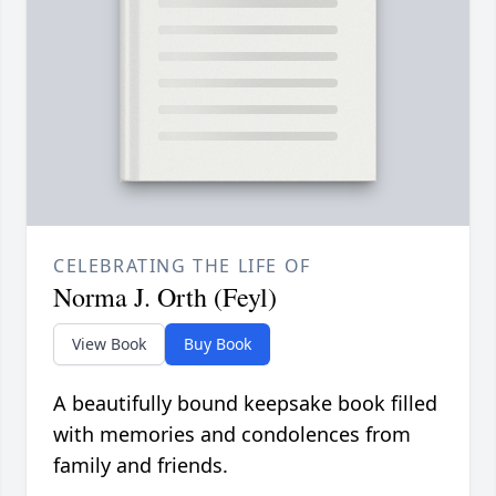
CELEBRATING THE LIFE OF
Norma J. Orth (Feyl)
View Book
Buy Book
A beautifully bound keepsake book filled
with memories and condolences from
family and friends.