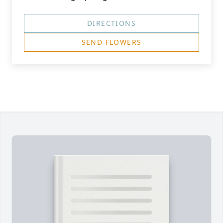
DIRECTIONS
SEND FLOWERS