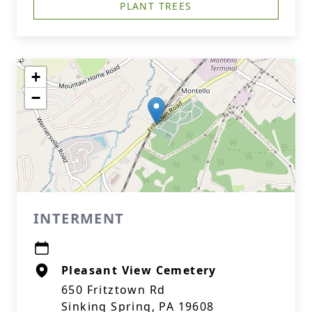
PLANT TREES
+
−
INTERMENT
Pleasant View Cemetery
650 Fritztown Rd
Sinking Spring, PA 19608