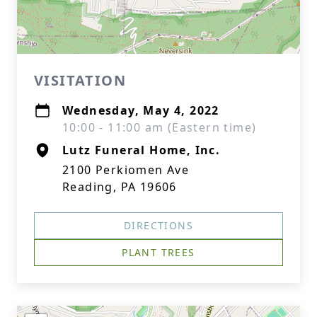
VISITATION
Wednesday, May 4, 2022
10:00 - 11:00 am (Eastern time)
Lutz Funeral Home, Inc.
2100 Perkiomen Ave
Reading, PA 19606
DIRECTIONS
PLANT TREES