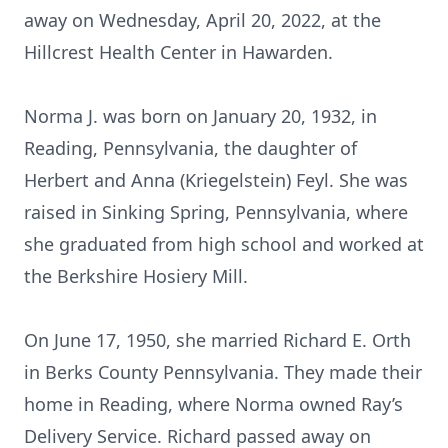
away on Wednesday, April 20, 2022, at the
Hillcrest Health Center in Hawarden.
Norma J. was born on January 20, 1932, in
Reading, Pennsylvania, the daughter of
Herbert and Anna (Kriegelstein) Feyl. She was
raised in Sinking Spring, Pennsylvania, where
she graduated from high school and worked at
the Berkshire Hosiery Mill.
On June 17, 1950, she married Richard E. Orth
in Berks County Pennsylvania. They made their
home in Reading, where Norma owned Ray’s
Delivery Service. Richard passed away on