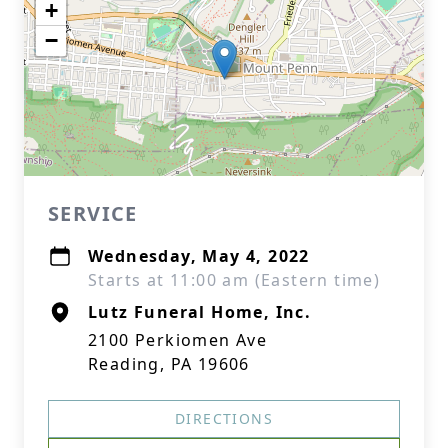
+
−
SERVICE
Wednesday, May 4, 2022
Starts at 11:00 am (Eastern time)
Lutz Funeral Home, Inc.
2100 Perkiomen Ave
Reading, PA 19606
DIRECTIONS