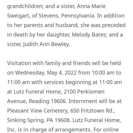
grandchildren; and a sister, Anna Marie
Sweigart, of Stevens, Pennsylvania. In addition
to her parents and husband, she was preceded
in death by her daughter, Melody Bates; and a
sister, Judith Ann Bewley.
Visitation with family and friends will be held
on Wednesday, May 4, 2022 from 10:00 am to
11:00 am with services beginning at 11:00 am
at Lutz Funeral Home, 2100 Perkiomen
Avenue, Reading 19606. Internment will be at
Pleasant View Cemetery, 650 Fritztown Rd.,
Sinking Spring, PA 19608. Lutz Funeral Home,
Inc. is in charge of arrangements. For online