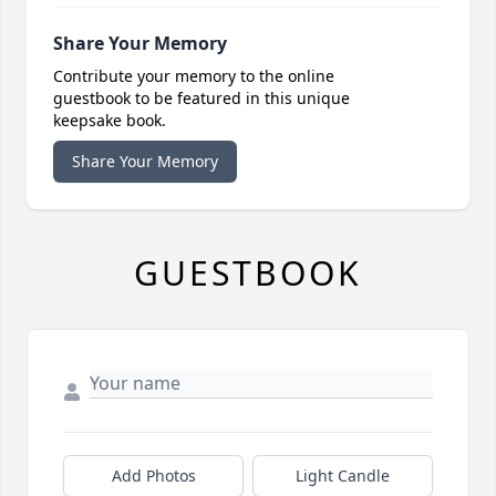
Share Your Memory
Contribute your memory to the online
guestbook to be featured in this unique
keepsake book.
Share Your Memory
GUESTBOOK
Add Photos
Light Candle