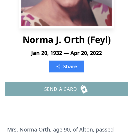
Norma J. Orth (Feyl)
Jan 20, 1932 — Apr 20, 2022
Share
SEND A CARD
Mrs. Norma Orth, age 90, of Alton, passed