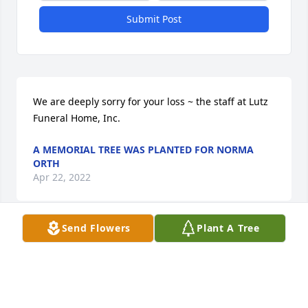
Submit Post
We are deeply sorry for your loss ~ the staff at Lutz 
Funeral Home, Inc.
A MEMORIAL TREE WAS PLANTED FOR NORMA
ORTH
Apr 22, 2022
Send Flowers
Plant A Tree
Join in honoring their life - plant a memorial tree
A MEMORIAL TREE WAS PLANTED FOR NORMA
ORTH
Apr 22, 2022