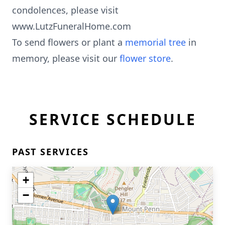
condolences, please visit
www.LutzFuneralHome.com
To send flowers or plant a
memorial tree
in
memory, please visit our
flower store
.
SERVICE SCHEDULE
PAST SERVICES
+
−