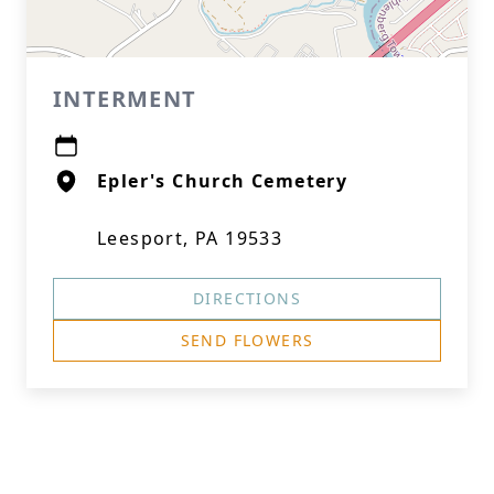
INTERMENT
Epler's Church Cemetery
Leesport, PA 19533
DIRECTIONS
SEND FLOWERS