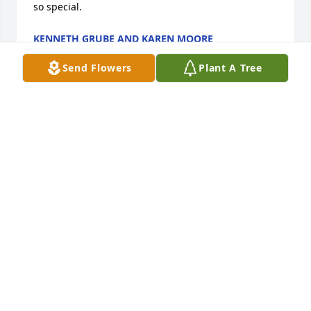
so special.
KENNETH GRUBE AND KAREN MOORE
Jun 30, 2020
Send Flowers
Plant A Tree
We express our sincerest sympathy to you all and 
your families. We will always keep Aunt Lisbeth in 
our memories and hearts. Our deepest 
condolences.
FRIENDS & FAMILY
Jun 29, 2020
Flowers were purchased  for the family of Lisbeth 
Nestler.