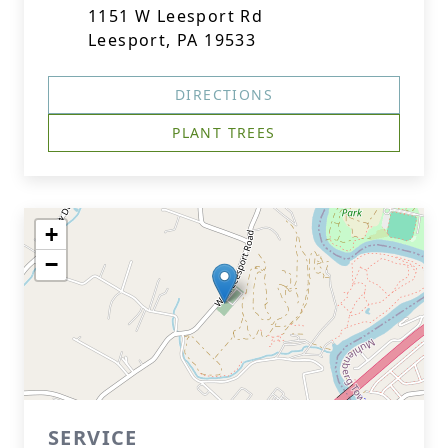
1151 W Leesport Rd
Leesport, PA 19533
DIRECTIONS
PLANT TREES
+
−
SERVICE