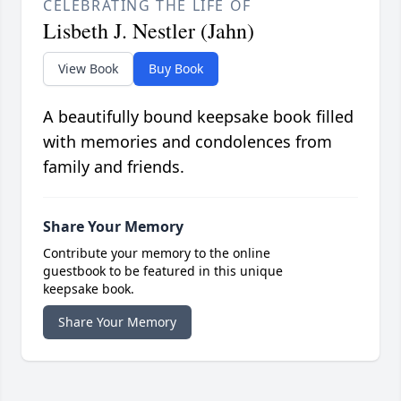
CELEBRATING THE LIFE OF
Lisbeth J. Nestler (Jahn)
View Book
Buy Book
A beautifully bound keepsake book filled
with memories and condolences from
family and friends.
Share Your Memory
Contribute your memory to the online
guestbook to be featured in this unique
keepsake book.
Share Your Memory