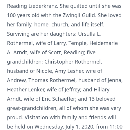
Reading Liederkranz. She quilted until she was
100 years old with the Zwingli Guild. She loved
her family, home, church, and life itself.
Surviving are her daughters: Ursulla L.
Rothermel, wife of Larry, Temple, Heidemarie
A. Arndt, wife of Scott, Reading; five
grandchildren: Christopher Rothermel,
husband of Nicole, Amy Lesher, wife of
Andrew, Thomas Rothermel, husband of Jenna,
Heather Lenker, wife of Jeffrey; and Hillary
Arndt, wife of Eric Schaeffer; and 13 beloved
great-grandchildren, all of whom she was very
proud. Visitation with family and friends will
be held on Wednesday, July 1, 2020, from 11:00