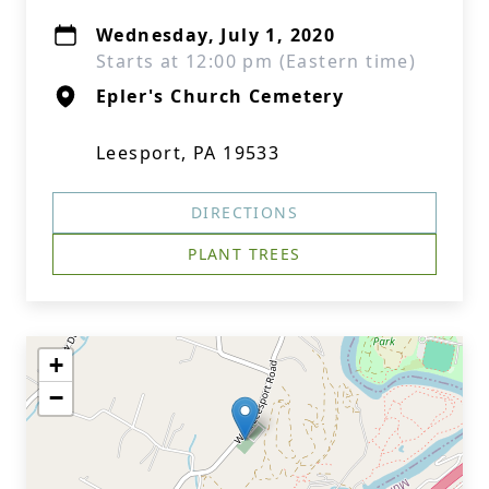
Wednesday, July 1, 2020
Starts at 12:00 pm (Eastern time)
Epler's Church Cemetery
Leesport, PA 19533
DIRECTIONS
PLANT TREES
+
−