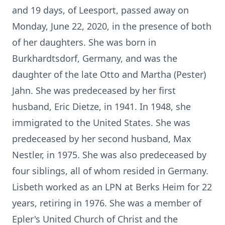
and 19 days, of Leesport, passed away on
Monday, June 22, 2020, in the presence of both
of her daughters. She was born in
Burkhardtsdorf, Germany, and was the
daughter of the late Otto and Martha (Pester)
Jahn. She was predeceased by her first
husband, Eric Dietze, in 1941. In 1948, she
immigrated to the United States. She was
predeceased by her second husband, Max
Nestler, in 1975. She was also predeceased by
four siblings, all of whom resided in Germany.
Lisbeth worked as an LPN at Berks Heim for 22
years, retiring in 1976. She was a member of
Epler's United Church of Christ and the