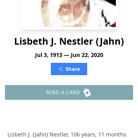
Lisbeth J. Nestler (Jahn)
Jul 3, 1913 — Jun 22, 2020
Share
SEND A CARD
Lisbeth J. (Jahn) Nestler, 106 years, 11 months