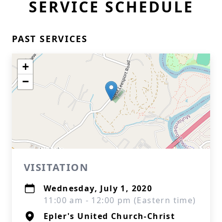
SERVICE SCHEDULE
PAST SERVICES
+
−
VISITATION
Wednesday, July 1, 2020
11:00 am - 12:00 pm (Eastern time)
Epler's United Church-Christ