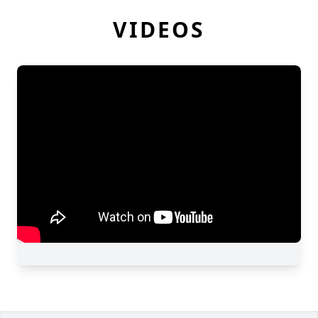
VIDEOS