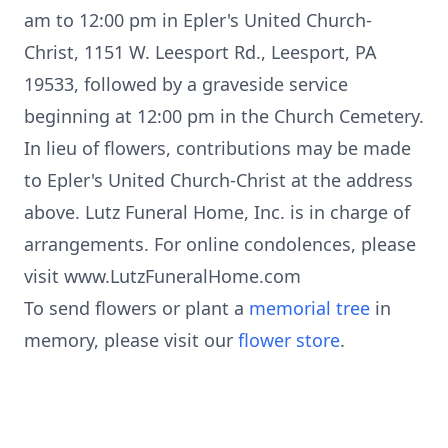
am to 12:00 pm in Epler's United Church-
Christ, 1151 W. Leesport Rd., Leesport, PA
19533, followed by a graveside service
beginning at 12:00 pm in the Church Cemetery.
In lieu of flowers, contributions may be made
to Epler's United Church-Christ at the address
above. Lutz Funeral Home, Inc. is in charge of
arrangements. For online condolences, please
visit www.LutzFuneralHome.com
To send flowers or plant a
memorial tree
in
memory, please visit our
flower store
.