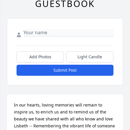
GUESTBOOK
Add Photos
Light Candle
Submit Post
In our hearts, loving memories will remain to 
inspire us, to enrich us and to remind us of the  
beauty we have shared with all who know and love 
Lisbeth -- Remembering the vibrant life of someone 