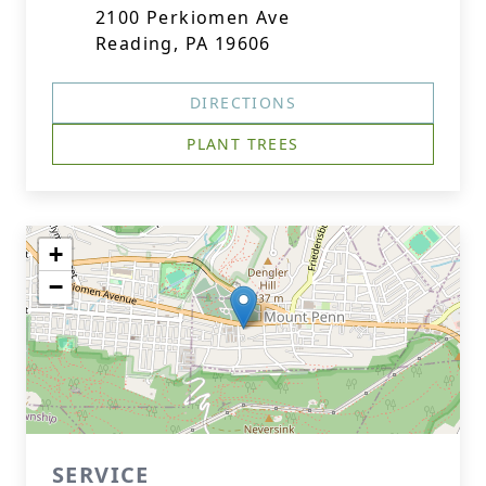
2100 Perkiomen Ave
Reading, PA 19606
DIRECTIONS
PLANT TREES
+
−
SERVICE