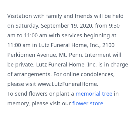
Visitation with family and friends will be held
on Saturday, September 19, 2020, from 9:30
am to 11:00 am with services beginning at
11:00 am in Lutz Funeral Home, Inc., 2100
Perkiomen Avenue, Mt. Penn. Interment will
be private. Lutz Funeral Home, Inc. is in charge
of arrangements. For online condolences,
please visit www.LutzFuneralHome.
To send flowers or plant a
memorial tree
in
memory, please visit our
flower store
.