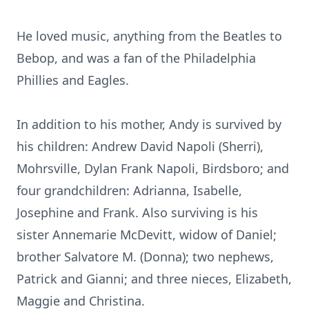
He loved music, anything from the Beatles to
Bebop, and was a fan of the Philadelphia
Phillies and Eagles.
In addition to his mother, Andy is survived by
his children: Andrew David Napoli (Sherri),
Mohrsville, Dylan Frank Napoli, Birdsboro; and
four grandchildren: Adrianna, Isabelle,
Josephine and Frank. Also surviving is his
sister Annemarie McDevitt, widow of Daniel;
brother Salvatore M. (Donna); two nephews,
Patrick and Gianni; and three nieces, Elizabeth,
Maggie and Christina.