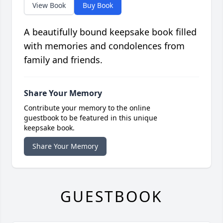
View Book
Buy Book
A beautifully bound keepsake book filled
with memories and condolences from
family and friends.
Share Your Memory
Contribute your memory to the online
guestbook to be featured in this unique
keepsake book.
Share Your Memory
GUESTBOOK