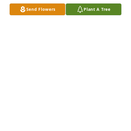
times.
Send Flowers
Plant A Tree
JOE CANFORA
Sep 19, 2020
My condolences to the Napoli family. I was sorry to 
get the news. I knew Andy from St Joe’s. I have good 
memories from that time, including going to movies 
at the Strand Theater and him being a member of 
the 1970 CYO baseball champions. 

Kevin Tilley
KEVIN TULLEY
Sep 16, 2020