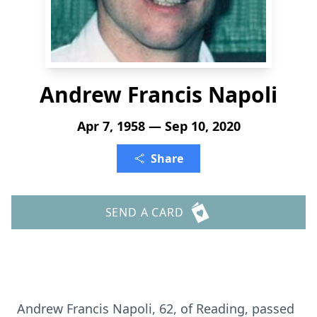
Andrew Francis Napoli
Apr 7, 1958 — Sep 10, 2020
Share
SEND A CARD
Andrew Francis Napoli, 62, of Reading, passed