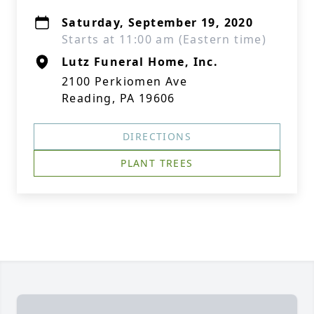
Saturday, September 19, 2020
Starts at 11:00 am (Eastern time)
Lutz Funeral Home, Inc.
2100 Perkiomen Ave
Reading, PA 19606
DIRECTIONS
PLANT TREES