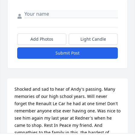
Add Photos
Light Candle
Submit Post
Shocked and sad to hear of Andy's passing. Many 
memories of our high school years. Will never 
forget the Renault Le Car he had at one time! Don't 
remember anyone else ever having one. Was nice to 
see him again my last year at Redner's when he 
came to shop. Rest In Peace my friend. And 
sympathies to the family in this, the hardest of 