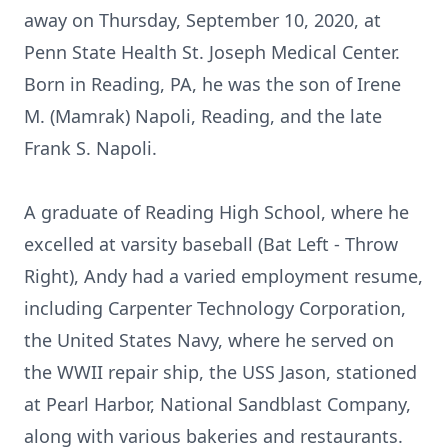
away on Thursday, September 10, 2020, at
Penn State Health St. Joseph Medical Center.
Born in Reading, PA, he was the son of Irene
M. (Mamrak) Napoli, Reading, and the late
Frank S. Napoli.
A graduate of Reading High School, where he
excelled at varsity baseball (Bat Left - Throw
Right), Andy had a varied employment resume,
including Carpenter Technology Corporation,
the United States Navy, where he served on
the WWII repair ship, the USS Jason, stationed
at Pearl Harbor, National Sandblast Company,
along with various bakeries and restaurants.