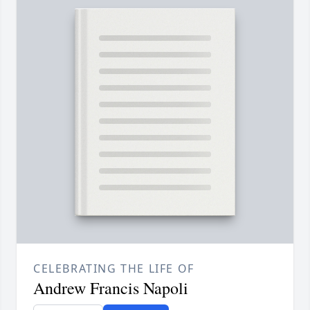
CELEBRATING THE LIFE OF
Andrew Francis Napoli