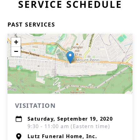
SERVICE SCHEDULE
PAST SERVICES
+
−
VISITATION
Saturday, September 19, 2020
9:30 - 11:00 am (Eastern time)
Lutz Funeral Home, Inc.