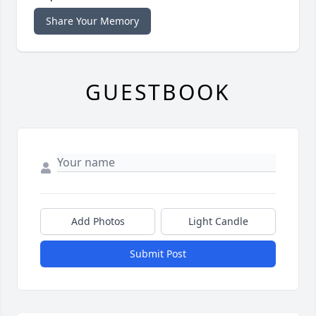
Share Your Memory
GUESTBOOK
Add Photos
Light Candle
Submit Post