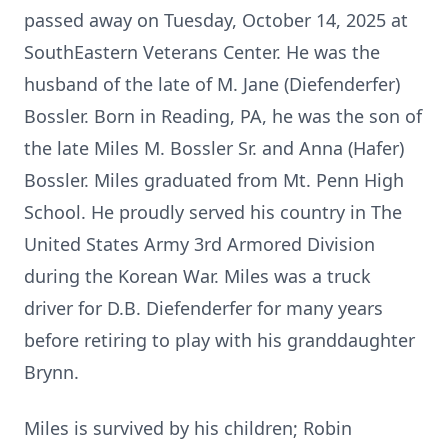
passed away on Tuesday, October 14, 2025 at
SouthEastern Veterans Center. He was the
husband of the late of M. Jane (Diefenderfer)
Bossler. Born in Reading, PA, he was the son of
the late Miles M. Bossler Sr. and Anna (Hafer)
Bossler. Miles graduated from Mt. Penn High
School. He proudly served his country in The
United States Army 3rd Armored Division
during the Korean War. Miles was a truck
driver for D.B. Diefenderfer for many years
before retiring to play with his granddaughter
Brynn.
Miles is survived by his children; Robin