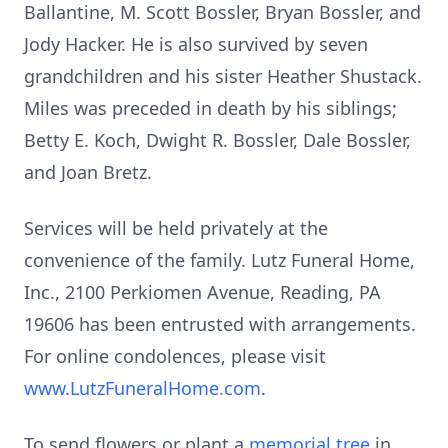
Ballantine, M. Scott Bossler, Bryan Bossler, and
Jody Hacker. He is also survived by seven
grandchildren and his sister Heather Shustack.
Miles was preceded in death by his siblings;
Betty E. Koch, Dwight R. Bossler, Dale Bossler,
and Joan Bretz.
Services will be held privately at the
convenience of the family. Lutz Funeral Home,
Inc., 2100 Perkiomen Avenue, Reading, PA
19606 has been entrusted with arrangements.
For online condolences, please visit
www.LutzFuneralHome.com
.
To send flowers or plant a
memorial tree
in