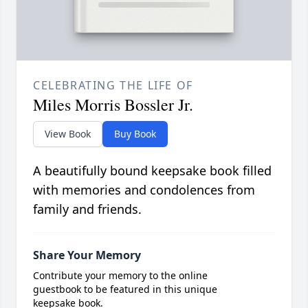
CELEBRATING THE LIFE OF
Miles Morris Bossler Jr.
View Book
Buy Book
A beautifully bound keepsake book filled
with memories and condolences from
family and friends.
Share Your Memory
Contribute your memory to the online
guestbook to be featured in this unique
keepsake book.