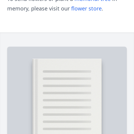
memory, please visit our
flower store
.