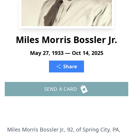
Miles Morris Bossler Jr.
May 27, 1933 — Oct 14, 2025
Share
SEND A CARD
Miles Morris Bossler Jr., 92, of Spring City, PA,