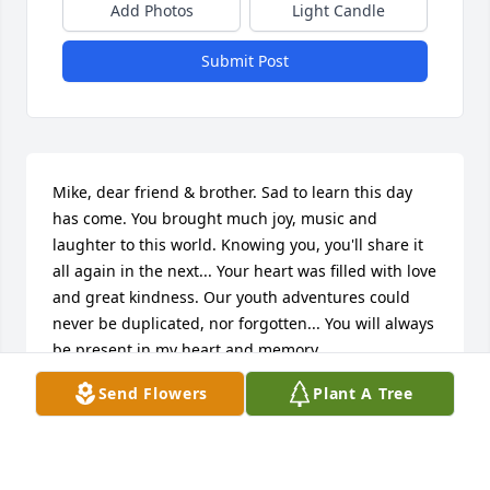
Add Photos
Light Candle
Submit Post
Mike, dear friend & brother. Sad to learn this day 
has come. You brought much joy, music and 
laughter to this world. Knowing you, you'll share it 
all again in the next... Your heart was filled with love 
and great kindness. Our youth adventures could 
never be duplicated, nor forgotten... You will always 
be present in my heart and memory. 

Godspeed
Send Flowers
Plant A Tree
MAX GROSS
Dec 04, 2025