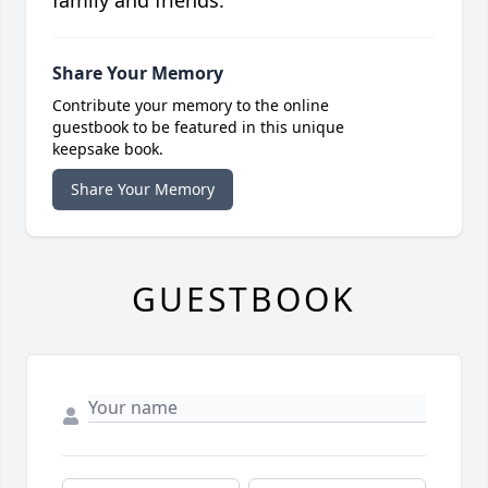
family and friends.
Share Your Memory
Contribute your memory to the online
guestbook to be featured in this unique
keepsake book.
Share Your Memory
GUESTBOOK