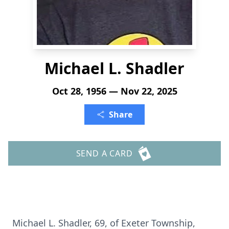
Michael L. Shadler
Oct 28, 1956 — Nov 22, 2025
Share
SEND A CARD
Michael L. Shadler, 69, of Exeter Township,