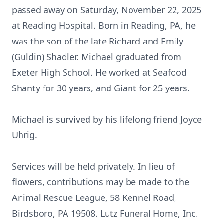
passed away on Saturday, November 22, 2025
at Reading Hospital. Born in Reading, PA, he
was the son of the late Richard and Emily
(Guldin) Shadler. Michael graduated from
Exeter High School. He worked at Seafood
Shanty for 30 years, and Giant for 25 years.
Michael is survived by his lifelong friend Joyce
Uhrig.
Services will be held privately. In lieu of
flowers, contributions may be made to the
Animal Rescue League, 58 Kennel Road,
Birdsboro, PA 19508. Lutz Funeral Home, Inc.