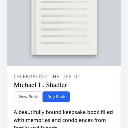
CELEBRATING THE LIFE OF
Michael L. Shadler
View Book
Buy Book
A beautifully bound keepsake book filled
with memories and condolences from