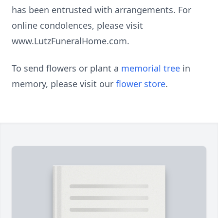
has been entrusted with arrangements. For
online condolences, please visit
www.LutzFuneralHome.com.
To send flowers or plant a
memorial tree
in
memory, please visit our
flower store
.