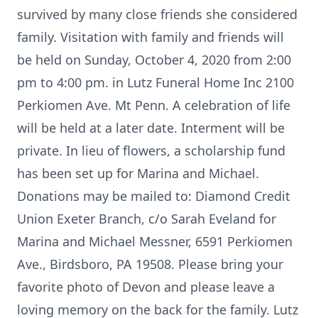
survived by many close friends she considered
family. Visitation with family and friends will
be held on Sunday, October 4, 2020 from 2:00
pm to 4:00 pm. in Lutz Funeral Home Inc 2100
Perkiomen Ave. Mt Penn. A celebration of life
will be held at a later date. Interment will be
private. In lieu of flowers, a scholarship fund
has been set up for Marina and Michael.
Donations may be mailed to: Diamond Credit
Union Exeter Branch, c/o Sarah Eveland for
Marina and Michael Messner, 6591 Perkiomen
Ave., Birdsboro, PA 19508. Please bring your
favorite photo of Devon and please leave a
loving memory on the back for the family. Lutz