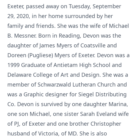
Exeter, passed away on Tuesday, September
29, 2020, in her home surrounded by her
family and friends. She was the wife of Michael
B. Messner. Born in Reading, Devon was the
daughter of James Myers of Coatsville and
Doreen (Pugliese) Myers of Exeter. Devon was a
1999 Graduate of Antietam High School and
Delaware College of Art and Design. She was a
member of Schwarzwald Lutheran Church and
was a Graphic designer for Siegel Distributing
Co. Devon is survived by one daughter Marina,
one son Michael, one sister Sarah Eveland wife
of PJ, of Exeter and one brother Christopher
husband of Victoria, of MD. She is also