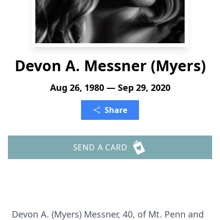
Devon A. Messner (Myers)
Aug 26, 1980 — Sep 29, 2020
Share
SEND A CARD
Devon A. (Myers) Messner, 40, of Mt. Penn and