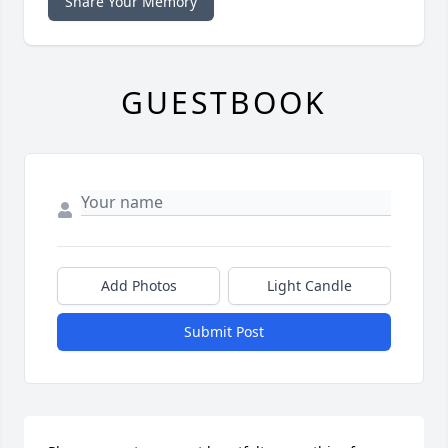
Share Your Memory
GUESTBOOK
Add Photos
Light Candle
Submit Post