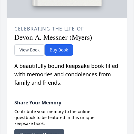
CELEBRATING THE LIFE OF
Devon A. Messner (Myers)
View Book
Buy Book
A beautifully bound keepsake book filled
with memories and condolences from
family and friends.
Share Your Memory
Contribute your memory to the online
guestbook to be featured in this unique
keepsake book.