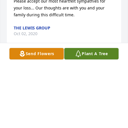
Please accept our most heartfelt sympathies for 
your loss... Our thoughts are with you and your 
family during this difficult time.
THE LEWIS GROUP
Oct 02, 2020
Send Flowers
Plant A Tree
A memorial tree was planted in the memory of 
Devon Messner                    — Plant a Tree Now
THE LEWIS GROUP
Oct 02, 2020
Sending our Prayers.