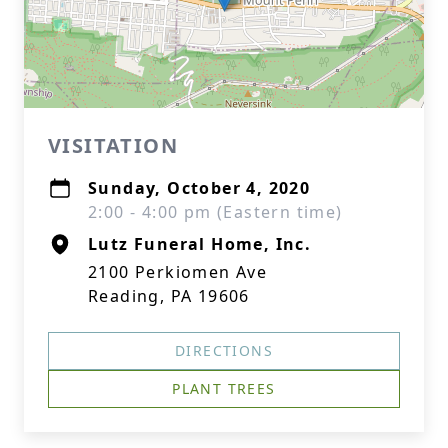
VISITATION
Sunday, October 4, 2020
2:00 - 4:00 pm (Eastern time)
Lutz Funeral Home, Inc.
2100 Perkiomen Ave
Reading, PA 19606
DIRECTIONS
PLANT TREES