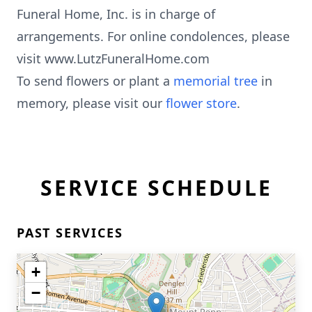
Funeral Home, Inc. is in charge of
arrangements. For online condolences, please
visit www.LutzFuneralHome.com
To send flowers or plant a
memorial tree
in
memory, please visit our
flower store
.
SERVICE SCHEDULE
PAST SERVICES
+
−