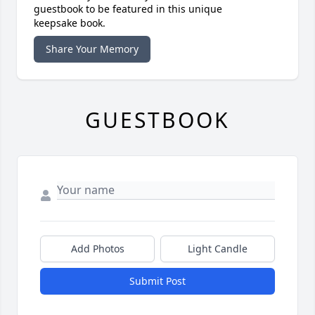
guestbook to be featured in this unique
keepsake book.
Share Your Memory
GUESTBOOK
Add Photos
Light Candle
Submit Post