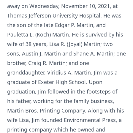
away on Wednesday, November 10, 2021, at
Thomas Jefferson University Hospital. He was
the son of the late Edgar P. Martin, and
Pauletta L. (Koch) Martin. He is survived by his
wife of 38 years, Lisa R. (Joyal) Martin; two
sons, Austin J. Martin and Shane A. Martin; one
brother, Craig R. Martin; and one
granddaughter, Viridius A. Martin. Jim was a
graduate of Exeter High School. Upon
graduation, Jim followed in the footsteps of
his father, working for the family business,
Martin Bros. Printing Company. Along with his
wife Lisa, Jim founded Environmental Press, a
printing company which he owned and