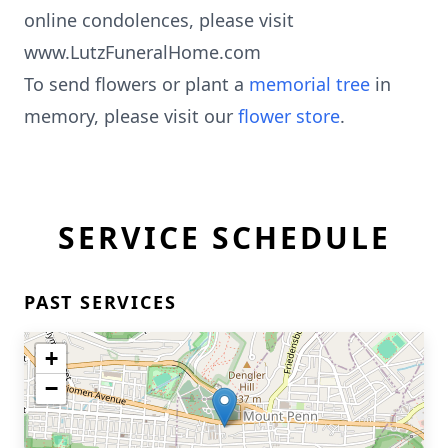
online condolences, please visit
www.LutzFuneralHome.com
To send flowers or plant a
memorial tree
in
memory, please visit our
flower store
.
SERVICE SCHEDULE
PAST SERVICES
+
−