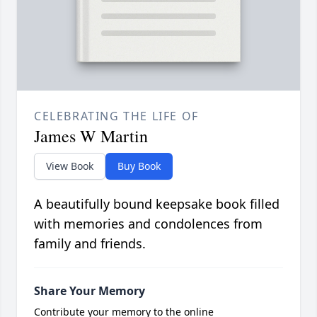
CELEBRATING THE LIFE OF
James W Martin
View Book
Buy Book
A beautifully bound keepsake book filled
with memories and condolences from
family and friends.
Share Your Memory
Contribute your memory to the online