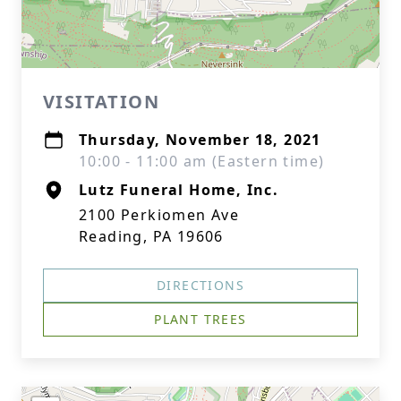
VISITATION
Thursday, November 18, 2021
10:00 - 11:00 am (Eastern time)
Lutz Funeral Home, Inc.
2100 Perkiomen Ave
Reading, PA 19606
DIRECTIONS
PLANT TREES