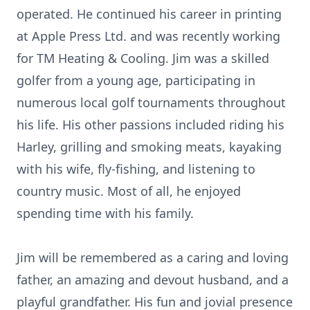
operated. He continued his career in printing
at Apple Press Ltd. and was recently working
for TM Heating & Cooling. Jim was a skilled
golfer from a young age, participating in
numerous local golf tournaments throughout
his life. His other passions included riding his
Harley, grilling and smoking meats, kayaking
with his wife, fly-fishing, and listening to
country music. Most of all, he enjoyed
spending time with his family.
Jim will be remembered as a caring and loving
father, an amazing and devout husband, and a
playful grandfather. His fun and jovial presence