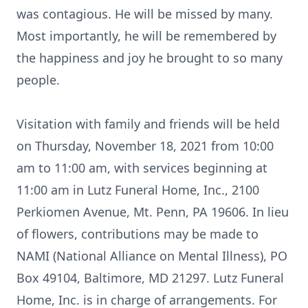
was contagious. He will be missed by many.
Most importantly, he will be remembered by
the happiness and joy he brought to so many
people.
Visitation with family and friends will be held
on Thursday, November 18, 2021 from 10:00
am to 11:00 am, with services beginning at
11:00 am in Lutz Funeral Home, Inc., 2100
Perkiomen Avenue, Mt. Penn, PA 19606. In lieu
of flowers, contributions may be made to
NAMI (National Alliance on Mental Illness), PO
Box 49104, Baltimore, MD 21297. Lutz Funeral
Home, Inc. is in charge of arrangements. For