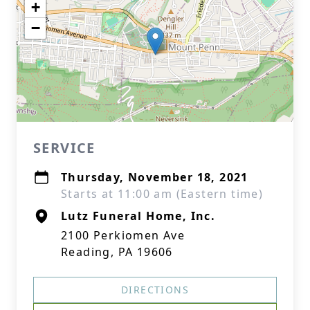
+
−
SERVICE
Thursday, November 18, 2021
Starts at 11:00 am (Eastern time)
Lutz Funeral Home, Inc.
2100 Perkiomen Ave
Reading, PA 19606
DIRECTIONS