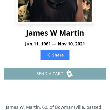
James W Martin
Jun 11, 1961 — Nov 10, 2021
Share
SEND A CARD
James W. Martin, 60, of Bowmansville, passed