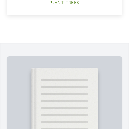
PLANT TREES