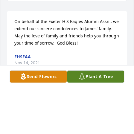
On behalf of the Exeter H S Eagles Alumni Assn., we 
extend our sincere condolences to James' family.  
May the love of family and friends help you through 
your time of sorrow.  God Bless!
EHSEAA
Nov 14, 2021
Send Flowers
Plant A Tree
Join in honoring their life - plant a memorial tree
A MEMORIAL TREE WAS PLANTED FOR JAMES
MARTIN
Nov 12, 2021